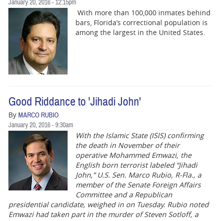
January 20, 2016 - 12:15pm
With more than‭ ‬100,000‭ ‬inmates‭ ‬behind
bars,‭ ‬Florida’s correctional population is
among the largest in the United States.‭
Good Riddance to 'Jihadi John'
By
MARCO RUBIO
January 20, 2016 - 9:30am
With the Islamic State (ISIS) confirming
the death in November of their
operative Mohammed Emwazi, the
English born terrorist labeled “Jihadi
John,” U.S. Sen. Marco Rubio, R-Fla., a
member of the Senate Foreign Affairs
Committee and a Republican
presidential candidate, weighed in on Tuesday. Rubio noted
Emwazi had taken part in the murder of Steven Sotloff, a