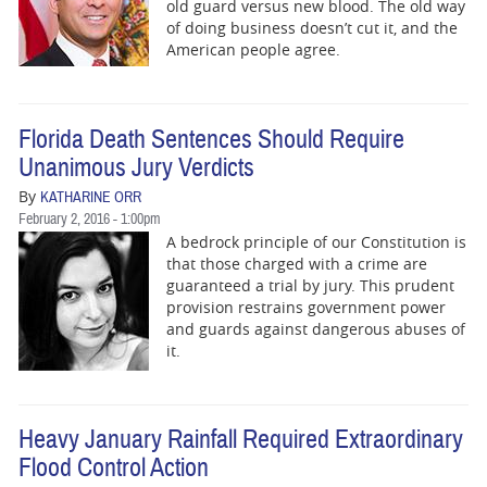
BUSINESS
old guard versus new blood.‭ ‬The old way
of doing‭ ‬business doesn‭’‬t cut it,‭ ‬and the
American people agree.
STATE
CARTOONS
Florida Death Sentences Should Require
Unanimous Jury Verdicts
By
KATHARINE ORR
February 2, 2016 - 1:00pm
A bedrock principle of our Constitution is
that those charged with a crime are
guaranteed a trial by jury. This prudent
provision restrains government power
and guards against dangerous abuses of
it.
Heavy January Rainfall Required Extraordinary
Flood Control Action