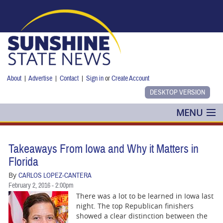
Skip to main content
About
|
Advertise
|
Contact
|
Sign in
or
Create Account
MENU
POLITICS
Takeaways From Iowa and Why it Matters in
NANCY SMITH
Florida‭
By
CARLOS LOPEZ-CANTERA
COLUMNS
February 2, 2016 - 2:00pm
There was a lot to be learned in Iowa last
BLOG
night.‭ ‬The top Republican finishers
showed a clear distinction between the