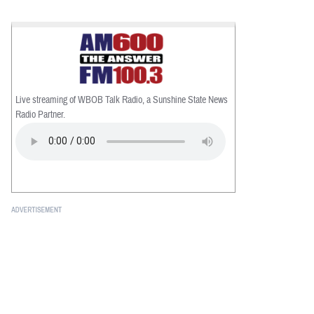
Live streaming of WBOB Talk Radio, a Sunshine State News
Radio Partner.