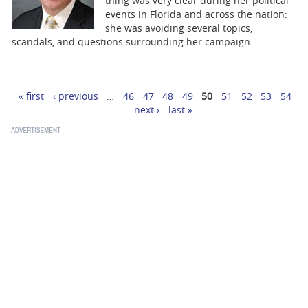
thing was very clear during her political
events in Florida and across the nation:
she was avoiding several topics,
scandals, and questions surrounding her campaign.
« first
‹ previous
…
46
47
48
49
50
51
52
53
54
Pages
…
next ›
last »