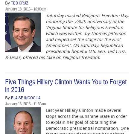
By
TED CRUZ
January 18, 2016 - 10:00am
Saturday marked Religious Freedom Day,
honoring the 230th anniversary of the
Virginia Statute for Religious Freedom
which was written by Thomas Jefferson
and helped set the stage for the First
Amendment. On Saturday, Republican
presidential hopeful U.S. Sen. Ted Cruz,
R-Texas, offered his take on religious freedom:
Five Things Hillary Clinton Wants You to Forget
in 2016
By
BLAISE INGOGLIA
January 13, 2016 - 11:30am
Last year Hillary Clinton made several
stops across the Sunshine State in order
to explain her goal of obtaining the
Democratic presidential nomination. One