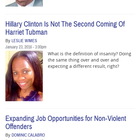
Hillary Clinton Is Not The Second Coming Of
Harriet Tubman
By
LESLIE WIMES
January 23, 2016 - 3:00pm
What is the definition of insanity? Doing
the same thing over and over and
expecting a different result, right?
Expanding Job Opportunities for Non-Violent
Offenders
By
DOMINIC CALABRO