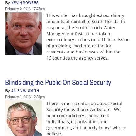
By
KEVIN POWERS
February 2, 2016 - 7:45am
This winter has brought extraordinary
amounts of rainfall to South Florida. In
response, the South Florida Water
Management District has taken
extraordinary actions to fulfill its mission
of providing flood protection for
residents and businesses within the
16 counties the agency serves.
Blindsiding the Public On Social Security
By
ALLEN W. SMITH
February 1, 2016 - 2:30pm
There is more confusion about Social
Security today than ever before. We
hear contradictory claims from
individuals, organizations and
government, and nobody knows who to
believe.