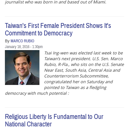
journalist who was born in and based out of Miami.
Taiwan's First Female President Shows It's
Commitment to Democracy
By
MARCO RUBIO
January 18, 2016 - 1:30pm
Tsai Ing-wen was elected last week to be
Taiwan’s next president. U.S. Sen. Marco
Rubio, R-Fla., who sits on the U.S. Senate
Near East, South Asia, Central Asia and
Counterterrorism Subcommittee,
congratulated her on Saturday and
pointed to Taiwan as a fledgling
democracy with much potential :
Religious Liberty Is Fundamental to Our
National Character