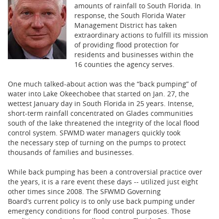
BUSINESS
amounts of rainfall to South Florida. In
response, the South Florida Water
STATE
Management District has taken
extraordinary actions to fulfill its mission
of providing flood protection for
CARTOONS
residents and businesses within the
16 counties the agency serves.
One much talked-about action was the “back pumping” of
water into Lake Okeechobee that started on Jan. 27, the
wettest January day in South Florida in 25 years. Intense,
short-term rainfall concentrated on Glades communities
south of the lake threatened the integrity of the local flood
control system. SFWMD water managers quickly took
the necessary step of turning on the pumps to protect
thousands of families and businesses.
While back pumping has been a controversial practice over
the years, it is a rare event these days -- utilized just eight
other times since 2008. The SFWMD Governing
Board’s current policy is to only use back pumping under
emergency conditions for flood control purposes. Those