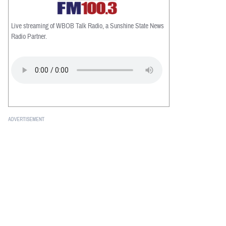
Live streaming of WBOB Talk Radio, a Sunshine State News
Radio Partner.