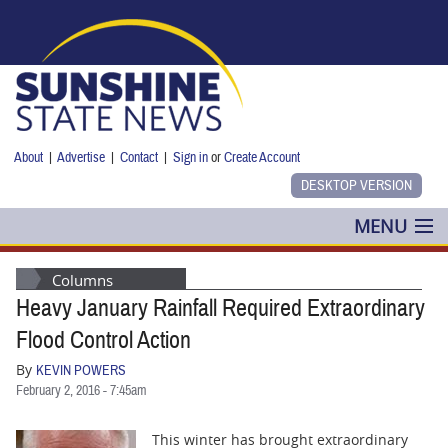
Skip to main content
About
|
Advertise
|
Contact
|
Sign in
or
Create Account
MENU
POLITICS
Columns
Heavy January Rainfall Required Extraordinary
NANCY SMITH
Flood Control Action
COLUMNS
By
KEVIN POWERS
February 2, 2016 - 7:45am
BLOG
This winter has brought extraordinary