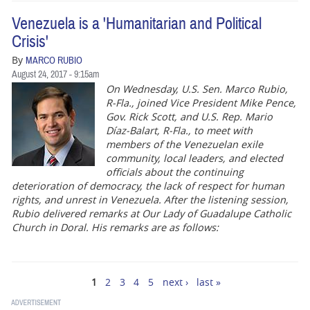
Venezuela is a 'Humanitarian and Political
Crisis'
By
MARCO RUBIO
August 24, 2017 - 9:15am
On Wednesday, U.S. Sen. Marco Rubio,
R-Fla., joined Vice President Mike Pence,
Gov. Rick Scott, and U.S. Rep. Mario
Díaz-Balart, R-Fla., to meet with
members of the Venezuelan exile
community, local leaders, and elected
officials about the continuing
deterioration of democracy, the lack of respect for human
rights, and unrest in Venezuela. After the listening session,
Rubio delivered remarks at Our Lady of Guadalupe Catholic
Church in Doral. His remarks are as follows:
1
2
3
4
5
next ›
last »
Pages