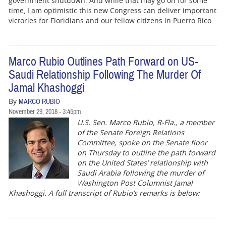
government shutdown. And while that may go on for some
time, I am optimistic this new Congress can deliver important
victories for Floridians and our fellow citizens in Puerto Rico.
Marco Rubio Outlines Path Forward on US-
Saudi Relationship Following The Murder Of
Jamal Khashoggi
By
MARCO RUBIO
November 29, 2018 - 3:45pm
U.S. Sen. Marco Rubio, R-Fla., a member
of the Senate Foreign Relations
Committee, spoke on the Senate floor
on Thursday to outline the path forward
on the United States’ relationship with
Saudi Arabia following the murder of
Washington Post Columnist Jamal
Khashoggi. A full transcript of Rubio’s remarks is below: