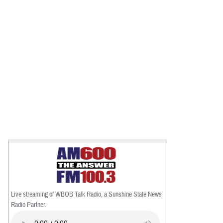
Live streaming of WBOB Talk Radio, a Sunshine State News
Radio Partner.