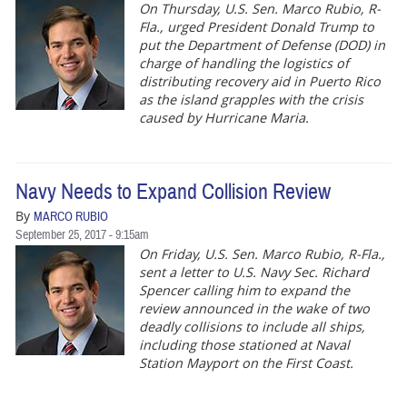
On Thursday, U.S. Sen. Marco Rubio, R-
Fla., urged President Donald Trump to
put the Department of Defense (DOD) in
charge of handling the logistics of
distributing recovery aid in Puerto Rico
as the island grapples with the crisis
caused by Hurricane Maria.
Navy Needs to Expand Collision Review
By
MARCO RUBIO
September 25, 2017 - 9:15am
On Friday, U.S. Sen. Marco Rubio, R-Fla.,
sent a letter to U.S. Navy Sec. Richard
Spencer calling him to expand the
review announced in the wake of two
deadly collisions to include all ships,
including those stationed at Naval
Station Mayport on the First Coast.