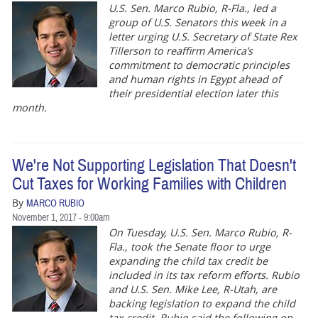
U.S. Sen. Marco Rubio, R-Fla., led a
group of U.S. Senators this week in a
letter urging U.S. Secretary of State Rex
Tillerson to reaffirm America’s
commitment to democratic principles
and human rights in Egypt ahead of
their presidential election later this
month.
We're Not Supporting Legislation That Doesn't
Cut Taxes for Working Families with Children
By
MARCO RUBIO
November 1, 2017 - 9:00am
On Tuesday, U.S. Sen. Marco Rubio, R-
Fla., took the Senate floor to urge
expanding the child tax credit be
included in its tax reform efforts. Rubio
and U.S. Sen. Mike Lee, R-Utah, are
backing legislation to expand the child
tax credit. Rubio said the following on