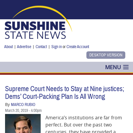
Skip to main content
About
|
Advertise
|
Contact
|
Sign in
or
Create Account
MENU
POLITICS
Supreme Court Needs to Stay at Nine justices;
NANCY SMITH
Dems’ Court-Packing Plan Is All Wrong
By
MARCO RUBIO
COLUMNS
March 20, 2019 - 4:00pm
America’s institutions are far from
BLOG
perfect. But over the past two
centuries, they have provided a