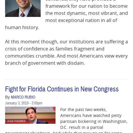
BUSINESS
framework for our nation to become
the most dynamic, most vibrant, and
STATE
most exceptional nation in all of
human history.
CARTOONS
At this moment though, our institutions are suffering a
crisis of confidence as families fragment and
communities crumble. And most Americans view every
branch of government with disdain.
Fight for Florida Continues in New Congress
By
MARCO RUBIO
January 3, 2019 - 3:00pm
For the past two weeks,
Americans have watched petty
partisan bickering in Washington,
D.C. result in a partial