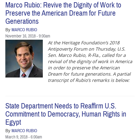
Marco Rubio: Revive the Dignity of Work to
Preserve the American Dream for Future
Generations
By
MARCO RUBIO
November 16, 2018 - 9:00am
At the Heritage Foundation’s 2018
Antipoverty Forum on Thursday, U.S.
Sen. Marco Rubio, R-Fla., called for a
revival of the dignity of work in America
in order to preserve the American
Dream for future generations. A partial
transcript of Rubio’s remarks is below:
State Department Needs to Reaffirm U.S.
Commitment to Democracy, Human Rights in
Egypt
By
MARCO RUBIO
March 9, 2018 - 6:00am