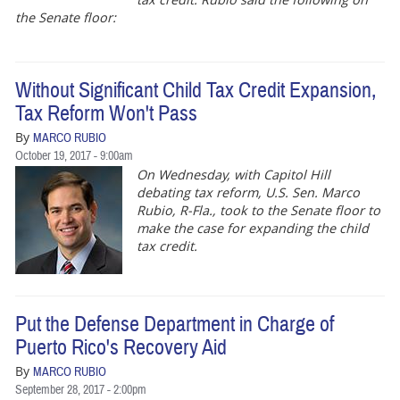
the Senate floor:
Without Significant Child Tax Credit Expansion,
Tax Reform Won't Pass
By
MARCO RUBIO
October 19, 2017 - 9:00am
On Wednesday, with Capitol Hill
debating tax reform, U.S. Sen. Marco
Rubio, R-Fla., took to the Senate floor to
make the case for expanding the child
tax credit.
Put the Defense Department in Charge of
Puerto Rico's Recovery Aid
By
MARCO RUBIO
September 28, 2017 - 2:00pm