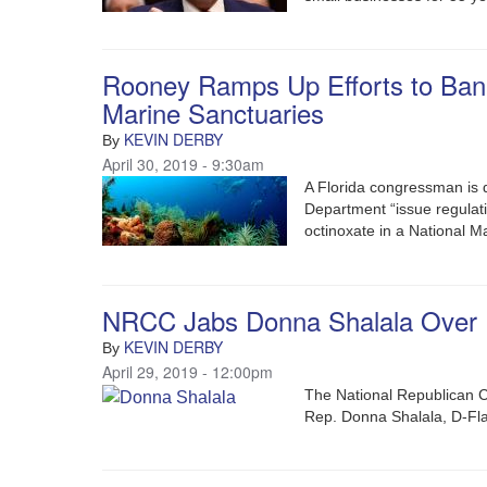
Rooney Ramps Up Efforts to Ban
Marine Sanctuaries
KEVIN DERBY
By
April 30, 2019 - 9:30am
A Florida congressman is
Department “issue regulat
octinoxate in a National M
NRCC Jabs Donna Shalala Over R
KEVIN DERBY
By
April 29, 2019 - 12:00pm
The National Republican 
Rep. Donna Shalala, D-Fla.