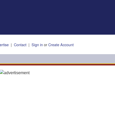
ertise
|
Contact
|
Sign in
or
Create Account