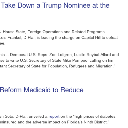
o Take Down a Trump Nominee at the
S. House State, Foreign Operations and Related Programs
is Frankel, D-Fla., is leading the charge on Capitol Hill to defeat
nee.
ia -- Democrat U.S. Reps. Zoe Lofgren, Lucille Roybal-Allard and
e to write U.S. Secretary of State Mike Pompeo, calling on him
ant Secretary of State for Population, Refugees and Migration.”
 Reform Medicaid to Reduce
en Soto, D-Fla., unveiled a
report
on the “high prices of diabetes
uninsured and the adverse impact on Florida’s Ninth District.”