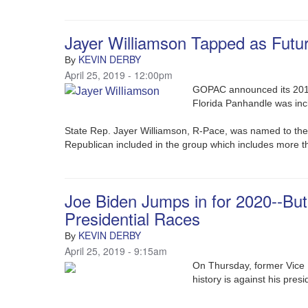
Jayer Williamson Tapped as Fut
KEVIN DERBY
By
April 25, 2019 - 12:00pm
GOPAC announced its 2019 
Florida Panhandle was in
State Rep. Jayer Williamson, R-Pace, was named to th
Republican included in the group which includes more th
Joe Biden Jumps in for 2020--Bu
Presidential Races
KEVIN DERBY
By
April 25, 2019 - 9:15am
On Thursday, former Vice 
history is against his pres