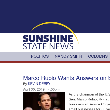
Skip to main content
POLITICS
NANCY SMITH
COLUMNS
Marco Rubio Wants Answers on 
KEVIN DERBY
By
April 30, 2019 - 4:00pm
As the chairman of the U.
Sen. Marco Rubio, R-Fla., 
takes aim at Service Corp
small businesses for 55 y