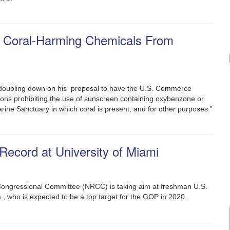
 Coral-Harming Chemicals From
 doubling down on his proposal to have the U.S. Commerce
ions prohibiting the use of sunscreen containing oxybenzone or
arine Sanctuary in which coral is present, and for other purposes.”
ecord at University of Miami
Congressional Committee (NRCC) is taking aim at freshman U.S.
, who is expected to be a top target for the GOP in 2020.