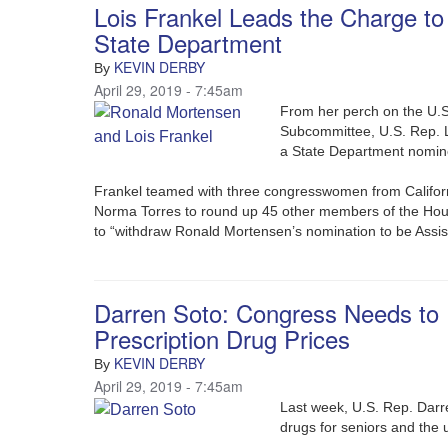
Lois Frankel Leads the Charge t
State Department
KEVIN DERBY
By
April 29, 2019 - 7:45am
From her perch on the U.
Subcommittee, U.S. Rep. Lo
a State Department nomi
Frankel teamed with three congresswomen from Californ
Norma Torres to round up 45 other members of the Hous
to “withdraw Ronald Mortensen’s nomination to be Assist
Darren Soto: Congress Needs to
Prescription Drug Prices
KEVIN DERBY
By
April 29, 2019 - 7:45am
Last week, U.S. Rep. Darr
drugs for seniors and the 