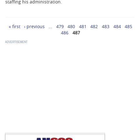
BUSINESS
staffing his administration.
STATE
« first
‹ previous
…
479
480
481
482
483
484
485
Pages
CARTOONS
486
487