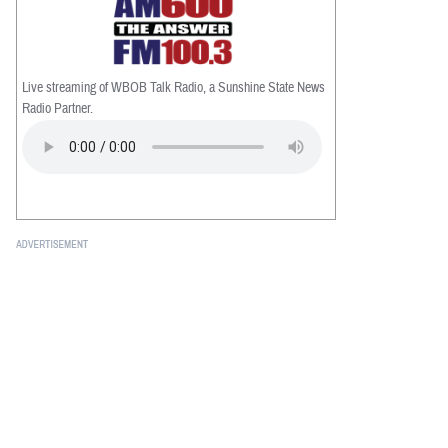
Live streaming of WBOB Talk Radio, a Sunshine State News
Radio Partner.