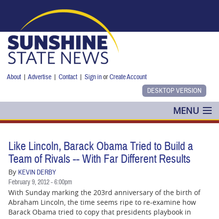
Skip to main content
About
|
Advertise
|
Contact
|
Sign in
or
Create Account
MENU
POLITICS
Like Lincoln, Barack Obama Tried to Build a
NANCY SMITH
Team of Rivals -- With Far Different Results
By
KEVIN DERBY
COLUMNS
February 9, 2012 - 6:00pm
With Sunday marking the 203rd anniversary of the birth of
BLOG
Abraham Lincoln, the time seems ripe to re-examine how
Barack Obama tried to copy that presidents playbook in