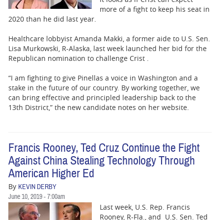
more of a fight to keep his seat in
2020 than he did last year.
Healthcare lobbyist Amanda Makki, a former aide to U.S. Sen.
Lisa Murkowski, R-Alaska, last week launched her bid for the
Republican nomination to challenge Crist .
“I am fighting to give Pinellas a voice in Washington and a
stake in the future of our country. By working together, we
can bring effective and principled leadership back to the
13th District,” the new candidate notes on her website.
Francis Rooney, Ted Cruz Continue the Fight
Against China Stealing Technology Through
American Higher Ed
By
KEVIN DERBY
June 10, 2019 - 7:00am
Last week, U.S. Rep. Francis
Rooney, R-Fla., and U.S. Sen. Ted