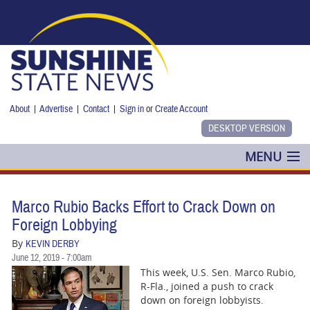
Skip to main content
About
|
Advertise
|
Contact
|
Sign in
or
Create Account
MENU
POLITICS
Marco Rubio Backs Effort to Crack Down on
NANCY SMITH
Foreign Lobbying
By
KEVIN DERBY
COLUMNS
June 12, 2019 - 7:00am
This week, U.S. Sen. Marco Rubio,
BLOG
R-Fla., joined a push to crack
down on foreign lobbyists.