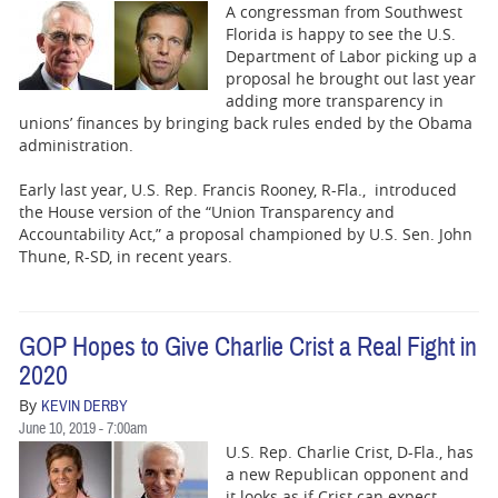
A congressman from Southwest
Florida is happy to see the U.S.
Department of Labor picking up a
proposal he brought out last year
adding more transparency in
unions’ finances by bringing back rules ended by the Obama
administration.
Early last year, U.S. Rep. Francis Rooney, R-Fla., introduced
the House version of the “Union Transparency and
Accountability Act,” a proposal championed by U.S. Sen. John
Thune, R-SD, in recent years.
GOP Hopes to Give Charlie Crist a Real Fight in
2020
By
KEVIN DERBY
June 10, 2019 - 7:00am
U.S. Rep. Charlie Crist, D-Fla., has
a new Republican opponent and
it looks as if Crist can expect