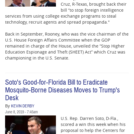
Cruz, R-Texas, brought back their
bill “to stop foreign intelligence
services from using college exchange programs to steal
technology, recruit agents and spread propaganda."
Back in September, Rooney, who was the vice chairman of the
U.S. House Foreign Affairs Committee when the GOP
remained in charge of the House, unveiled the “Stop Higher
Education Espionage and Theft (SHEET) Act” which Cruz was
championing in the U.S. Senate.
Soto's Good-for-Florida Bill to Eradicate
Mosquito-Borne Diseases Moves to Trump's
Desk
By
KEVIN DERBY
June 8, 2019 - 7:45am
U.S. Rep. Darren Soto, D-Fla.,
scored a win this week when his
proposal to help the Centers for