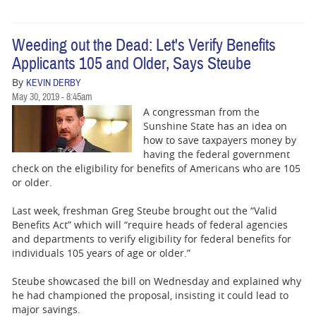
Weeding out the Dead: Let's Verify Benefits
Applicants 105 and Older, Says Steube
By
KEVIN DERBY
May 30, 2019 - 8:45am
A congressman from the
Sunshine State has an idea on
how to save taxpayers money by
having the federal government
check on the eligibility for benefits of Americans who are 105
or older.
Last week, freshman Greg Steube brought out the “Valid
Benefits Act” which will “require heads of federal agencies
and departments to verify eligibility for federal benefits for
individuals 105 years of age or older.”
Steube showcased the bill on Wednesday and explained why
he had championed the proposal, insisting it could lead to
major savings.