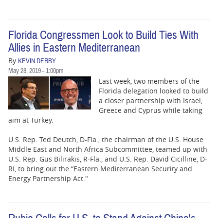
Florida Congressmen Look to Build Ties With
Allies in Eastern Mediterranean
By
KEVIN DERBY
May 28, 2019 - 1:00pm
Last week, two members of the
Florida delegation looked to build
a closer partnership with Israel,
Greece and Cyprus while taking
aim at Turkey.
U.S. Rep. Ted Deutch, D-Fla., the chairman of the U.S. House
Middle East and North Africa Subcommittee, teamed up with
U.S. Rep. Gus Bilirakis, R-Fla., and U.S. Rep. David Cicilline, D-
RI, to bring out the “Eastern Mediterranean Security and
Energy Partnership Act."