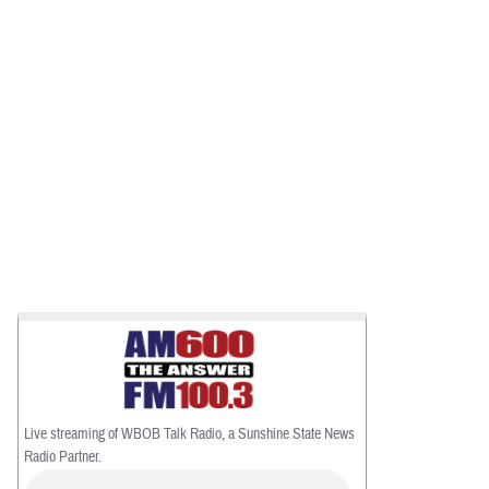
Live streaming of WBOB Talk Radio, a Sunshine State News
Radio Partner.