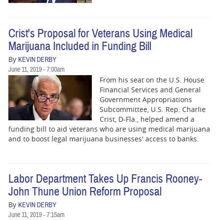
BUSINESS
STATE
Crist's Proposal for Veterans Using Medical
Marijuana Included in Funding Bill
CARTOONS
By
KEVIN DERBY
June 11, 2019 - 7:00am
From his seat on the U.S. House
Financial Services and General
Government Appropriations
Subcommittee, U.S. Rep. Charlie
Crist, D-Fla., helped amend a
funding bill to aid veterans who are using medical marijuana
and to boost legal marijuana businesses' access to banks.
Labor Department Takes Up Francis Rooney-
John Thune Union Reform Proposal
By
KEVIN DERBY
June 11, 2019 - 7:15am