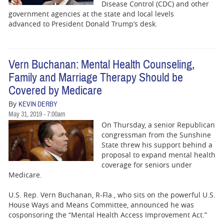
Disease Control (CDC) and other
government agencies at the state and local levels
advanced to President Donald Trump’s desk.
Vern Buchanan: Mental Health Counseling,
Family and Marriage Therapy Should be
Covered by Medicare
By
KEVIN DERBY
May 31, 2019 - 7:00am
On Thursday, a senior Republican
congressman from the Sunshine
State threw his support behind a
proposal to expand mental health
coverage for seniors under
Medicare.
U.S. Rep. Vern Buchanan, R-Fla., who sits on the powerful U.S.
House Ways and Means Committee, announced he was
cosponsoring the “Mental Health Access Improvement Act.”