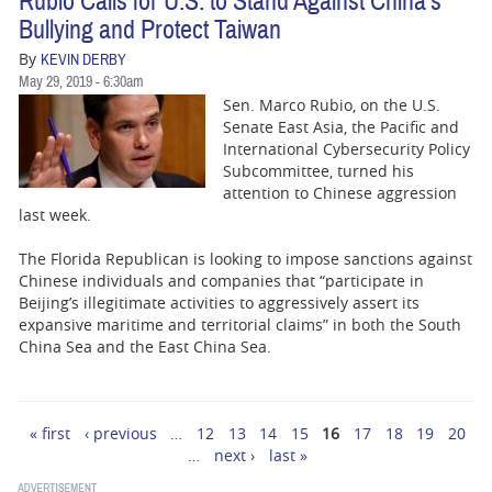
Rubio Calls for U.S. to Stand Against China's
Bullying and Protect Taiwan
By
KEVIN DERBY
May 29, 2019 - 6:30am
Sen. Marco Rubio, on the U.S.
Senate East Asia, the Pacific and
International Cybersecurity Policy
Subcommittee, turned his
attention to Chinese aggression
last week.
The Florida Republican is looking to impose sanctions against
Chinese individuals and companies that “participate in
Beijing’s illegitimate activities to aggressively assert its
expansive maritime and territorial claims” in both the South
China Sea and the East China Sea.
« first
‹ previous
…
12
13
14
15
16
17
18
19
20
Pages
…
next ›
last »