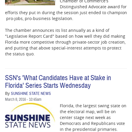
Chamber of Commerce's
Distinguished Advocate award for
efforts they put in during the session just ended to champion
pro-jobs, pro-business legislation.
The chamber announces its list annually as a kind of
"Legislative Report Card" based on how well they did making
Florida more competitive through private-sector job creation,
and putting that above special-interest attempts to protect
the status quo.
SSN's 'What Candidates Have at Stake in
Florida' Series Starts Wednesday
By
SUNSHINE STATE NEWS
March 8, 2016 - 10:45am
Florida, the largest swing state on
the electoral map, will be on
center stage next week as
Democrats and Republicans vote
in the presidential primaries.