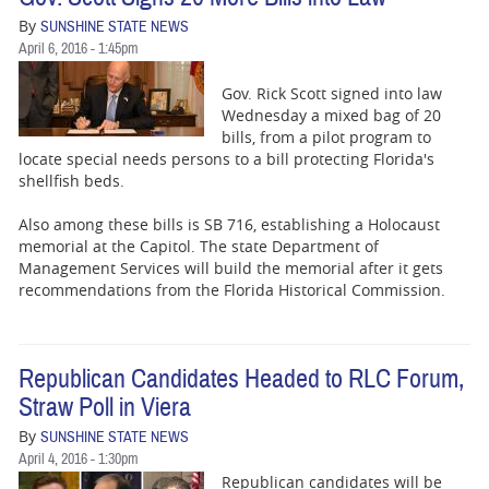
By
SUNSHINE STATE NEWS
April 6, 2016 - 1:45pm
Gov. Rick Scott signed into law
Wednesday a mixed bag of 20
bills, from a pilot program to
locate special needs persons to a bill protecting Florida's
shellfish beds.
Also among these bills is SB 716, establishing a Holocaust
memorial at the Capitol. The state Department of
Management Services will build the memorial after it gets
recommendations from the Florida Historical Commission.
Republican Candidates Headed to RLC Forum,
Straw Poll in Viera
By
SUNSHINE STATE NEWS
April 4, 2016 - 1:30pm
Republican candidates will be