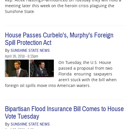
BUSINESS
meeting later this week on the heroin crisis plaguing the
Sunshine State.
STATE
CARTOONS
House Passes Curbelo's, Murphy's Foreign
Spill Protection Act
By
SUNSHINE STATE NEWS
April 26, 2016 - 6:15pm
On Tuesday, the U.S. House
passed a proposal from two
Florida ensuring taxpayers
aren’t stuck with the bill when
foreign oil spills move into American waters.
Bipartisan Flood Insurance Bill Comes to House
Vote Tuesday
By
SUNSHINE STATE NEWS