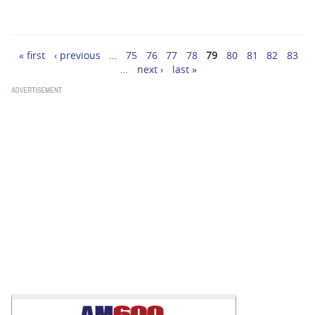
« first
‹ previous
…
75
76
77
78
79
80
81
82
83
Pages
…
next ›
last »