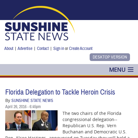
Skip to main content
About
|
Advertise
|
Contact
|
Sign in
or
Create Account
MENU
POLITICS
Florida Delegation to Tackle Heroin Crisis
NANCY SMITH
By
SUNSHINE STATE NEWS
April 26, 2016 - 6:45pm
COLUMNS
The two chairs of the Florida
congressional delegation--
BLOG
Republican U.S. Rep. Vern
Buchanan and Democratic U.S.
Rep. Alcee Hastings--announced on Tuesday they will hold a