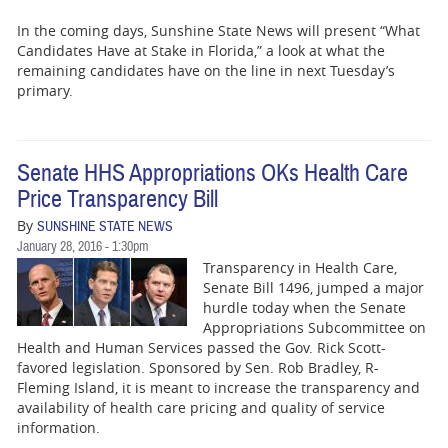
In the coming days, Sunshine State News will present “What
Candidates Have at Stake in Florida,” a look at what the
remaining candidates have on the line in next Tuesday’s
primary.
Senate HHS Appropriations OKs Health Care
Price Transparency Bill
By
SUNSHINE STATE NEWS
January 28, 2016 - 1:30pm
Transparency in Health Care,
Senate Bill 1496, jumped a major
hurdle today when the Senate
Appropriations Subcommittee on
Health and Human Services passed the Gov. Rick Scott-
favored legislation. Sponsored by Sen. Rob Bradley, R-
Fleming Island, it is meant to increase the transparency and
availability of health care pricing and quality of service
information.