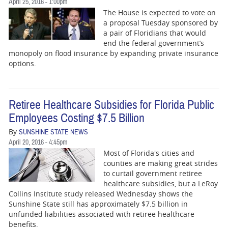
April 25, 2016 - 1:00pm
The House is expected to vote on
a proposal Tuesday sponsored by
a pair of Floridians that would
end the federal government’s
monopoly on flood insurance by expanding private insurance
options.
Retiree Healthcare Subsidies for Florida Public
Employees Costing $7.5 Billion
By
SUNSHINE STATE NEWS
April 20, 2016 - 4:45pm
Most of Florida's cities and
counties are making great strides
to curtail government retiree
healthcare subsidies, but a LeRoy
Collins Institute study released Wednesday shows the
Sunshine State still has approximately $7.5 billion in
unfunded liabilities associated with retiree healthcare
benefits.