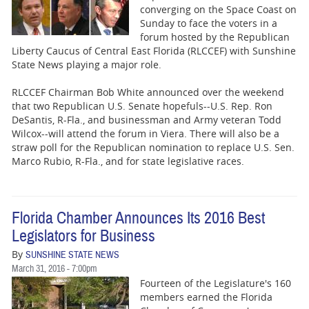
converging on the Space Coast on
Sunday to face the voters in a
forum hosted by the Republican
Liberty Caucus of Central East Florida (RLCCEF) with Sunshine
State News playing a major role.
RLCCEF Chairman Bob White announced over the weekend
that two Republican U.S. Senate hopefuls--U.S. Rep. Ron
DeSantis, R-Fla., and businessman and Army veteran Todd
Wilcox--will attend the forum in Viera. There will also be a
straw poll for the Republican nomination to replace U.S. Sen.
Marco Rubio, R-Fla., and for state legislative races.
Florida Chamber Announces Its 2016 Best
Legislators for Business
By
SUNSHINE STATE NEWS
March 31, 2016 - 7:00pm
Fourteen of the Legislature's 160
members earned the Florida