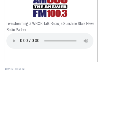
Live streaming of WBOB Talk Radio, a Sunshine State News
Radio Partner.