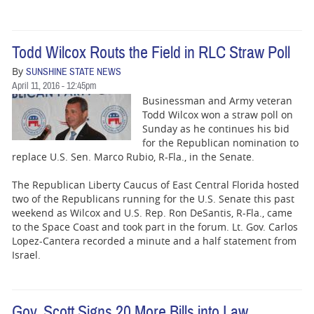
Todd Wilcox Routs the Field in RLC Straw Poll
By
SUNSHINE STATE NEWS
April 11, 2016 - 12:45pm
Businessman and Army veteran
Todd Wilcox won a straw poll on
Sunday as he continues his bid
for the Republican nomination to
replace U.S. Sen. Marco Rubio, R-Fla., in the Senate.
The Republican Liberty Caucus of East Central Florida hosted
two of the Republicans running for the U.S. Senate this past
weekend as Wilcox and U.S. Rep. Ron DeSantis, R-Fla., came
to the Space Coast and took part in the forum. Lt. Gov. Carlos
Lopez-Cantera recorded a minute and a half statement from
Israel.
Gov. Scott Signs 20 More Bills into Law