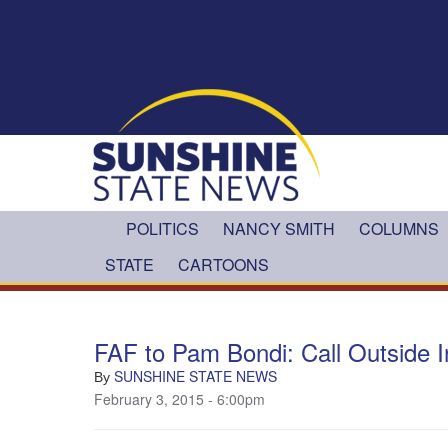
Skip to main content
POLITICS
NANCY SMITH
COLUMNS
STATE
CARTOONS
FAF to Pam Bondi: Call Outside I
SUNSHINE STATE NEWS
By
February 3, 2015 - 6:00pm