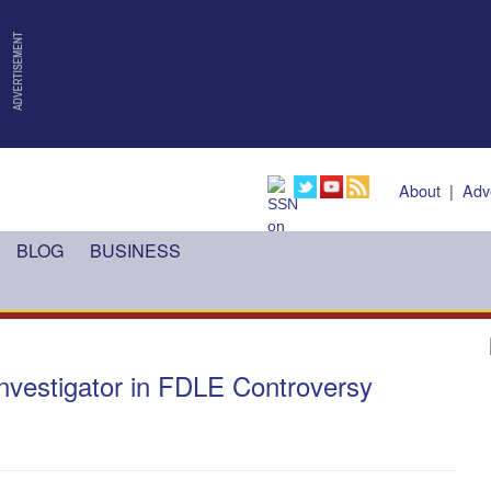
About
|
Adv
BLOG
BUSINESS
nvestigator in FDLE Controversy