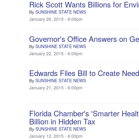
Rick Scott Wants Billions for Env
SUNSHINE STATE NEWS
By
January 26, 2015 - 6:00pm
Governor's Office Answers on Ge
SUNSHINE STATE NEWS
By
January 22, 2015 - 6:00pm
Edwards Files Bill to Create Ne
SUNSHINE STATE NEWS
By
January 21, 2015 - 6:00pm
Florida Chamber's 'Smarter Healt
Billion in Hidden Tax
SUNSHINE STATE NEWS
By
January 12, 2015 - 6:00pm