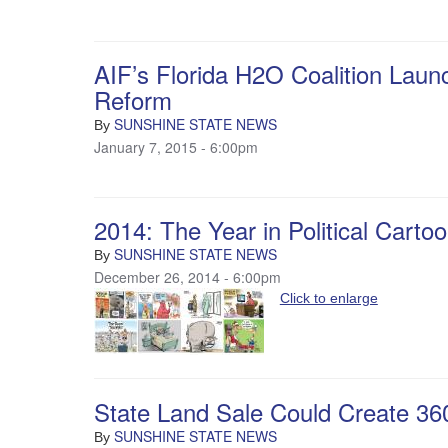
AIF’s Florida H2O Coalition Laun
Reform
SUNSHINE STATE NEWS
By
January 7, 2015 - 6:00pm
2014: The Year in Political Carto
SUNSHINE STATE NEWS
By
December 26, 2014 - 6:00pm
Click to enlarge
State Land Sale Could Create 36
SUNSHINE STATE NEWS
By