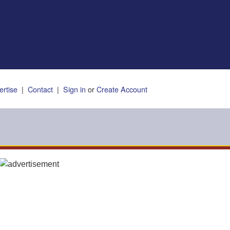
ertise
|
Contact
|
Sign in
or
Create Account