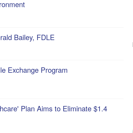
ironment
rald Bailey, FDLE
edle Exchange Program
hcare' Plan Aims to Eliminate $1.4