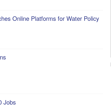
ches Online Platforms for Water Policy
ons
0 Jobs