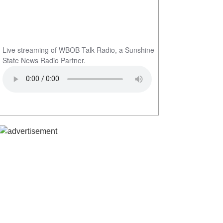
Live streaming of WBOB Talk Radio, a Sunshine
State News Radio Partner.