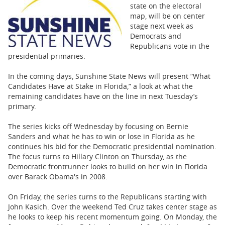
BUSINESS
state on the electoral
map, will be on center
STATE
stage next week as
Democrats and
Republicans vote in the
CARTOONS
presidential primaries.
In the coming days, Sunshine State News will present “What
Candidates Have at Stake in Florida,” a look at what the
remaining candidates have on the line in next Tuesday’s
primary.
The series kicks off Wednesday by focusing on Bernie
Sanders and what he has to win or lose in Florida as he
continues his bid for the Democratic presidential nomination.
The focus turns to Hillary Clinton on Thursday, as the
Democratic frontrunner looks to build on her win in Florida
over Barack Obama's in 2008.
On Friday, the series turns to the Republicans starting with
John Kasich. Over the weekend Ted Cruz takes center stage as
he looks to keep his recent momentum going. On Monday, the