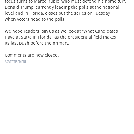
focus turns to Marco Rubio, who must defend his home turf.
Donald Trump, currently leading the polls at the national
level and in Florida, closes out the series on Tuesday
when voters head to the polls.
We hope readers join us as we look at “What Candidates
Have at Stake in Florida” as the presidential field makes
its last push before the primary.
Comments are now closed.