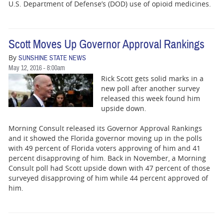
U.S. Department of Defense’s (DOD) use of opioid medicines.
Scott Moves Up Governor Approval Rankings
By
SUNSHINE STATE NEWS
May 12, 2016 - 8:00am
Rick Scott gets solid marks in a
new poll after another survey
released this week found him
upside down.
Morning Consult released its Governor Approval Rankings
and it showed the Florida governor moving up in the polls
with 49 percent of Florida voters approving of him and 41
percent disapproving of him. Back in November, a Morning
Consult poll had Scott upside down with 47 percent of those
surveyed disapproving of him while 44 percent approved of
him.