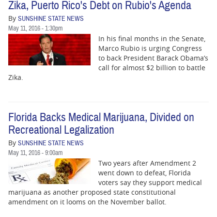
Zika, Puerto Rico's Debt on Rubio's Agenda
By
SUNSHINE STATE NEWS
May 11, 2016 - 1:30pm
In his final months in the Senate,
Marco Rubio is urging Congress
to back President Barack Obama’s
call for almost $2 billion to battle
Zika.
Florida Backs Medical Marijuana, Divided on
Recreational Legalization
By
SUNSHINE STATE NEWS
May 11, 2016 - 9:00am
Two years after Amendment 2
went down to defeat, Florida
voters say they support medical
marijuana as another proposed state constitutional
amendment on it looms on the November ballot.