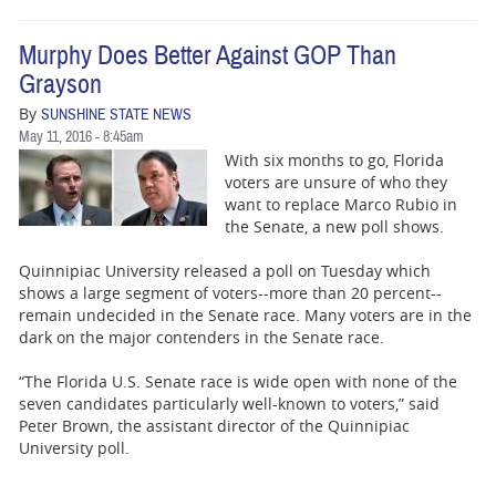
Murphy Does Better Against GOP Than
Grayson
By
SUNSHINE STATE NEWS
May 11, 2016 - 8:45am
With six months to go, Florida
voters are unsure of who they
want to replace Marco Rubio in
the Senate, a new poll shows.
Quinnipiac University released a poll on Tuesday which
shows a large segment of voters--more than 20 percent--
remain undecided in the Senate race. Many voters are in the
dark on the major contenders in the Senate race.
“The Florida U.S. Senate race is wide open with none of the
seven candidates particularly well-known to voters,” said
Peter Brown, the assistant director of the Quinnipiac
University poll.