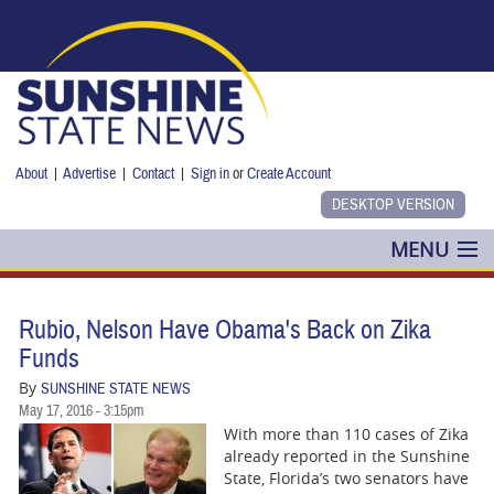
Skip to main content
About
|
Advertise
|
Contact
|
Sign in
or
Create Account
MENU
POLITICS
Rubio, Nelson Have Obama's Back on Zika
NANCY SMITH
Funds
By
SUNSHINE STATE NEWS
COLUMNS
May 17, 2016 - 3:15pm
With more than 110 cases of Zika
BLOG
already reported in the Sunshine
State, Florida’s two senators have