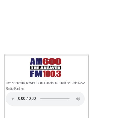
Live streaming of WBOB Talk Radio, a Sunshine State News
Radio Partner.