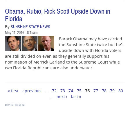
Obama, Rubio, Rick Scott Upside Down in
Florida
By
SUNSHINE STATE NEWS
May 11, 2016 - 8:15am
Barack Obama may have carried
the Sunshine State twice but he’s
upside down with Florida voters
are still divided on even as they generally support his
nomination of Merrick Garland to the Supreme Court while
two Florida Republicans are also underwater.
« first
‹ previous
…
72
73
74
75
76
77
78
79
80
Pages
…
next ›
last »