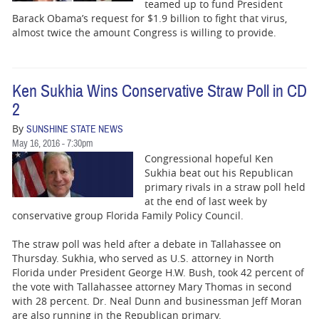
BUSINESS
teamed up to fund President
Barack Obama’s request for $1.9 billion to fight that virus,
almost twice the amount Congress is willing to provide.
STATE
CARTOONS
Ken Sukhia Wins Conservative Straw Poll in CD
2
By
SUNSHINE STATE NEWS
May 16, 2016 - 7:30pm
Congressional hopeful Ken
Sukhia beat out his Republican
primary rivals in a straw poll held
at the end of last week by
conservative group Florida Family Policy Council.
The straw poll was held after a debate in Tallahassee on
Thursday. Sukhia, who served as U.S. attorney in North
Florida under President George H.W. Bush, took 42 percent of
the vote with Tallahassee attorney Mary Thomas in second
with 28 percent. Dr. Neal Dunn and businessman Jeff Moran
are also running in the Republican primary.