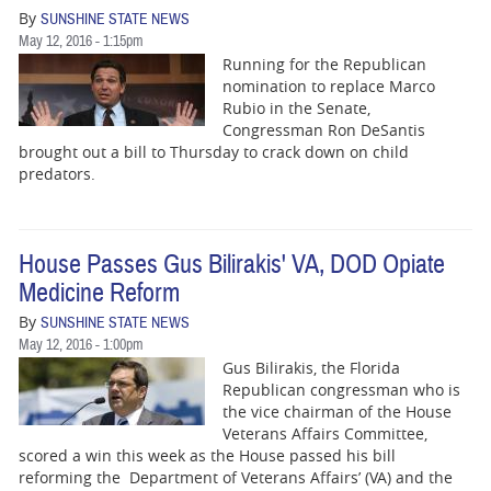
By
SUNSHINE STATE NEWS
May 12, 2016 - 1:15pm
Running for the Republican
nomination to replace Marco
Rubio in the Senate,
Congressman Ron DeSantis
brought out a bill to Thursday to crack down on child
predators.
House Passes Gus Bilirakis' VA, DOD Opiate
Medicine Reform
By
SUNSHINE STATE NEWS
May 12, 2016 - 1:00pm
Gus Bilirakis, the Florida
Republican congressman who is
the vice chairman of the House
Veterans Affairs Committee,
scored a win this week as the House passed his bill
reforming the Department of Veterans Affairs’ (VA) and the