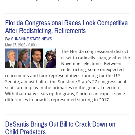
Florida Congressional Races Look Competitive
After Redistricting, Retirements
By
SUNSHINE STATE NEWS
May 17, 2016 - 6:00am
The Florida congressional district
is set to radically change after the
November elections. Between
redistricting, some unexpected
retirements and four representatives running for the U.S.
Senate, almost half of the Sunshine State’s 27 congressional
seats are in play in the primaries or the general election.
With that many seats up for grabs, Florida can expect some
differences in how it's represented starting in 2017.
DeSantis Brings Out Bill to Crack Down on
Child Predators