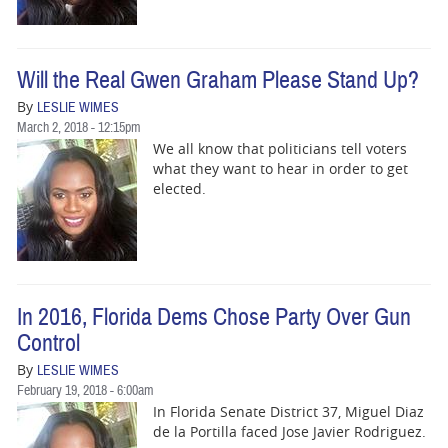
Will the Real Gwen Graham Please Stand Up?
By
LESLIE WIMES
March 2, 2018 - 12:15pm
We all know that politicians tell voters
what they want to hear in order to get
elected.
In 2016, Florida Dems Chose Party Over Gun
Control
By
LESLIE WIMES
February 19, 2018 - 6:00am
In Florida Senate District 37, Miguel Diaz
de la Portilla faced Jose Javier Rodriguez.