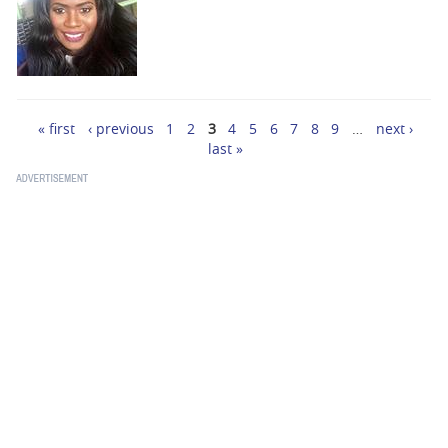
« first
‹ previous
1
2
3
4
5
6
7
8
9
…
next ›
Pages
last »