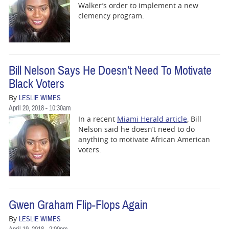
Walker’s order to implement a new
clemency program.
Bill Nelson Says He Doesn’t Need To Motivate
Black Voters
By
LESLIE WIMES
April 20, 2018 - 10:30am
In a recent
Miami Herald article
, Bill
Nelson said he doesn’t need to do
anything to motivate African American
voters.
Gwen Graham Flip-Flops Again
By
LESLIE WIMES