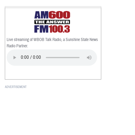
Live streaming of WBOB Talk Radio, a Sunshine State News
Radio Partner.