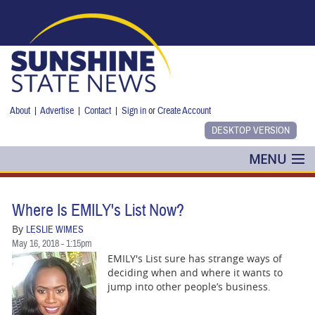
Skip to main content
About
|
Advertise
|
Contact
|
Sign in
or
Create Account
MENU
POLITICS
Where Is EMILY's List Now?
NANCY SMITH
By
LESLIE WIMES
May 16, 2018 - 1:15pm
COLUMNS
EMILY's List sure has strange ways of
deciding when and where it wants to
BLOG
jump into other people’s business.