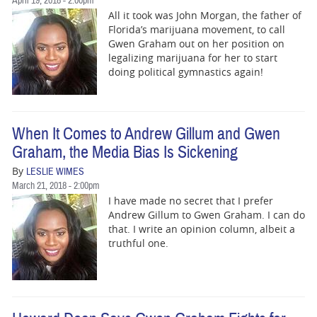
April 19, 2018 - 2:00pm
All it took was John Morgan, the father of
Florida’s marijuana movement, to call
Gwen Graham out on her position on
legalizing marijuana for her to start
doing political gymnastics again!
When It Comes to Andrew Gillum and Gwen
Graham, the Media Bias Is Sickening
By
LESLIE WIMES
March 21, 2018 - 2:00pm
I have made no secret that I prefer
Andrew Gillum to Gwen Graham. I can do
that. I write an opinion column, albeit a
truthful one.