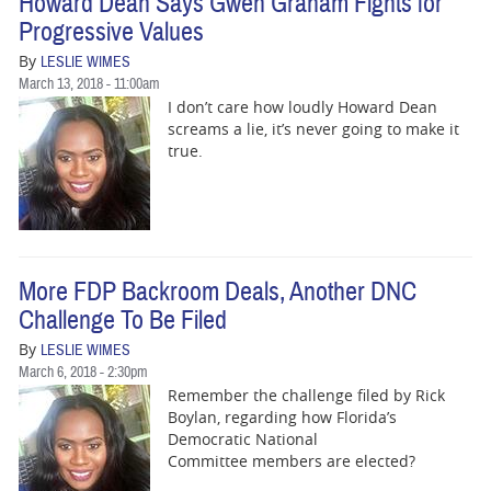
Howard Dean Says Gwen Graham Fights for
Progressive Values
By
LESLIE WIMES
March 13, 2018 - 11:00am
I don’t care how loudly Howard Dean
screams a lie, it’s never going to make it
true.
More FDP Backroom Deals, Another DNC
Challenge To Be Filed
By
LESLIE WIMES
March 6, 2018 - 2:30pm
Remember the challenge filed by Rick
Boylan, regarding how Florida’s
Democratic National
Committee members are elected?