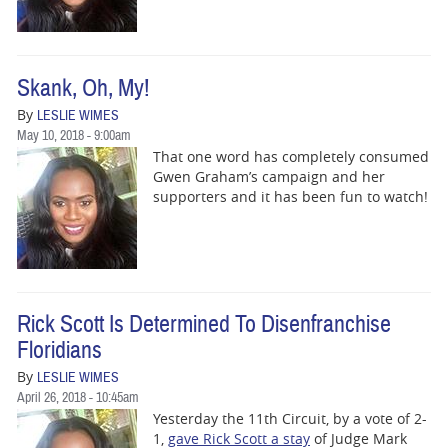
BUSINESS
STATE
Skank, Oh, My!
CARTOONS
By
LESLIE WIMES
May 10, 2018 - 9:00am
That one word has completely consumed
Gwen Graham’s campaign and her
supporters and it has been fun to watch!
Rick Scott Is Determined To Disenfranchise
Floridians
By
LESLIE WIMES
April 26, 2018 - 10:45am
Yesterday the 11th Circuit, by a vote of 2-
1,
gave Rick Scott a stay
of Judge Mark