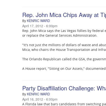
Rep. John Mica Chips Away at Ti
KENRIC WARD
By
April 17, 2012 - 6:00pm
Rep. John Mica says the Las Vegas follies by federal 
or replace the General Services Administration.
"It's not just the millions of dollars of waste and abu
Mica, who chairs the House Transportation and Infr
The Orlando Republican called the GSA, the governme
A House report, "Sitting on Our Assets," documented
Party Disaffiliation Challenge: W
KENRIC WARD
By
April 16, 2012 - 6:00pm
A Florida law that bars candidates from switching par