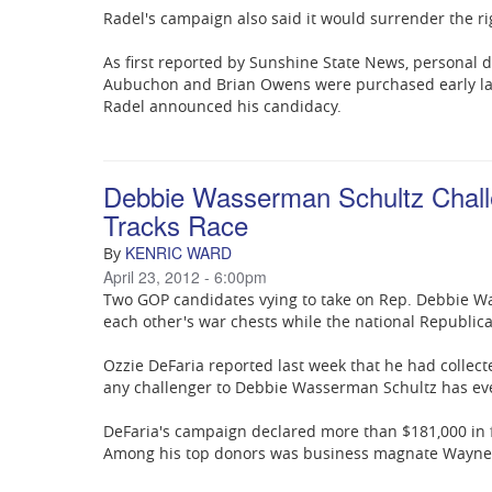
Radel's campaign also said it would surrender the 
As first reported by Sunshine State News, personal
Aubuchon and Brian Owens were purchased early last
Radel announced his candidacy.
Debbie Wasserman Schultz Chall
Tracks Race
KENRIC WARD
By
April 23, 2012 - 6:00pm
Two GOP candidates vying to take on Rep. Debbie Was
each other's war chests while the national Republic
Ozzie DeFaria reported last week that he had collect
any challenger to Debbie Wasserman Schultz has eve
DeFaria's campaign declared more than $181,000 in 
Among his top donors was business magnate Wayne 