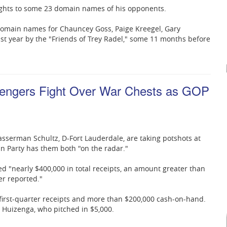
rights to some 23 domain names of his opponents.
 domain names for Chauncey Goss, Paige Kreegel, Gary
 year by the "Friends of Trey Radel," some 11 months before
engers Fight Over War Chests as GOP
serman Schultz, D-Fort Lauderdale, are taking potshots at
an Party has them both "on the radar."
ed "nearly $400,000 in total receipts, an amount greater than
r reported."
first-quarter receipts and more than $200,000 cash-on-hand.
Huizenga, who pitched in $5,000.