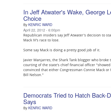
In Jeff Atwater's Wake, George 
Choice
KENRIC WARD
By
April 22, 2012 - 6:00pm
Republican insiders say Jeff Atwater's decision to st
Mack IV's race to lose.
Some say Mack is doing a pretty good job of it.
Javier Manjarres, the Shark Tank blogger who broke t
courting of the state's chief financial officer "showe
convinced that either Congressman Connie Mack or 
Bill Nelson."
Democrats Tried to Hatch Back-Do
Says
KENRIC WARD
By