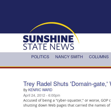
Skip to main content
POLITICS
NANCY SMITH
COLUMNS
Trey Radel Shuts 'Domain-gate,' 
KENRIC WARD
By
April 24, 2012 - 6:00pm
Accused of being a "cyber-squatter," or worse, GOP
shutting down Web pages that carried the names of th