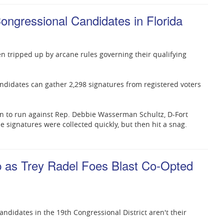
Congressional Candidates in Florida
n tripped up by arcane rules governing their qualifying
 candidates can gather 2,298 signatures from registered voters
n to run against Rep. Debbie Wasserman Schultz, D-Fort
he signatures were collected quickly, but then hit a snag.
as Trey Radel Foes Blast Co-Opted
didates in the 19th Congressional District aren't their
.