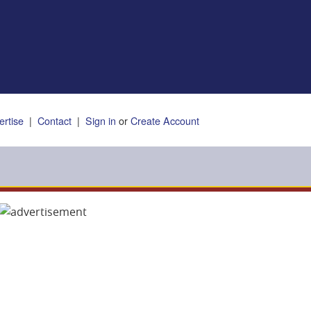
ertise
|
Contact
|
Sign in
or
Create Account