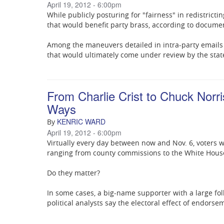
April 19, 2012 - 6:00pm
While publicly posturing for "fairness" in redistrict
that would benefit party brass, according to docum
Among the maneuvers detailed in intra-party emails
that would ultimately come under review by the sta
From Charlie Crist to Chuck Norri
Ways
KENRIC WARD
By
April 19, 2012 - 6:00pm
Virtually every day between now and Nov. 6, voters 
ranging from county commissions to the White Hous
Do they matter?
In some cases, a big-name supporter with a large fo
political analysts say the electoral effect of endorse