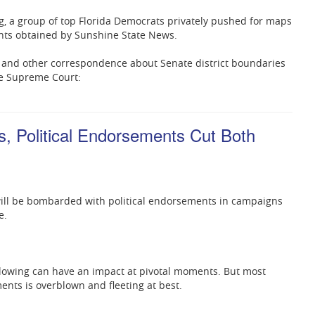
ing, a group of top Florida Democrats privately pushed for maps
ents obtained by Sunshine State News.
 and other correspondence about Senate district boundaries
te Supreme Court:
s, Political Endorsements Cut Both
will be bombarded with political endorsements in campaigns
e.
llowing can have an impact at pivotal moments. But most
ments is overblown and fleeting at best.