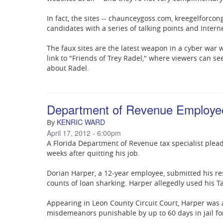
In fact, the sites -- chaunceygoss.com, kreegelforc
candidates with a series of talking points and Interne
The faux sites are the latest weapon in a cyber war 
link to "Friends of Trey Radel," where viewers can 
about Radel.
Department of Revenue Employee 
KENRIC WARD
By
April 17, 2012 - 6:00pm
A Florida Department of Revenue tax specialist plea
weeks after quitting his job.
Dorian Harper, a 12-year employee, submitted his res
counts of loan sharking. Harper allegedly used his Ta
Appearing in Leon County Circuit Court, Harper was
misdemeanors punishable by up to 60 days in jail for