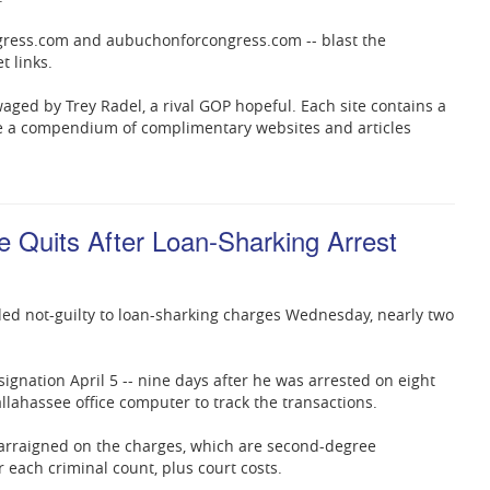
ongress.com and aubuchonforcongress.com -- blast the
t links.
waged by Trey Radel, a rival GOP hopeful. Each site contains a
see a compendium of complimentary websites and articles
Quits After Loan-Sharking Arrest
ded not-guilty to loan-sharking charges Wednesday, nearly two
ignation April 5 -- nine days after he was arrested on eight
llahassee office computer to track the transactions.
 arraigned on the charges, which are second-degree
 each criminal count, plus court costs.