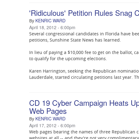
'Ridiculous' Petition Rules Snag 
KENRIC WARD
By
April 18, 2012 - 6:00pm
Several congressional candidates in Florida have bee
petitions, Sunshine State News has learned.
In lieu of paying a $10,000 fee to get on the ballot,
to qualify for the upcoming elections.
Karen Harrington, seeking the Republican nominatio
Lauderdale, started circulating petitions last year. T
CD 19 Cyber Campaign Heats Up 
Web Pages
KENRIC WARD
By
April 17, 2012 - 6:00pm
Web pages bearing the names of three Republican can
websites at all -- and they're not very complimentary