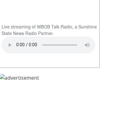
Live streaming of WBOB Talk Radio, a Sunshine
State News Radio Partner.