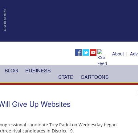
About
|
Adv
BLOG
BUSINESS
STATE
CARTOONS
Will Give Up Websites
 congressional candidate Trey Radel on Wednesday began
ree rival candidates in District 19.