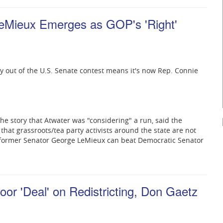
LeMieux Emerges as GOP's 'Right'
ay out of the U.S. Senate contest means it's now Rep. Connie
he story that Atwater was "considering" a run, said the
d that grassroots/tea party activists around the state are not
former Senator George LeMieux can beat Democratic Senator
or 'Deal' on Redistricting, Don Gaetz