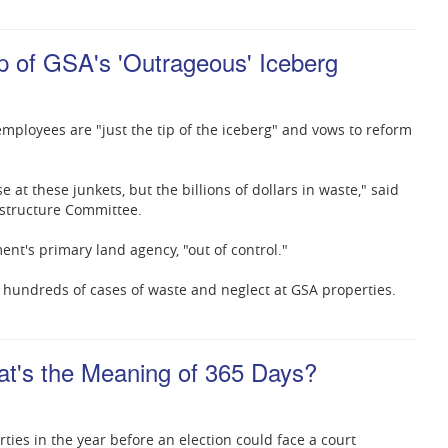
p of GSA's 'Outrageous' Iceberg
employees are "just the tip of the iceberg" and vows to reform
se at these junkets, but the billions of dollars in waste," said
astructure Committee.
nt's primary land agency, "out of control."
 hundreds of cases of waste and neglect at GSA properties.
hat's the Meaning of 365 Days?
ties in the year before an election could face a court