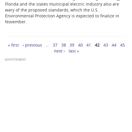
Florida and the states municipal electric industry also are
wary of the proposed standards, which the U.S.
Environmental Protection Agency is expected to finalize in
November.
« first
‹ previous
…
37
38
39
40
41
42
43
44
45
Pages
next ›
last »