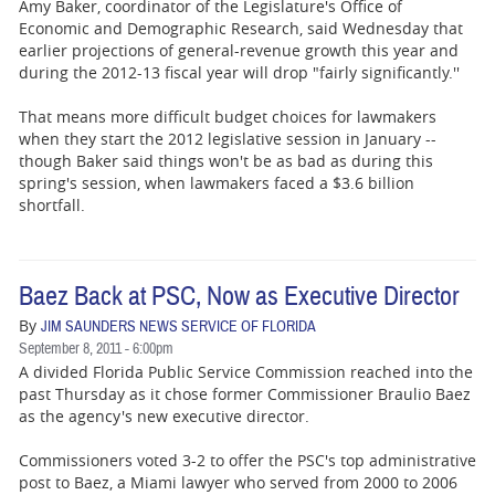
BUSINESS
Amy Baker, coordinator of the Legislature's Office of
Economic and Demographic Research, said Wednesday that
earlier projections of general-revenue growth this year and
STATE
during the 2012-13 fiscal year will drop "fairly significantly.''
CARTOONS
That means more difficult budget choices for lawmakers
when they start the 2012 legislative session in January --
though Baker said things won't be as bad as during this
spring's session, when lawmakers faced a $3.6 billion
shortfall.
Baez Back at PSC, Now as Executive Director
By
JIM SAUNDERS NEWS SERVICE OF FLORIDA
September 8, 2011 - 6:00pm
A divided Florida Public Service Commission reached into the
past Thursday as it chose former Commissioner Braulio Baez
as the agency's new executive director.
Commissioners voted 3-2 to offer the PSC's top administrative
post to Baez, a Miami lawyer who served from 2000 to 2006