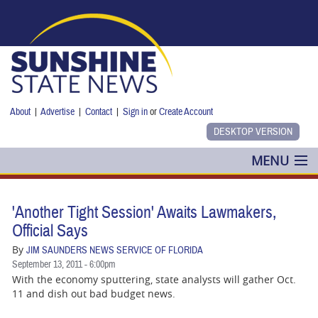
Skip to main content
About
|
Advertise
|
Contact
|
Sign in
or
Create Account
MENU
POLITICS
'Another Tight Session' Awaits Lawmakers,
NANCY SMITH
Official Says
By
JIM SAUNDERS NEWS SERVICE OF FLORIDA
COLUMNS
September 13, 2011 - 6:00pm
With the economy sputtering, state analysts will gather Oct.
BLOG
11 and dish out bad budget news.