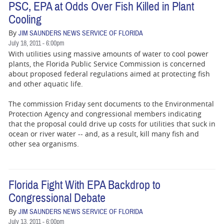
PSC, EPA at Odds Over Fish Killed in Plant
Cooling
By
JIM SAUNDERS NEWS SERVICE OF FLORIDA
July 18, 2011 - 6:00pm
With utilities using massive amounts of water to cool power
plants, the Florida Public Service Commission is concerned
about proposed federal regulations aimed at protecting fish
and other aquatic life.
The commission Friday sent documents to the Environmental
Protection Agency and congressional members indicating
that the proposal could drive up costs for utilities that suck in
ocean or river water -- and, as a result, kill many fish and
other sea organisms.
Florida Fight With EPA Backdrop to
Congressional Debate
By
JIM SAUNDERS NEWS SERVICE OF FLORIDA
July 13, 2011 - 6:00pm