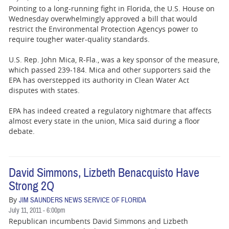
Pointing to a long-running fight in Florida, the U.S. House on
Wednesday overwhelmingly approved a bill that would
restrict the Environmental Protection Agencys power to
require tougher water-quality standards.
U.S. Rep. John Mica, R-Fla., was a key sponsor of the measure,
which passed 239-184. Mica and other supporters said the
EPA has overstepped its authority in Clean Water Act
disputes with states.
EPA has indeed created a regulatory nightmare that affects
almost every state in the union, Mica said during a floor
debate.
David Simmons, Lizbeth Benacquisto Have
Strong 2Q
By
JIM SAUNDERS NEWS SERVICE OF FLORIDA
July 11, 2011 - 6:00pm
Republican incumbents David Simmons and Lizbeth