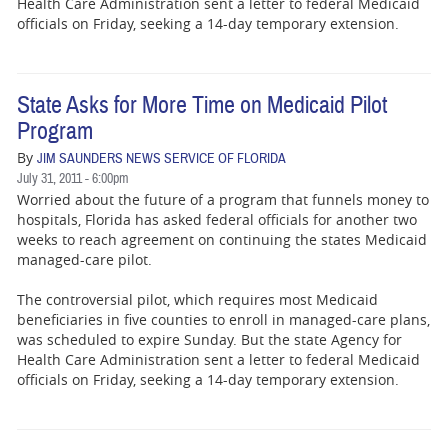
Health Care Administration sent a letter to federal Medicaid
officials on Friday, seeking a 14-day temporary extension.
State Asks for More Time on Medicaid Pilot
Program
By
JIM SAUNDERS NEWS SERVICE OF FLORIDA
July 31, 2011 - 6:00pm
Worried about the future of a program that funnels money to
hospitals, Florida has asked federal officials for another two
weeks to reach agreement on continuing the states Medicaid
managed-care pilot.
The controversial pilot, which requires most Medicaid
beneficiaries in five counties to enroll in managed-care plans,
was scheduled to expire Sunday. But the state Agency for
Health Care Administration sent a letter to federal Medicaid
officials on Friday, seeking a 14-day temporary extension.