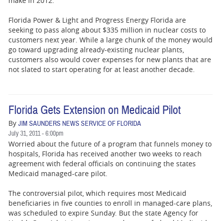
make in 2012.
Florida Power & Light and Progress Energy Florida are
seeking to pass along about $335 million in nuclear costs to
customers next year. While a large chunk of the money would
go toward upgrading already-existing nuclear plants,
customers also would cover expenses for new plants that are
not slated to start operating for at least another decade.
Florida Gets Extension on Medicaid Pilot
By
JIM SAUNDERS NEWS SERVICE OF FLORIDA
July 31, 2011 - 6:00pm
Worried about the future of a program that funnels money to
hospitals, Florida has received another two weeks to reach
agreement with federal officials on continuing the states
Medicaid managed-care pilot.
The controversial pilot, which requires most Medicaid
beneficiaries in five counties to enroll in managed-care plans,
was scheduled to expire Sunday. But the state Agency for