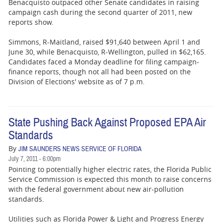
Benacquisto outpaced other Senate candidates in raising
campaign cash during the second quarter of 2011, new
reports show.
Simmons, R-Maitland, raised $91,640 between April 1 and
June 30, while Benacquisto, R-Wellington, pulled in $62,165.
Candidates faced a Monday deadline for filing campaign-
finance reports, though not all had been posted on the
Division of Elections' website as of 7 p.m.
State Pushing Back Against Proposed EPA Air
Standards
By
JIM SAUNDERS NEWS SERVICE OF FLORIDA
July 7, 2011 - 6:00pm
Pointing to potentially higher electric rates, the Florida Public
Service Commission is expected this month to raise concerns
with the federal government about new air-pollution
standards.
Utilities such as Florida Power & Light and Progress Energy