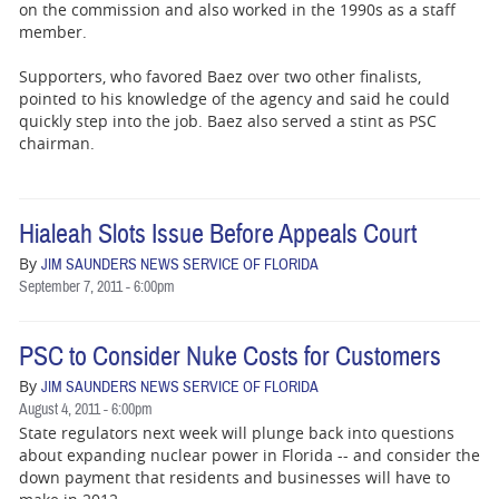
on the commission and also worked in the 1990s as a staff
member.
Supporters, who favored Baez over two other finalists,
pointed to his knowledge of the agency and said he could
quickly step into the job. Baez also served a stint as PSC
chairman.
Hialeah Slots Issue Before Appeals Court
By
JIM SAUNDERS NEWS SERVICE OF FLORIDA
September 7, 2011 - 6:00pm
PSC to Consider Nuke Costs for Customers
By
JIM SAUNDERS NEWS SERVICE OF FLORIDA
August 4, 2011 - 6:00pm
State regulators next week will plunge back into questions
about expanding nuclear power in Florida -- and consider the
down payment that residents and businesses will have to