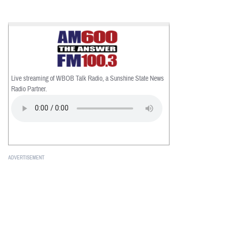
Live streaming of WBOB Talk Radio, a Sunshine State News
Radio Partner.