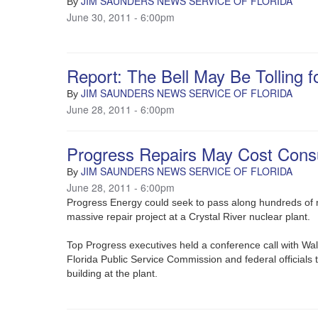
JIM SAUNDERS NEWS SERVICE OF FLORIDA
By
June 30, 2011 - 6:00pm
Report: The Bell May Be Tolling f
JIM SAUNDERS NEWS SERVICE OF FLORIDA
By
June 28, 2011 - 6:00pm
Progress Repairs May Cost Con
JIM SAUNDERS NEWS SERVICE OF FLORIDA
By
June 28, 2011 - 6:00pm
Progress Energy could seek to pass along hundreds of mi
massive repair project at a Crystal River nuclear plant.
Top Progress executives held a conference call with Wall
Florida Public Service Commission and federal officials
building at the plant.