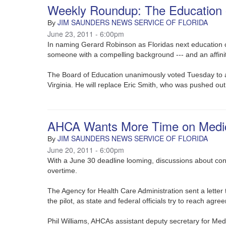
Weekly Roundup: The Education 
JIM SAUNDERS NEWS SERVICE OF FLORIDA
By
June 23, 2011 - 6:00pm
In naming Gerard Robinson as Floridas next education c
someone with a compelling background --- and an affini
The Board of Education unanimously voted Tuesday to a
Virginia. He will replace Eric Smith, who was pushed out
AHCA Wants More Time on Medica
JIM SAUNDERS NEWS SERVICE OF FLORIDA
By
June 20, 2011 - 6:00pm
With a June 30 deadline looming, discussions about con
overtime.
The Agency for Health Care Administration sent a lette
the pilot, as state and federal officials try to reach ag
Phil Williams, AHCAs assistant deputy secretary for Med