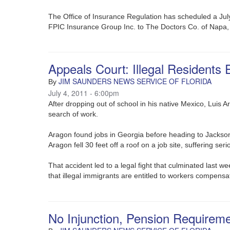
The Office of Insurance Regulation has scheduled a Jul
FPIC Insurance Group Inc. to The Doctors Co. of Napa, 
Appeals Court: Illegal Residents 
JIM SAUNDERS NEWS SERVICE OF FLORIDA
By
July 4, 2011 - 6:00pm
After dropping out of school in his native Mexico, Luis 
search of work.
Aragon found jobs in Georgia before heading to Jackson
Aragon fell 30 feet off a roof on a job site, suffering seri
That accident led to a legal fight that culminated last w
that illegal immigrants are entitled to workers compensat
No Injunction, Pension Requirem