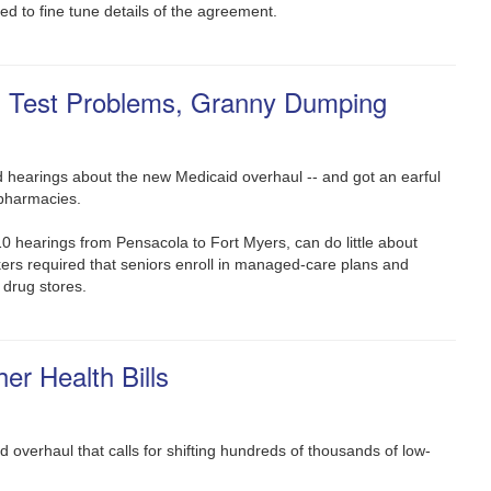
ed to fine tune details of the agreement.
g Test Problems, Granny Dumping
old hearings about the new Medicaid overhaul -- and got an earful
pharmacies.
0 hearings from Pensacola to Fort Myers, can do little about
ers required that seniors enroll in managed-care plans and
 drug stores.
er Health Bills
overhaul that calls for shifting hundreds of thousands of low-