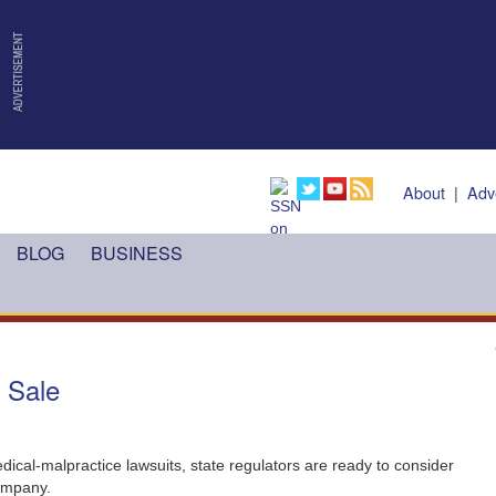
About
|
Adv
BLOG
BUSINESS
C Sale
ical-malpractice lawsuits, state regulators are ready to consider
company.