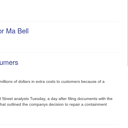
or Ma Bell
sumers
llions of dollars in extra costs to customers because of a
 Street analysts Tuesday, a day after filing documents with the
 that outlined the companys decision to repair a containment