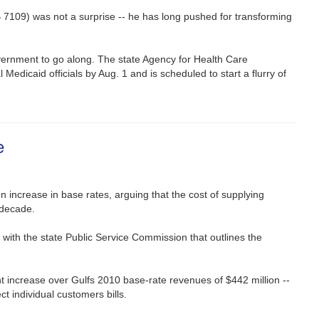
 7109) was not a surprise -- he has long pushed for transforming
government to go along. The state Agency for Health Care
 Medicaid officials by Aug. 1 and is scheduled to start a flurry of
e
n increase in base rates, arguing that the cost of supplying
 decade.
 with the state Public Service Commission that outlines the
nt increase over Gulfs 2010 base-rate revenues of $442 million --
ct individual customers bills.