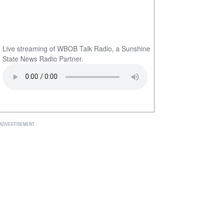
Live streaming of WBOB Talk Radio, a Sunshine
State News Radio Partner.