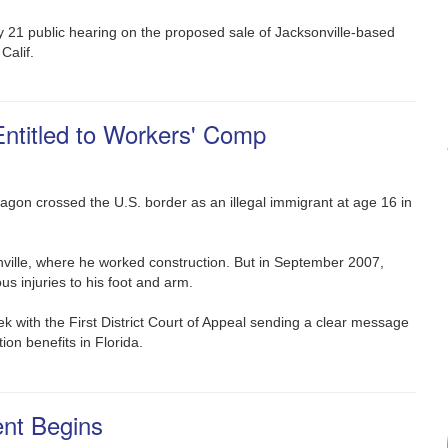
y 21 public hearing on the proposed sale of Jacksonville-based
Calif.
Entitled to Workers' Comp
Aragon crossed the U.S. border as an illegal immigrant at age 16 in
ville, where he worked construction. But in September 2007,
ous injuries to his foot and arm.
eek with the First District Court of Appeal sending a clear message
ion benefits in Florida.
ent Begins