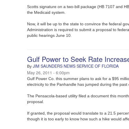
Scotts signature on a two-bill package (HB 7107 and HB
the Medicaid system.
Now, it will be up to the state to convince the federal 
Administration is required to submit a proposal to federal
public hearings June 10.
Gulf Power to Seek Rate Increas
JIM SAUNDERS NEWS SERVICE OF FLORIDA
By
May 26, 2011 - 6:00pm
Gulf Power Co. this summer plans to ask for a $95 millio
electricity to the Panhandle has jumped during the past
The Pensacola-based utility filed a document this month
proposal.
If granted, the proposal would translate to a 21.5 perce
though it is too early to know how such a hike would affe