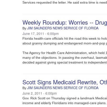
Services requested the letter. He said extra time is need
Weekly Roundup: Worries -- Dru
JIM SAUNDERS NEWS SERVICE OF FLORIDA
By
June 17, 2011 - 6:00pm
Florida health-care officials hit the road this week to h
about granny dumping and endangered mom-and-pop 
The Agency for Health Care Administration, which held 1
many of the objections. In passing the overhaul, lawmak
decided against giving special treatment to independent
Scott Signs Medicaid Rewrite, Oth
JIM SAUNDERS NEWS SERVICE OF FLORIDA
By
June 2, 2011 - 6:00pm
Gov. Rick Scott on Thursday signed a landmark Medicaid 
income and elderly Floridians into managed-care plans.