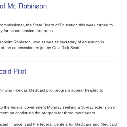
of Mr. Robinson
ommissioner, the State Board of Education this week turned to
ty for school-choice programs.
ppoint Robinson, who serves as secretary of education in
 of the commissioners job by Gov. Rick Scott.
id Pilot
tinuing Floridas Medicaid pilot program appear headed to
r to the federal government Monday seeking a 30-day extension of
reement on continuing the program for three more years.
icaid finance, said the federal Centers for Medicare and Medicaid