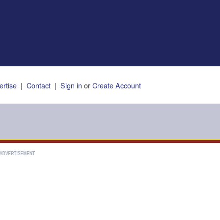
ertise
|
Contact
|
Sign in
or
Create Account