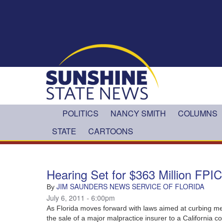
Skip to main content
POLITICS
NANCY SMITH
COLUMNS
STATE
CARTOONS
Hearing Set for $363 Million FPI
JIM SAUNDERS NEWS SERVICE OF FLORIDA
By
July 6, 2011 - 6:00pm
As Florida moves forward with laws aimed at curbing med
the sale of a major malpractice insurer to a California 