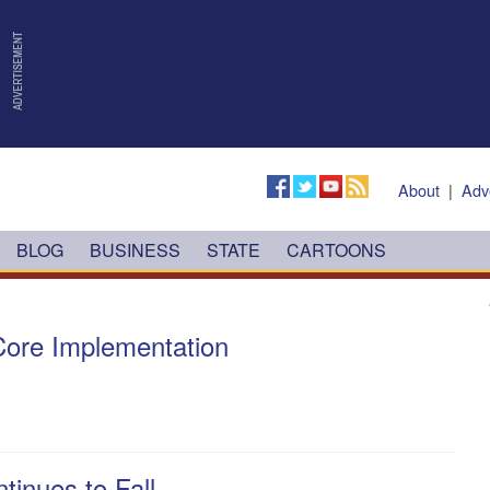
About
|
Adv
BLOG
BUSINESS
STATE
CARTOONS
ore Implementation
inues to Fall