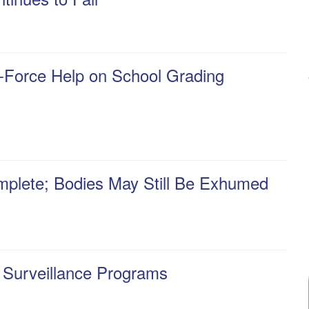
k-Force Help on School Grading
mplete; Bodies May Still Be Exhumed
 Surveillance Programs