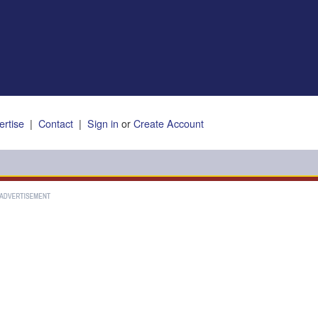
ertise
|
Contact
|
Sign in
or
Create Account