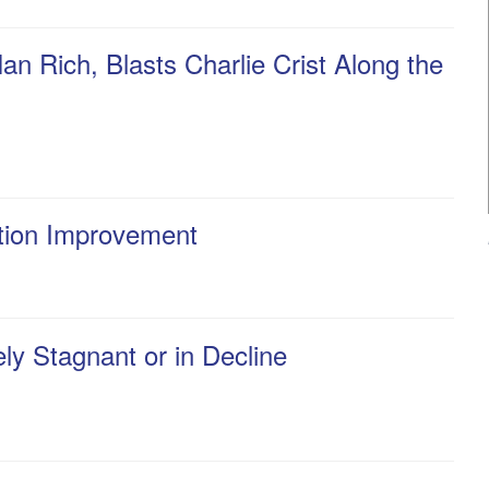
n Rich, Blasts Charlie Crist Along the
ation Improvement
y Stagnant or in Decline