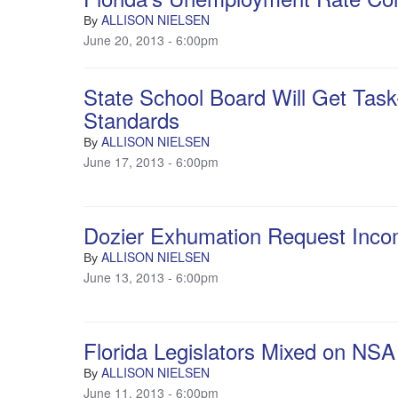
ALLISON NIELSEN
By
June 20, 2013 - 6:00pm
State School Board Will Get Tas
Standards
ALLISON NIELSEN
By
June 17, 2013 - 6:00pm
Dozier Exhumation Request Inco
ALLISON NIELSEN
By
June 13, 2013 - 6:00pm
Florida Legislators Mixed on NSA
ALLISON NIELSEN
By
June 11, 2013 - 6:00pm