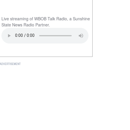
Live streaming of WBOB Talk Radio, a Sunshine
State News Radio Partner.