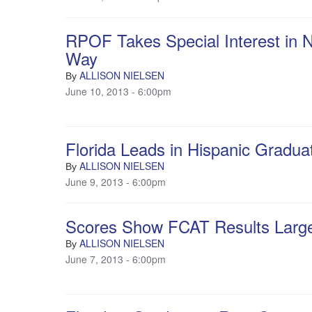
RPOF Takes Special Interest in Na
Way
ALLISON NIELSEN
By
June 10, 2013 - 6:00pm
Florida Leads in Hispanic Gradu
ALLISON NIELSEN
By
June 9, 2013 - 6:00pm
Scores Show FCAT Results Largel
ALLISON NIELSEN
By
June 7, 2013 - 6:00pm