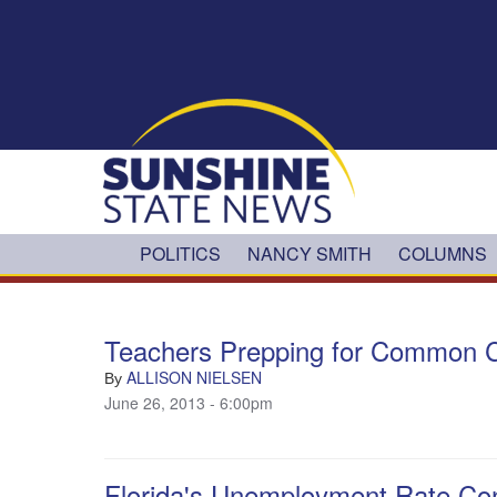
Skip to main content
POLITICS
NANCY SMITH
COLUMNS
Teachers Prepping for Common C
ALLISON NIELSEN
By
June 26, 2013 - 6:00pm
Florida's Unemployment Rate Cont