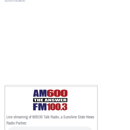
BUSINESS
STATE
CARTOONS
Live streaming of WBOB Talk Radio, a Sunshine State News
Radio Partner.