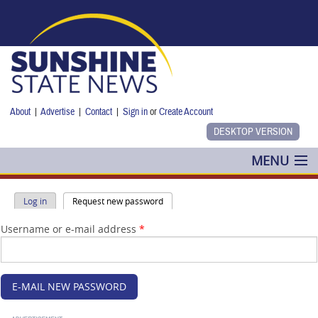
Skip to main content
About
|
Advertise
|
Contact
|
Sign in
or
Create Account
MENU
POLITICS
Primary tabs
(active tab)
Log in
Request new password
NANCY SMITH
Username or e-mail address
*
COLUMNS
BLOG