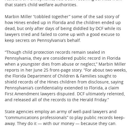
that state’s child welfare authorities.
Marbin Miller “cobbled together” some of the sad story of
how Hines ended up in Florida and the children ended up
dead, but only after days of being diddled by DCF while its
lawyers tried and failed to come up with a good excuse to
keep secrets on Pennsylvania’s behalf.
“Though child protection records remain sealed in
Pennsylvania, they are considered public record in Florida
when a youngster dies from abuse or neglect,” Marbin Miller
reports in her June 25 front-page story. “For about two weeks,
the Florida Department of Children & Families sought to
shield records of the Hines children from disclosure, saying
Pennsylvania’s confidentiality extended to Florida, a claim
First Amendment lawyers disputed. DCF ultimately relented,
and released all of the records to the Herald Friday.”
State agencies employ an army of well-paid lawyers and
“communications professionals” to play public records keep-
away. They do it — with our money — because they can.