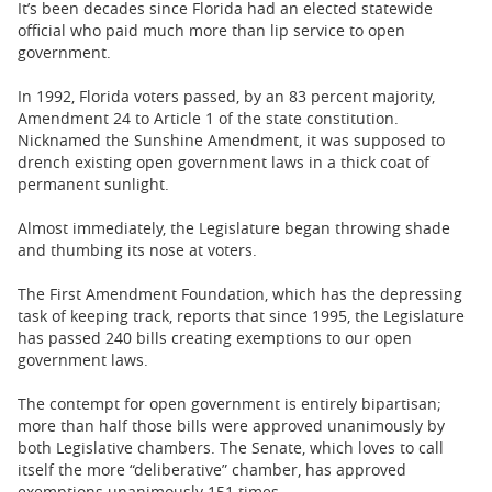
It’s been decades since Florida had an elected statewide
official who paid much more than lip service to open
government.
In 1992, Florida voters passed, by an 83 percent majority,
Amendment 24 to Article 1 of the state constitution.
Nicknamed the Sunshine Amendment, it was supposed to
drench existing open government laws in a thick coat of
permanent sunlight.
Almost immediately, the Legislature began throwing shade
and thumbing its nose at voters.
The First Amendment Foundation, which has the depressing
task of keeping track, reports that since 1995, the Legislature
has passed 240 bills creating exemptions to our open
government laws.
The contempt for open government is entirely bipartisan;
more than half those bills were approved unanimously by
both Legislative chambers. The Senate, which loves to call
itself the more “deliberative” chamber, has approved
exemptions unanimously 151 times.