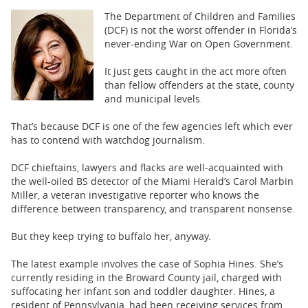
BUSINESS
The Department of Children and Families
(DCF) is not the worst offender in Florida’s
STATE
never-ending War on Open Government.
CARTOONS
It just gets caught in the act more often
than fellow offenders at the state, county
and municipal levels.
That’s because DCF is one of the few agencies left which ever
has to contend with watchdog journalism.
DCF chieftains, lawyers and flacks are well-acquainted with
the well-oiled BS detector of the Miami Herald’s Carol Marbin
Miller, a veteran investigative reporter who knows the
difference between transparency, and transparent nonsense.
But they keep trying to buffalo her, anyway.
The latest example involves the case of Sophia Hines. She’s
currently residing in the Broward County jail, charged with
suffocating her infant son and toddler daughter. Hines, a
resident of Pennsylvania, had been receiving services from