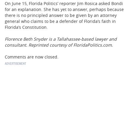
On June 15, Florida Politics’ reporter Jim Rosica asked Bondi
for an explanation. She has yet to answer, perhaps because
there is no principled answer to be given by an attorney
general who claims to be a defender of Florida’s faith in
Florida’s Constitution.
Florence Beth Snyder is a Tallahassee-based lawyer and
consultant. Reprinted courtesy of FloridaPolitics.com.
Comments are now closed.