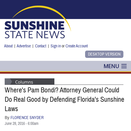
Skip to main content
About
|
Advertise
|
Contact
|
Sign in
or
Create Account
MENU
POLITICS
Columns
Where's Pam Bondi? Attorney General Could
NANCY SMITH
Do Real Good by Defending Florida's Sunshine
COLUMNS
Laws
By
FLORENCE SNYDER
BLOG
June 28, 2016 - 6:00am