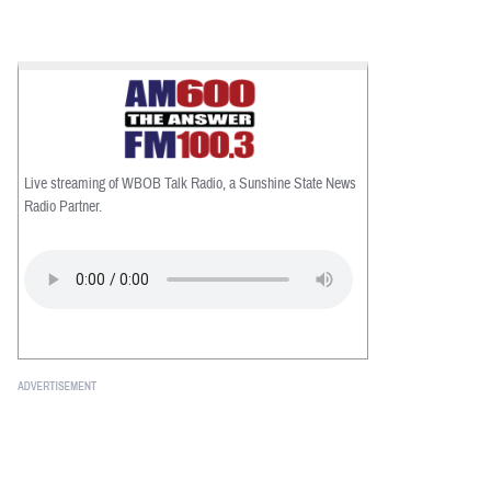
Live streaming of WBOB Talk Radio, a Sunshine State News
Radio Partner.