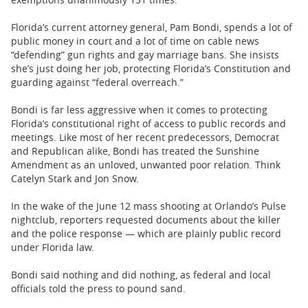
Florida’s current attorney general, Pam Bondi, spends a lot of
public money in court and a lot of time on cable news
“defending” gun rights and gay marriage bans. She insists
she’s just doing her job, protecting Florida’s Constitution and
guarding against “federal overreach.”
Bondi is far less aggressive when it comes to protecting
Florida’s constitutional right of access to public records and
meetings. Like most of her recent predecessors, Democrat
and Republican alike, Bondi has treated the Sunshine
Amendment as an unloved, unwanted poor relation. Think
Catelyn Stark and Jon Snow.
In the wake of the June 12 mass shooting at Orlando’s Pulse
nightclub, reporters requested documents about the killer
and the police response — which are plainly public record
under Florida law.
Bondi said nothing and did nothing, as federal and local
officials told the press to pound sand.