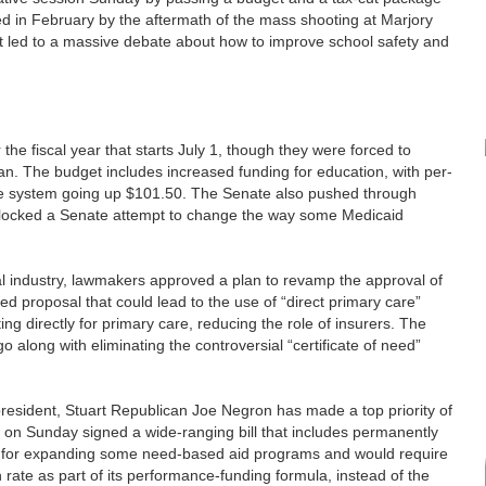
 in February by the aftermath of the mass shooting at Marjory
led to a massive debate about how to improve school safety and
e fiscal year that starts July 1, though they were forced to
an. The budget includes increased funding for education, with per-
de system going up $101.50. The Senate also pushed through
blocked a Senate attempt to change the way some Medicaid
al industry, lawmakers approved a plan to revamp the approval of
 proposal that could lead to the use of “direct primary care”
ng directly for primary care, reducing the role of insurers. The
along with eliminating the controversial “certificate of need”
ident, Stuart Republican Joe Negron has made a top priority of
 on Sunday signed a wide-ranging bill that includes permanently
lls for expanding some need-based aid programs and would require
 rate as part of its performance-funding formula, instead of the