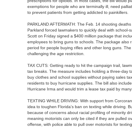
prescriptions for opioids. In most cases, the bill would p
exemptions for people who are terminally ill, need pallia
to prevent patients from getting addicted to painkillers.
PARKLAND AFTERMATH: The Feb. 14 shooting deaths of
Parkland forced lawmakers to quickly deal with school-s
Scott on Friday signed a $400 million package that incl
employees to bring guns to schools. The package also 
period for people buying rifles and other long guns. The N
challenging the age restriction.
TAX CUTS: Getting ready to hit the campaign trail, lawm
tax breaks. The measure includes holding a three-day ta
buy clothes and school supplies without paying sales taxe
residents to buy hurricane supplies. The bill also incl
Hurricane Irma and would trim a lease tax paid by many
TEXTING WHILE DRIVING: With support from Corcoran, i
idea to toughen Florida’s ban on texting while driving. B
because of concerns about racial profiling of minority dri
meaning motorists can only be cited if they are pulled 
offense, with police able to pull over motorists for texti