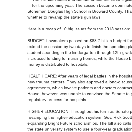
for the upcoming year. The session became dominated
Stoneman Douglas High School in Broward County. That 
whether to revamp the state’s gun laws.
Here is a recap of 10 big issues from the 2018 session:
BUDGET: Lawmakers passed an $88.7 billion budget for th
extend the session by two days to finish the spending pl
student spending in the kindergarten through 12th-gra
increased funding for nursing homes, while the House 
money is distributed to hospitals.
HEALTH CARE: After years of legal battles in the hospit
new trauma centers. They also approved a long-discussed
agreements, which involve patients and doctors contracti
House, however, was unable to convince the Senate to go 
regulatory process for hospitals.
HIGHER EDUCATION: Throughout his term as Senate pres
revamping the higher-education system. Gov. Rick Scott
expanding Bright Future scholarships. The bill also ca
the state university system to use a four-year graduation