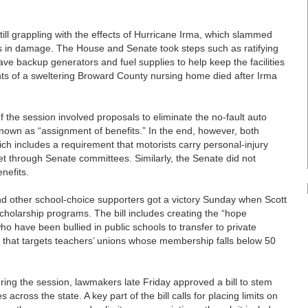
 grappling with the effects of Hurricane Irma, which slammed
ars in damage. The House and Senate took steps such as ratifying
have backup generators and fuel supplies to help keep the facilities
dents of a sweltering Broward County nursing home died after Irma
the session involved proposals to eliminate the no-fault auto
nown as “assignment of benefits.” In the end, however, both
ch includes a requirement that motorists carry personal-injury
get through Senate committees. Similarly, the Senate did not
nefits.
other school-choice supporters got a victory Sunday when Scott
 scholarship programs. The bill includes creating the “hope
ho have been bullied in public schools to transfer to private
e that targets teachers’ unions whose membership falls below 50
ing the session, lawmakers late Friday approved a bill to stem
cross the state. A key part of the bill calls for placing limits on