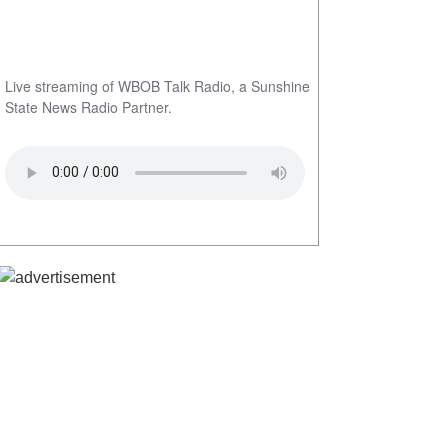
Live streaming of WBOB Talk Radio, a Sunshine
State News Radio Partner.