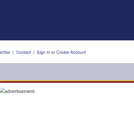
ertise
|
Contact
|
Sign in
or
Create Account