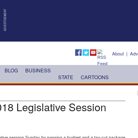
About
|
Adv
BLOG
BUSINESS
STATE
CARTOONS
018 Legislative Session
ative session Sunday by passing a budget and a tax-cut package