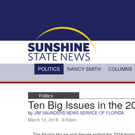
Skip to main content
POLITICS
NANCY SMITH
COLUMNS
Politics
Ten Big Issues in the 2
JIM SAUNDERS NEWS SERVICE OF FLORIDA
By
March 12, 2018 - 6:00pm
The Florida House and Senate ended the 2018 legisl