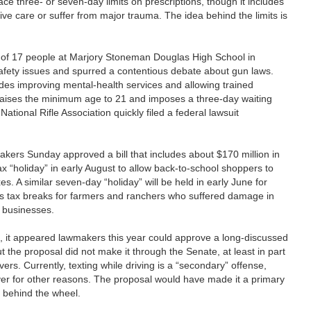
lace three- or seven-day limits on prescriptions, though it includes
tive care or suffer from major trauma. The idea behind the limits is
 17 people at Marjory Stoneman Douglas High School in
afety issues and spurred a contentious debate about gun laws.
udes improving mental-health services and allowing trained
raises the minimum age to 21 and imposes a three-day waiting
ational Rifle Association quickly filed a federal lawsuit
akers Sunday approved a bill that includes about $170 million in
x “holiday” in early August to allow back-to-school shoppers to
s. A similar seven-day “holiday” will be held in early June for
udes tax breaks for farmers and ranchers who suffered damage in
 businesses.
t appeared lawmakers this year could approve a long-discussed
ut the proposal did not make it through the Senate, at least in part
vers. Currently, texting while driving is a “secondary” offense,
over for other reasons. The proposal would have made it a primary
ng behind the wheel.