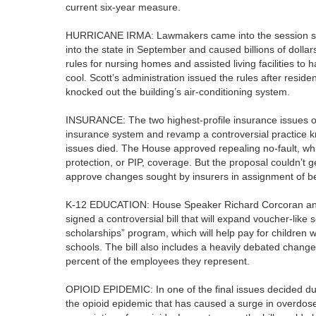
current six-year measure.
HURRICANE IRMA: Lawmakers came into the session still
into the state in September and caused billions of doll
rules for nursing homes and assisted living facilities to 
cool. Scott’s administration issued the rules after resi
knocked out the building’s air-conditioning system.
INSURANCE: The two highest-profile insurance issues of 
insurance system and revamp a controversial practice k
issues died. The House approved repealing no-fault, whi
protection, or PIP, coverage. But the proposal couldn’t 
approve changes sought by insurers in assignment of be
K-12 EDUCATION: House Speaker Richard Corcoran and 
signed a controversial bill that will expand voucher-like
scholarships” program, which will help pay for children w
schools. The bill also includes a heavily debated chang
percent of the employees they represent.
OPIOID EPIDEMIC: In one of the final issues decided dur
the opioid epidemic that has caused a surge in overdoses a