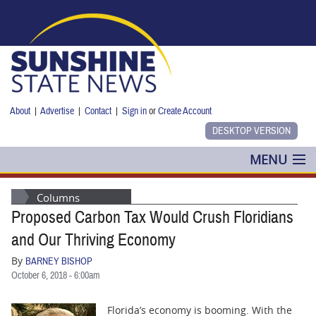
Skip to main content
About
|
Advertise
|
Contact
|
Sign in
or
Create Account
MENU
POLITICS
Columns
Proposed Carbon Tax Would Crush Floridians
NANCY SMITH
and Our Thriving Economy
COLUMNS
By
BARNEY BISHOP
October 6, 2018 - 6:00am
BLOG
Florida’s economy is booming. With the