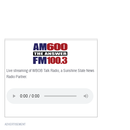
Live streaming of WBOB Talk Radio, a Sunshine State News
Radio Partner.