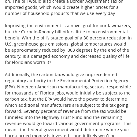
on. The bill would also create a Border Adjustment Tax on
imported goods, which would create higher prices for a
number of household products that we use every day.
Improving the environment is a novel goal for our lawmakers,
but the Curbelo-Rooney bill offers little to no environmental
benefit. With the bill’s stated goal of a 30 percent reduction in
U.S. greenhouse gas emissions, global temperatures would
be approximately reduced by .003 degrees by the end of the
century. Is a damaged economy and decreased quality of life
for Floridians worth it?
Additionally, the carbon tax would give unprecedented
regulatory authority to the Environmental Protection Agency
(EPA). Nineteen American manufacturing sectors, responsible
for thousands of Florida jobs, would initially be subject to the
carbon tax, but the EPA would have the power to determine
which additional manufacturers are subject to the tax going
forward. Seventy percent of revenue from the tax would be
funneled into the Highway Trust Fund and the remaining
revenue would go toward various government programs. This
means the federal government would determine where your
hard-earned money is invested… and it likely won’t be