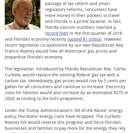
BUSINESS
passage of tax reform and smart
regulatory reforms, consumers have
STATE
more money in their pockets to travel
and Florida is a prime location. In fact,
Florida tourism numbers reached
a
CARTOONS
record high
in the first quarter of 2018
and Florida’s economy recently
topped $1 trillion
. However,
recent legislation co-sponsored by our own Republican Rep.
Francis Rooney would hike all Americans’ gas prices and
jeopardize Florida’s economy.
The legislation, introduced by Florida Republican Rep. Carlos
Curbelo, would replace the existing federal gas tax with a
carbon tax. Immediately, gas prices would rise by 5 cents per
gallon for all consumers and continue to increase. Electricity
costs for families would also increase by an estimated $275 in
2020, according to the bill’s proponents.
Under the Trump Administration’s “All of the Above” energy
policy, Floridians’ energy costs have dropped. The Curbelo-
Rooney bill would reverse this progress and force Florida’s
businesses and families to pay more for the energy they rely