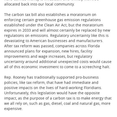
allocated back into our local community.
The carbon tax bill also establishes a moratorium on
enforcing certain greenhouse gas emission regulations
established under the Clean Air Act, but the moratorium
expires in 2033 and will almost certainly be replaced by new
regulations on emissions. Regulatory uncertainty like this is
devastating to American businesses and manufacturers.
After tax reform was passed, companies across Florida
announced plans for expansion, new hires, facility
improvements and wage increases, but regulatory
uncertainty around additional unexpected costs would cause
all of this economic investment to come to a screeching halt.
Rep. Rooney has traditionally supported pro-business
policies, like tax reform, that have had immediate and
positive impacts on the lives of hard-working Floridians.
Unfortunately, this legislation would have the opposite
impact, as the purpose of a carbon tax is to make energy that
we all rely on, such as gas, diesel, coal and natural gas, more
expensive.