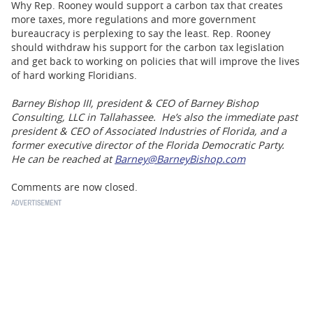
Why Rep. Rooney would support a carbon tax that creates
more taxes, more regulations and more government
bureaucracy is perplexing to say the least. Rep. Rooney
should withdraw his support for the carbon tax legislation
and get back to working on policies that will improve the lives
of hard working Floridians.
Barney Bishop III, president & CEO of Barney Bishop
Consulting, LLC in Tallahassee. He’s also the immediate past
president & CEO of Associated Industries of Florida, and a
former executive director of the Florida Democratic Party.
He can be reached at
Barney@BarneyBishop.com
Comments are now closed.