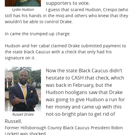
supporters to vote.
I guess that scared Hudson, Crespo (who
Lydia Hudson
still has his hands in the mix) and others who knew that they
wouldn’t be able to control Drake.
In came the trumped-up charge.
Hudson and her cabal claimed Drake submitted payment to
the state black Caucus with a check that only had his
signature on it.
Now the state Black Caucus didn’t
hesitate to CASH that check, which
was back in February, but the
Hudson hooligans saw that Drake
was going to give Hudson a run for
her money and came up with this
not-so-bright plan to get rid of
Russell Drake
Russell.
Former Hillsborough County Black Caucus President Robin
Lockett was shocked.