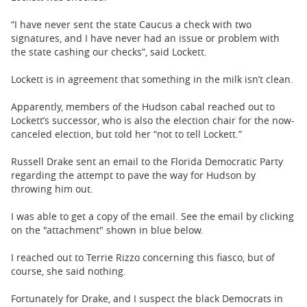
“I have never sent the state Caucus a check with two
signatures, and I have never had an issue or problem with
the state cashing our checks”, said Lockett.
Lockett is in agreement that something in the milk isn’t clean.
Apparently, members of the Hudson cabal reached out to
Lockett’s successor, who is also the election chair for the now-
canceled election, but told her “not to tell Lockett.”
Russell Drake sent an email to the Florida Democratic Party
regarding the attempt to pave the way for Hudson by
throwing him out.
I was able to get a copy of the email. See the email by clicking
on the "attachment" shown in blue below.
I reached out to Terrie Rizzo concerning this fiasco, but of
course, she said nothing.
Fortunately for Drake, and I suspect the black Democrats in