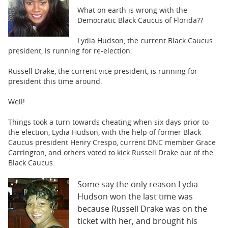
BUSINESS
What on earth is wrong with the
Democratic Black Caucus of Florida??
STATE
Lydia Hudson, the current Black Caucus
CARTOONS
president, is running for re-election.
Russell Drake, the current vice president, is running for
president this time around.
Well!
Things took a turn towards cheating when six days prior to
the election, Lydia Hudson, with the help of former Black
Caucus president Henry Crespo, current DNC member Grace
Carrington, and others voted to kick Russell Drake out of the
Black Caucus.
Some say the only reason Lydia
Hudson won the last time was
because Russell Drake was on the
ticket with her, and brought his