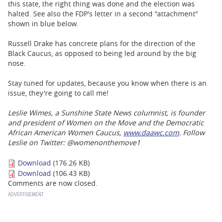
this state, the right thing was done and the election was
halted. See also the FDP's letter in a second "attachment"
shown in blue below.
Russell Drake has concrete plans for the direction of the
Black Caucus, as opposed to being led around by the big
nose.
Stay tuned for updates, because you know when there is an
issue, they're going to call me!
Leslie Wimes, a Sunshine State News columnist, is founder
and president of Women on the Move and the Democratic
African American Women Caucus,
www.daawc.com
. Follow
Leslie on Twitter: @womenonthemove1
Download
(176.26 KB)
Download
(106.43 KB)
Comments are now closed.