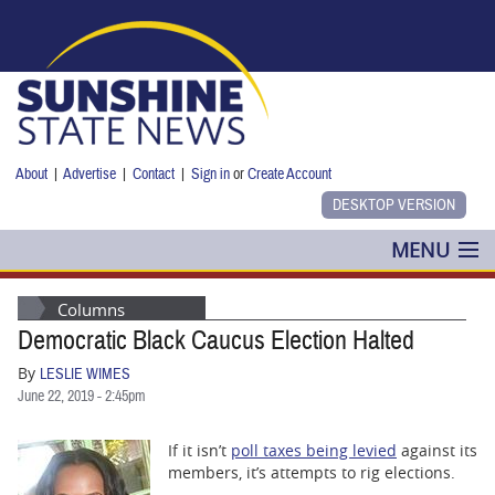
Skip to main content
About
|
Advertise
|
Contact
|
Sign in
or
Create Account
MENU
POLITICS
Columns
Democratic Black Caucus Election Halted
NANCY SMITH
By
LESLIE WIMES
COLUMNS
June 22, 2019 - 2:45pm
BLOG
If it isn’t
poll taxes being levied
against its
members, it’s attempts to rig elections.