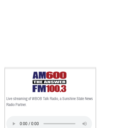
Live streaming of WBOB Talk Radio, a Sunshine State News
Radio Partner.