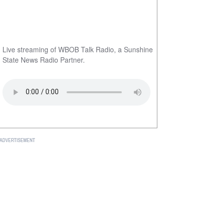
Live streaming of WBOB Talk Radio, a Sunshine
State News Radio Partner.