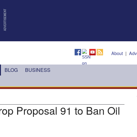
About
|
Adv
BLOG
BUSINESS
rop Proposal 91 to Ban Oil