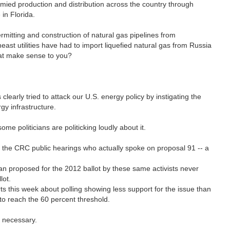
mied production and distribution across the country through
 in Florida.
mitting and construction of natural gas pipelines from
ast utilities have had to import liquefied natural gas from Russia
that make sense to you?
learly tried to attack our U.S. energy policy by instigating the
gy infrastructure.
ome politicians are politicking loudly about it.
of the CRC public hearings who actually spoke on proposal 91 -- a
ban proposed for the 2012 ballot by these same activists never
llot.
 this week about polling showing less support for the issue than
 to reach the 60 percent threshold.
t necessary.