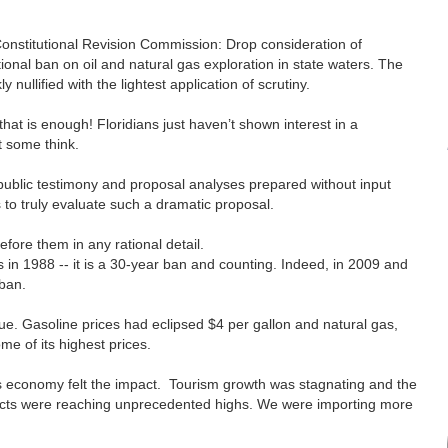
onstitutional Revision Commission: Drop consideration of
tional ban on oil and natural gas exploration in state waters. The
ly nullified with the lightest application of scrutiny.
that is enough! Floridians just haven’t shown interest in a
at some think.
 public testimony and proposal analyses prepared without input
 to truly evaluate such a dramatic proposal.
efore them in any rational detail.
s in 1988 -- it is a 30-year ban and counting. Indeed, in 2009 and
 ban.
sue. Gasoline prices had eclipsed $4 per gallon and natural gas,
ome of its highest prices.
da’s economy felt the impact. Tourism growth was stagnating and the
ducts were reaching unprecedented highs. We were importing more