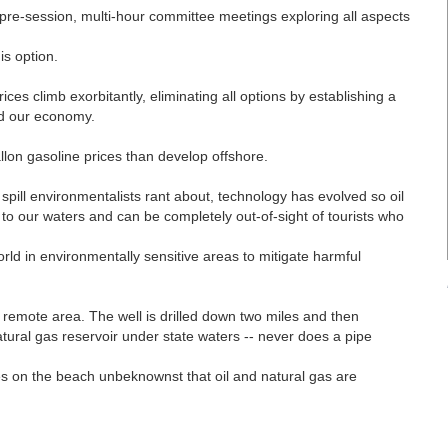
0 pre-session, multi-hour committee meetings exploring all aspects
.
is option.
ices climb exorbitantly, eliminating all options by establishing a
nd our economy.
llon gasoline prices than develop offshore.
 spill environmentalists rant about, technology has evolved so oil
to our waters and can be completely out-of-sight of tourists who
rld in environmentally sensitive areas to mitigate harmful
 a remote area. The well is drilled down two miles and then
natural gas reservoir under state waters -- never does a pipe
les on the beach unbeknownst that oil and natural gas are