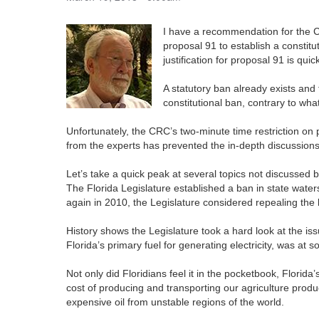
I have a recommendation for the C
proposal 91 to establish a constitu
justification for proposal 91 is quick
A statutory ban already exists and 
constitutional ban, contrary to wh
Unfortunately, the CRC’s two-minute time restriction on
from the experts has prevented the in-depth discussions
Let’s take a quick peak at several topics not discussed b
The Florida Legislature established a ban in state water
again in 2010, the Legislature considered repealing the
History shows the Legislature took a hard look at the is
Florida’s primary fuel for generating electricity, was at s
Not only did Floridians feel it in the pocketbook, Flori
cost of producing and transporting our agriculture pro
expensive oil from unstable regions of the world.