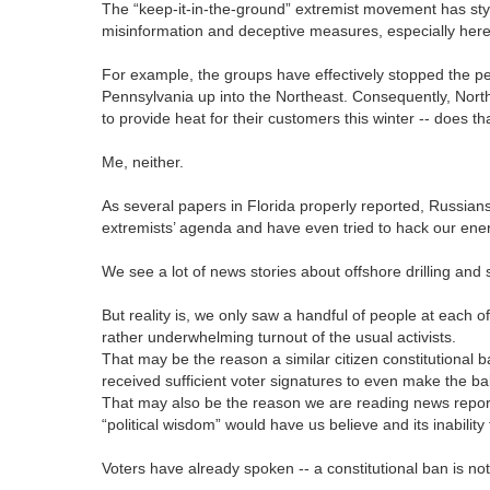
The “keep-it-in-the-ground” extremist movement has sty
misinformation and deceptive measures, especially here
For example, the groups have effectively stopped the per
Pennsylvania up into the Northeast. Consequently, Northe
to provide heat for their customers this winter -- does 
Me, neither.
As several papers in Florida properly reported, Russians c
extremists’ agenda and have even tried to hack our ener
We see a lot of news stories about offshore drilling and s
But reality is, we only saw a handful of people at each 
rather underwhelming turnout of the usual activists.
That may be the reason a similar citizen constitutional 
received sufficient voter signatures to even make the ba
That may also be the reason we are reading news reports
“political wisdom” would have us believe and its inability
Voters have already spoken -- a constitutional ban is no