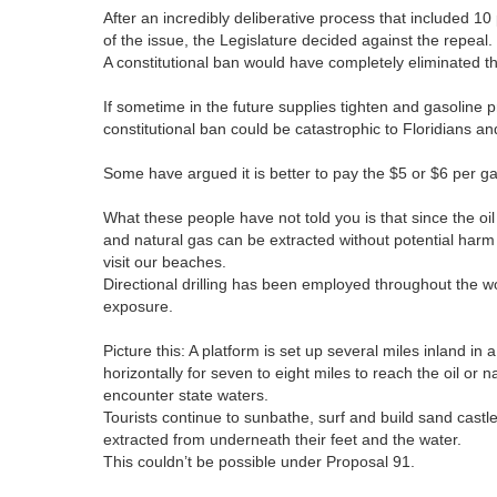
After an incredibly deliberative process that included 1
of the issue, the Legislature decided against the repeal
A constitutional ban would have completely eliminated th
If sometime in the future supplies tighten and gasoline pr
constitutional ban could be catastrophic to Floridians a
Some have argued it is better to pay the $5 or $6 per ga
What these people have not told you is that since the oil
and natural gas can be extracted without potential harm 
visit our beaches.
Directional drilling has been employed throughout the wo
exposure.
Picture this: A platform is set up several miles inland in
horizontally for seven to eight miles to reach the oil or 
encounter state waters.
Tourists continue to sunbathe, surf and build sand cast
extracted from underneath their feet and the water.
This couldn’t be possible under Proposal 91.