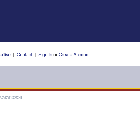
ertise
|
Contact
|
Sign in
or
Create Account