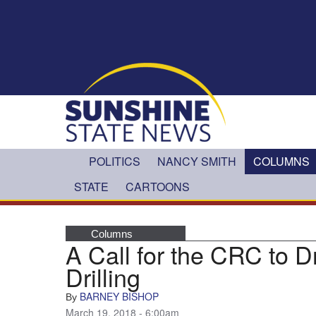
Skip to main content
POLITICS
NANCY SMITH
COLUMNS
STATE
CARTOONS
Columns
A Call for the CRC to D
Drilling
BARNEY BISHOP
By
March 19, 2018 - 6:00am