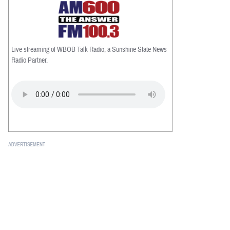
Live streaming of WBOB Talk Radio, a Sunshine State News
Radio Partner.