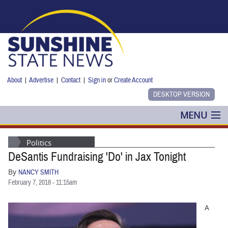
Skip to main content
About
|
Advertise
|
Contact
|
Sign in
or
Create Account
MENU
POLITICS
Politics
DeSantis Fundraising 'Do' in Jax Tonight
NANCY SMITH
By
NANCY SMITH
COLUMNS
February 7, 2018 - 11:15am
BLOG
A