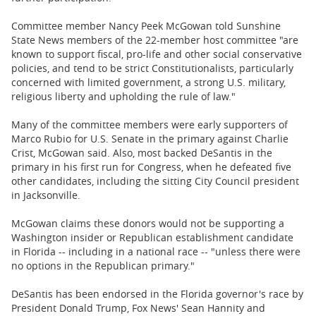
Committee member Nancy Peek McGowan told Sunshine
State News members of the 22-member host committee "are
known to support fiscal, pro-life and other social conservative
policies, and tend to be strict Constitutionalists, particularly
concerned with limited government, a strong U.S. military,
religious liberty and upholding the rule of law."
Many of the committee members were early supporters of
Marco Rubio for U.S. Senate in the primary against Charlie
Crist, McGowan said. Also, most backed DeSantis in the
primary in his first run for Congress, when he defeated five
other candidates, including the sitting City Council president
in Jacksonville.
McGowan claims these donors would not be supporting a
Washington insider or Republican establishment candidate
in Florida -- including in a national race -- "unless there were
no options in the Republican primary."
DeSantis has been endorsed in the Florida governor's race by
President Donald Trump, Fox News' Sean Hannity and