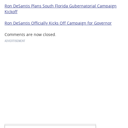
Ron DeSantis Plans South Florida Gubernatorial Campaign
Kickoff
Ron DeSantis Officially Kicks Off Campaign for Governor
Comments are now closed.