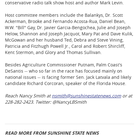
conservative radio talk show host and author Mark Levin.
Host committee members include the Balankys, Dr. Scott
Ackerman, Brooke and Fernando Acosta-Rua, Daniel Bean,
W.W. "Bill" Gay, Dr. Javier Garcia-Bengochea, Julie and Joseph
Helow, Shannon and Joseph Jacquot, Mary Pat and Dave Kulik,
McGowan and her husband Ted, Debra and Steve Vining,
Patricia and Fitzhugh Powell Jr., Carol and Robert Shircliff,
Kent Stermon, and Glory and Thomas Sullivan.
Besides Agriculture Commissioner Putnam, Palm Coast's
DeSantis -- who so far in the race has focused mainly on
national issues -- is facing former Sen. Jack Latvala and likely
candidate Richard Corcoran, speaker of the Florida House.
Reach Nancy Smith at
nsmith@sunshinestatenews.com
or at
228-282-2423. Twitter: @NancyLBSmith
READ MORE FROM SUNSHINE STATE NEWS