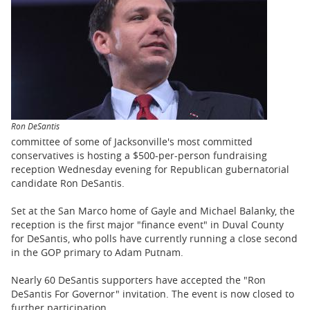
BUSINESS
STATE
CARTOONS
Ron DeSantis
committee of some of Jacksonville's most committed
conservatives is hosting a $500-per-person fundraising
reception Wednesday evening for Republican gubernatorial
candidate Ron DeSantis.
Set at the San Marco home of Gayle and Michael Balanky, the
reception is the first major "finance event" in Duval County
for DeSantis, who polls have currently running a close second
in the GOP primary to Adam Putnam.
Nearly 60 DeSantis supporters have accepted the "Ron
DeSantis For Governor" invitation. The event is now closed to
further participation.