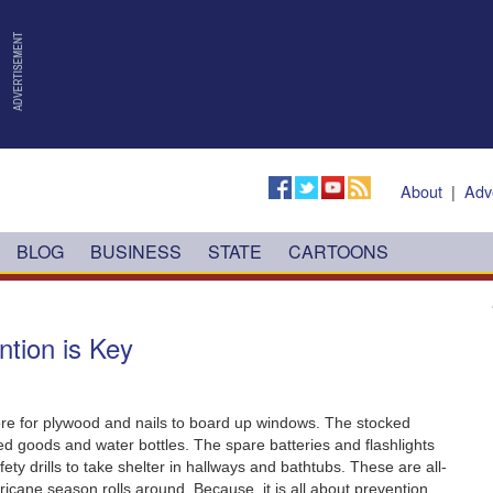
About
|
Adv
BLOG
BUSINESS
STATE
CARTOONS
ntion is Key
ore for plywood and nails to board up windows.‭ ‬The stocked
 goods and water bottles.‭ ‬The spare batteries and flashlights
ty drills to take shelter in hallways and bathtubs.‭ ‬These are all-
cane season rolls around.‭ ‬Because,‭ ‬it is all about prevention.‭