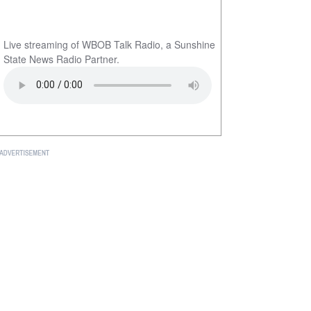
Live streaming of WBOB Talk Radio, a Sunshine
State News Radio Partner.