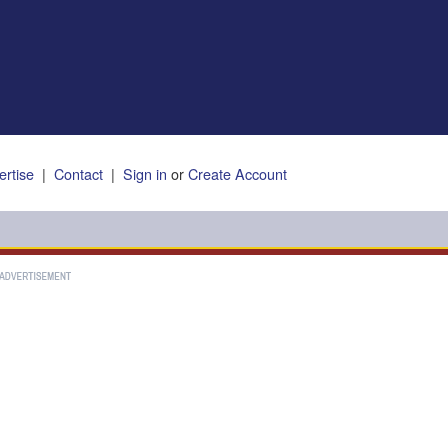
ertise
|
Contact
|
Sign in
or
Create Account