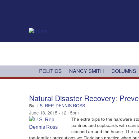
Skip to main content
POLITICS
NANCY SMITH
COLUMNS
Natural Disaster Recovery: Preve
U.S. REP. DENNIS ROSS
By
June 18, 2015 - 12:15pm
The extra trips to the hardware st
pantries and cupboards with canned
stashed around the house.‭ ‬The safe
too-familiar precautions we Floridians practice when hurri