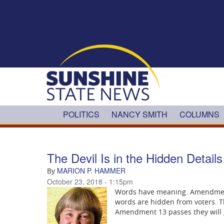
Skip to main content
POLITICS
NANCY SMITH
COLUMNS
The Devil Is in the Hidden Detai
MARION P. HAMMER
By
October 23, 2018 - 1:15pm
Words have meaning. Amendment 
words are hidden from voters. Th
Amendment 13 passes they will g