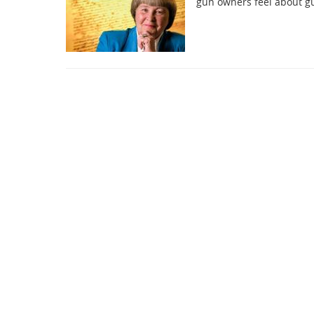
gun owners feel about gu