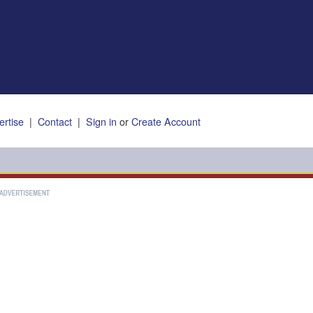
ertise
|
Contact
|
Sign in
or
Create Account