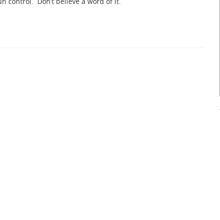
n control. Don’t believe a word of it.