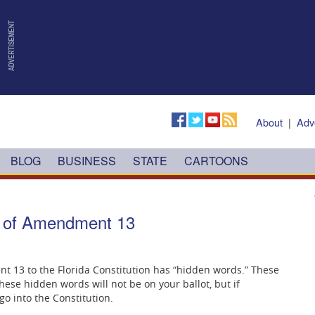
About
|
Adv
BLOG
BUSINESS
STATE
CARTOONS
ls of Amendment 13
13 to the Florida Constitution has “hidden words.” These
ese hidden words will not be on your ballot, but if
o into the Constitution.