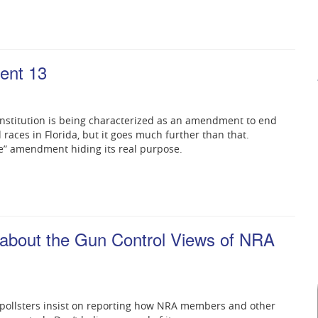
ent 13
nstitution is being characterized as an amendment to end
races in Florida, but it goes much further than that.
e” amendment hiding its real purpose.
 about the Gun Control Views of NRA
 pollsters insist on reporting how NRA members and other