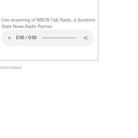
Live streaming of WBOB Talk Radio, a Sunshine
State News Radio Partner.