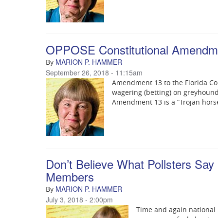
OPPOSE Constitutional Amendm
MARION P. HAMMER
By
September 26, 2018 - 11:15am
Amendment 13 to the Florida Co
wagering (betting) on greyhound 
Amendment 13 is a “Trojan hors
Don’t Believe What Pollsters Say
Members
MARION P. HAMMER
By
July 3, 2018 - 2:00pm
Time and again national