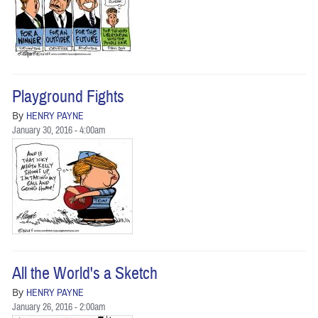
Playground Fights
By
HENRY PAYNE
January 30, 2016 - 4:00am
All the World's a Sketch
By
HENRY PAYNE
January 26, 2016 - 2:00am