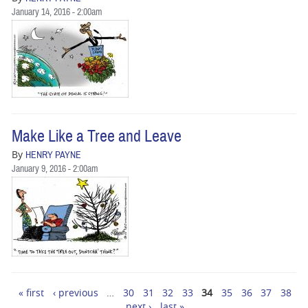
January 14, 2016 - 2:00am
Make Like a Tree and Leave
By
HENRY PAYNE
January 9, 2016 - 2:00am
« first
‹ previous
…
30
31
32
33
34
35
36
37
38
Pages
next ›
last »