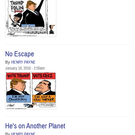
No Escape
By
HENRY PAYNE
January 18, 2016 - 2:00am
He's on Another Planet
By
HENRY PAYNE