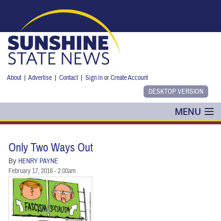
Skip to main content
About
|
Advertise
|
Contact
|
Sign in
or
Create Account
MENU
POLITICS
Only Two Ways Out
NANCY SMITH
By
HENRY PAYNE
February 17, 2016 - 2:00am
COLUMNS
BLOG