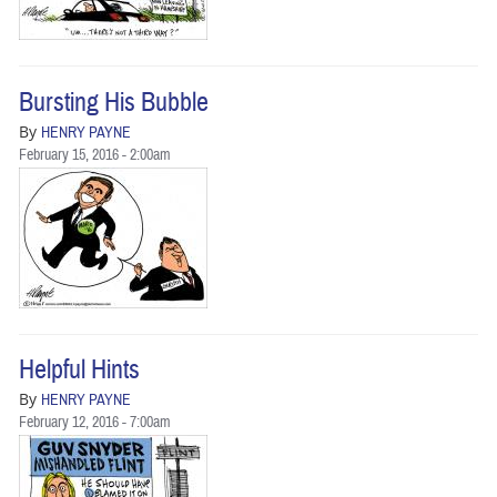
BUSINESS
STATE
Bursting His Bubble
CARTOONS
By
HENRY PAYNE
February 15, 2016 - 2:00am
Helpful Hints
By
HENRY PAYNE
February 12, 2016 - 7:00am