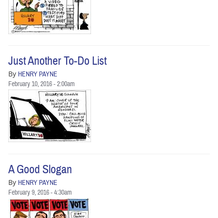
Just Another To-Do List
By
HENRY PAYNE
February 10, 2016 - 2:00am
A Good Slogan
By
HENRY PAYNE
February 9, 2016 - 4:30am