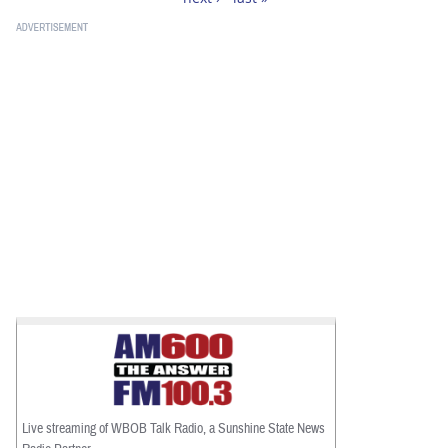
Live streaming of WBOB Talk Radio, a Sunshine State News