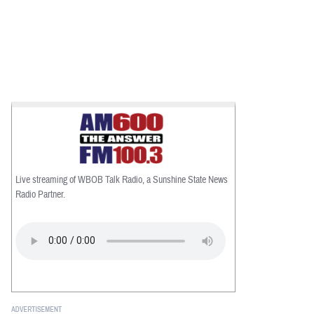
Live streaming of WBOB Talk Radio, a Sunshine State News
Radio Partner.