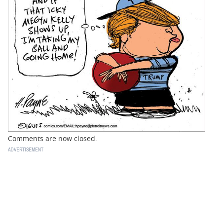
BUSINESS
STATE
CARTOONS
Comments are now closed.