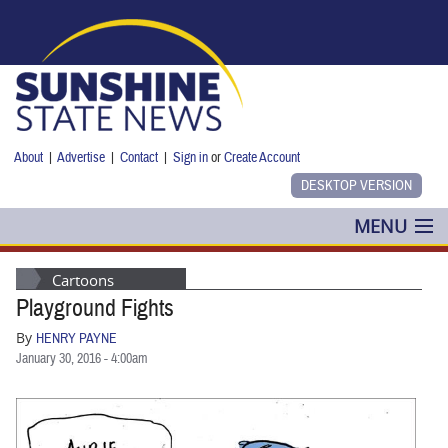
Skip to main content
About
|
Advertise
|
Contact
|
Sign in
or
Create Account
MENU
POLITICS
Cartoons
Playground Fights
NANCY SMITH
By
HENRY PAYNE
COLUMNS
January 30, 2016 - 4:00am
BLOG