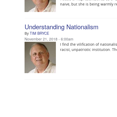
naive, but she is being warmly re
Understanding Nationalism
TIM BRYCE
By
November 21, 2018 - 6:00am
I find the vilification of nationa
racist, unpatriotic institution. T