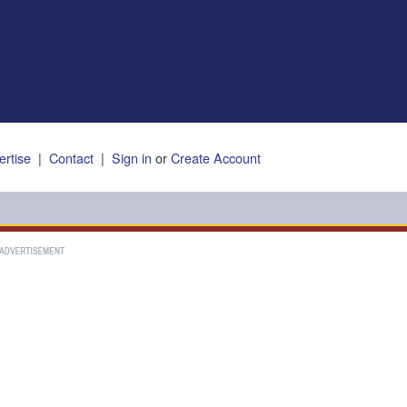
ertise
|
Contact
|
Sign in
or
Create Account