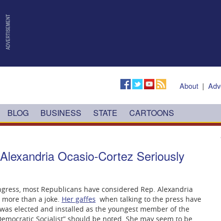
About
|
Adv
BLOG
BUSINESS
STATE
CARTOONS
lexandria Ocasio-Cortez Seriously
ngress, most Republicans have considered Rep. Alexandria
g more than a joke.
Her gaffes
when talking to the press have
was elected and installed as the youngest member of the
Democratic Socialist” should be noted. She may seem to be