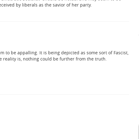
ceived by liberals as the savior of her party.
lism to be appalling. It is being depicted as some sort of Fascist,
he reality is, nothing could be further from the truth.