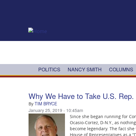
Skip to main content
POLITICS
NANCY SMITH
COLUMNS
Why We Have to Take U.S. Rep. A
TIM BRYCE
By
January 25, 2019 - 10:45am
Since she began running for Co
Ocasio-Cortez, D-N.Y., as nothin
become legendary. The fact she 
House of Representatives as a “