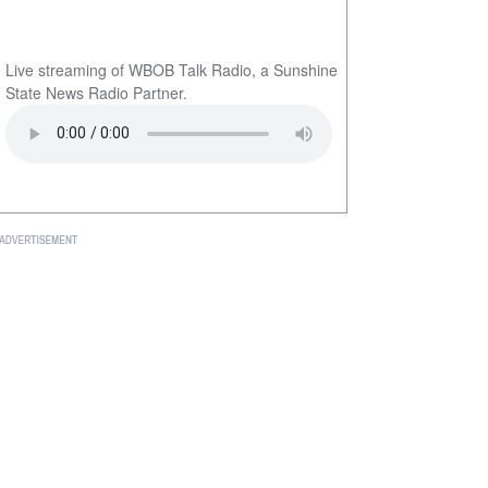
Live streaming of WBOB Talk Radio, a Sunshine
State News Radio Partner.