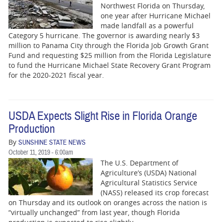
BUSINESS
Northwest Florida on Thursday,
one year after Hurricane Michael
STATE
made landfall as a powerful
Category 5 hurricane. The governor is awarding nearly $3
million to Panama City through the Florida Job Growth Grant
CARTOONS
Fund and requesting $25 million from the Florida Legislature
to fund the Hurricane Michael State Recovery Grant Program
for the 2020-2021 fiscal year.
USDA Expects Slight Rise in Florida Orange
Production
By
SUNSHINE STATE NEWS
October 11, 2019 - 6:00am
The U.S. Department of
Agriculture’s (USDA) National
Agricultural Statistics Service
(NASS) released its crop forecast
on Thursday and its outlook on oranges across the nation is
“virtually unchanged” from last year, though Florida