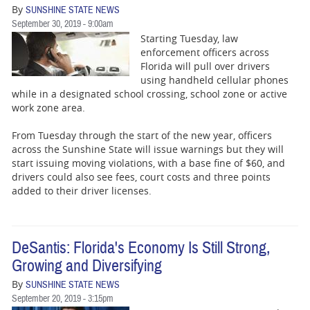
By
SUNSHINE STATE NEWS
September 30, 2019 - 9:00am
Starting Tuesday, law
enforcement officers across
Florida will pull over drivers
using handheld cellular phones
while in a designated school crossing, school zone or active
work zone area.
From Tuesday through the start of the new year, officers
across the Sunshine State will issue warnings but they will
start issuing moving violations, with a base fine of $60, and
drivers could also see fees, court costs and three points
added to their driver licenses.
DeSantis: Florida's Economy Is Still Strong,
Growing and Diversifying
By
SUNSHINE STATE NEWS
September 20, 2019 - 3:15pm