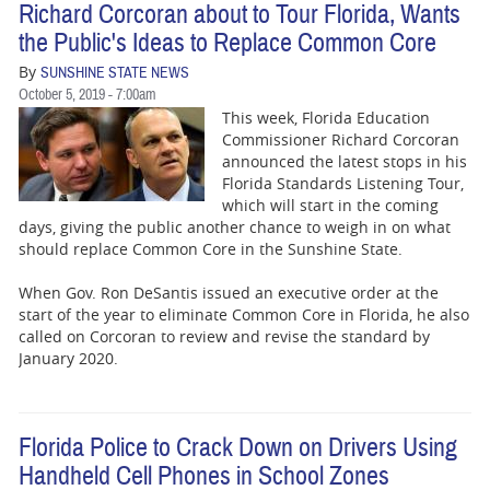
Richard Corcoran about to Tour Florida, Wants
the Public's Ideas to Replace Common Core
By
SUNSHINE STATE NEWS
October 5, 2019 - 7:00am
This week, Florida Education
Commissioner Richard Corcoran
announced the latest stops in his
Florida Standards Listening Tour,
which will start in the coming
days, giving the public another chance to weigh in on what
should replace Common Core in the Sunshine State.
When Gov. Ron DeSantis issued an executive order at the
start of the year to eliminate Common Core in Florida, he also
called on Corcoran to review and revise the standard by
January 2020.
Florida Police to Crack Down on Drivers Using
Handheld Cell Phones in School Zones