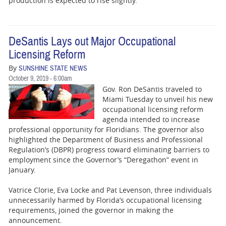
production is expected to rise slightly.
DeSantis Lays out Major Occupational
Licensing Reform
By
SUNSHINE STATE NEWS
October 9, 2019 - 6:00am
Gov. Ron DeSantis traveled to
Miami Tuesday to unveil his new
occupational licensing reform
agenda intended to increase
professional opportunity for Floridians. The governor also
highlighted the Department of Business and Professional
Regulation’s (DBPR) progress toward eliminating barriers to
employment since the Governor’s “Deregathon” event in
January.
Vatrice Clorie, Eva Locke and Pat Levenson, three individuals
unnecessarily harmed by Florida’s occupational licensing
requirements, joined the governor in making the
announcement.