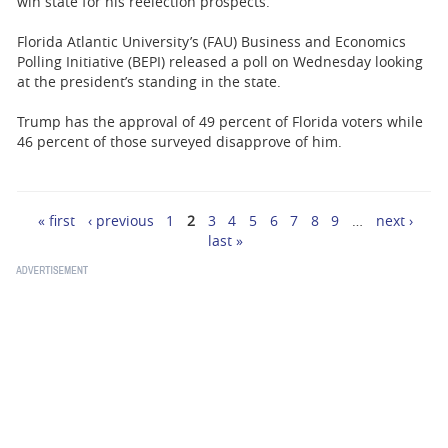
win state for his reelection prospects.
Florida Atlantic University’s (FAU) Business and Economics
Polling Initiative (BEPI) released a poll on Wednesday looking
at the president’s standing in the state.
Trump has the approval of 49 percent of Florida voters while
46 percent of those surveyed disapprove of him.
« first
‹ previous
1
2
3
4
5
6
7
8
9
…
next ›
Pages
last »