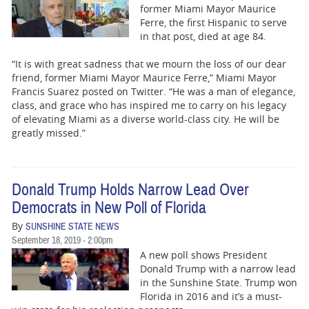
former Miami Mayor Maurice
Ferre, the first Hispanic to serve
in that post, died at age 84.
“It is with great sadness that we mourn the loss of our dear
friend, former Miami Mayor Maurice Ferre,” Miami Mayor
Francis Suarez posted on Twitter. “He was a man of elegance,
class, and grace who has inspired me to carry on his legacy
of elevating Miami as a diverse world-class city. He will be
greatly missed.”
Donald Trump Holds Narrow Lead Over
Democrats in New Poll of Florida
By
SUNSHINE STATE NEWS
September 18, 2019 - 2:00pm
A new poll shows President
Donald Trump with a narrow lead
in the Sunshine State. Trump won
Florida in 2016 and it’s a must-