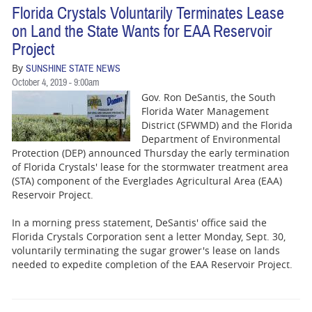
Florida Crystals Voluntarily Terminates Lease
on Land the State Wants for EAA Reservoir
Project
By
SUNSHINE STATE NEWS
October 4, 2019 - 9:00am
Gov. Ron DeSantis, the South
Florida Water Management
District (SFWMD) and the Florida
Department of Environmental
Protection (DEP) announced Thursday the early termination
of Florida Crystals' lease for the stormwater treatment area
(STA) component of the Everglades Agricultural Area (EAA)
Reservoir Project.
In a morning press statement, DeSantis' office said the
Florida Crystals Corporation sent a letter Monday, Sept. 30,
voluntarily terminating the sugar grower's lease on lands
needed to expedite completion of the EAA Reservoir Project.