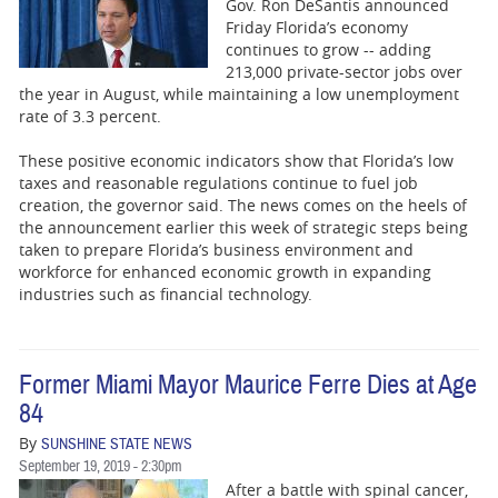
Gov. Ron DeSantis announced
Friday Florida’s economy
continues to grow -- adding
213,000 private-sector jobs over
the year in August, while maintaining a low unemployment
rate of 3.3 percent.
These positive economic indicators show that Florida’s low
taxes and reasonable regulations continue to fuel job
creation, the governor said. The news comes on the heels of
the announcement earlier this week of strategic steps being
taken to prepare Florida’s business environment and
workforce for enhanced economic growth in expanding
industries such as financial technology.
Former Miami Mayor Maurice Ferre Dies at Age
84
By
SUNSHINE STATE NEWS
September 19, 2019 - 2:30pm
After a battle with spinal cancer,