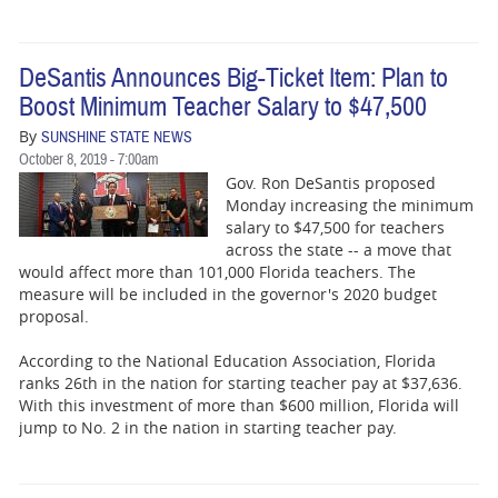
DeSantis Announces Big-Ticket Item: Plan to
Boost Minimum Teacher Salary to $47,500
By
SUNSHINE STATE NEWS
October 8, 2019 - 7:00am
Gov. Ron DeSantis proposed
Monday increasing the minimum
salary to $47,500 for teachers
across the state -- a move that
would affect more than 101,000 Florida teachers. The
measure will be included in the governor's 2020 budget
proposal.
According to the National Education Association, Florida
ranks 26th in the nation for starting teacher pay at $37,636.
With this investment of more than $600 million, Florida will
jump to No. 2 in the nation in starting teacher pay.