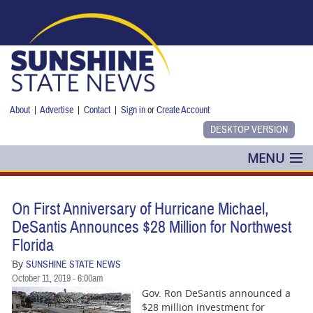
Skip to main content
About
|
Advertise
|
Contact
|
Sign in
or
Create Account
MENU
POLITICS
On First Anniversary of Hurricane Michael,
NANCY SMITH
DeSantis Announces $28 Million for Northwest
Florida
COLUMNS
By
SUNSHINE STATE NEWS
October 11, 2019 - 6:00am
BLOG
Gov. Ron DeSantis announced a
$28 million investment for