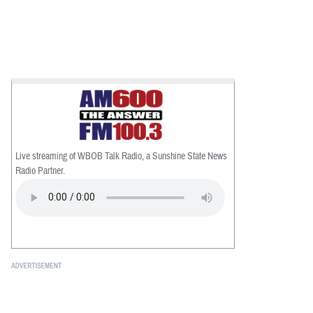
Live streaming of WBOB Talk Radio, a Sunshine State News
Radio Partner.