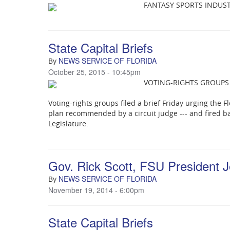
FANTASY SPORTS INDUS
State Capital Briefs
NEWS SERVICE OF FLORIDA
By
October 25, 2015 - 10:45pm
VOTING-RIGHTS GROUPS
Voting-rights groups filed a brief Friday urging the 
plan recommended by a circuit judge --- and fired b
Legislature.
Gov. Rick Scott, FSU President 
NEWS SERVICE OF FLORIDA
By
November 19, 2014 - 6:00pm
State Capital Briefs