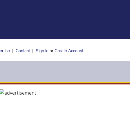
ertise
|
Contact
|
Sign in
or
Create Account