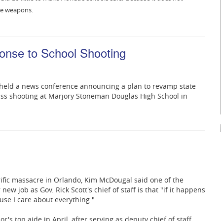
yle weapons.
ponse to School Shooting
y held a news conference announcing a plan to revamp state
ass shooting at Marjory Stoneman Douglas High School in
l
ific massacre in Orlando, Kim McDougal said one of the
new job as Gov. Rick Scott's chief of staff is that "if it happens
cause I care about everything."
's top aide in April, after serving as deputy chief of staff,