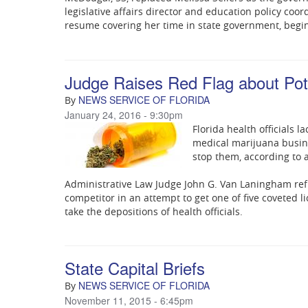
legislative affairs director and education policy coo
resume covering her time in state government, begin
Judge Raises Red Flag about Pot
NEWS SERVICE OF FLORIDA
By
January 24, 2016 - 9:30pm
Florida health officials la
medical marijuana busine
stop them, according to 
Administrative Law Judge John G. Van Laningham refus
competitor in an attempt to get one of five coveted 
take the depositions of health officials.
State Capital Briefs
NEWS SERVICE OF FLORIDA
By
November 11, 2015 - 6:45pm