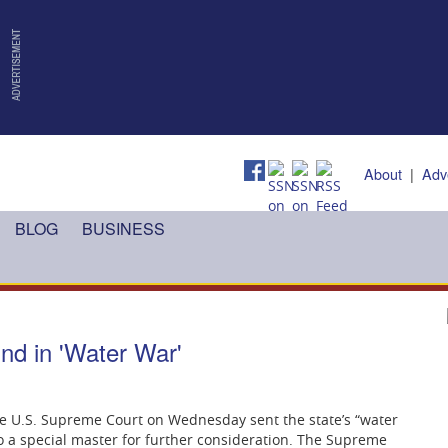
About
|
Adv
BLOG
BUSINESS
nd in 'Water War'
 the U.S. Supreme Court on Wednesday sent the state’s “water
o a special master for further consideration. The Supreme