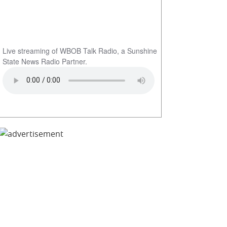
Live streaming of WBOB Talk Radio, a Sunshine
State News Radio Partner.