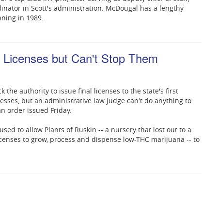
rdinator in Scott's administration. McDougal has a lengthy
ning in 1989.
 Licenses but Can't Stop Them
ck the authority to issue final licenses to the state's first
sses, but an administrative law judge can't do anything to
an order issued Friday.
ed to allow Plants of Ruskin -- a nursery that lost out to a
licenses to grow, process and dispense low-THC marijuana -- to