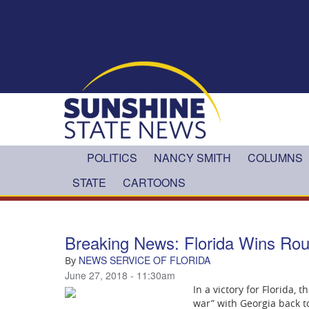
Skip to main content
POLITICS
NANCY SMITH
COLUMNS
STATE
CARTOONS
Breaking News: Florida Wins Rou
NEWS SERVICE OF FLORIDA
By
June 27, 2018 - 11:30am
In a victory for Florida,
war” with Georgia back t