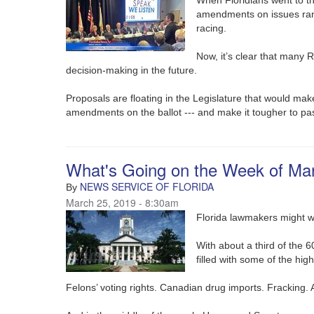
amendments on issues rang
racing.
Now, it’s clear that many 
decision-making in the future.
Proposals are floating in the Legislature that would make
amendments on the ballot --- and make it tougher to p
What's Going on the Week of Ma
NEWS SERVICE OF FLORIDA
By
March 25, 2019 - 8:30am
Florida lawmakers might wa
With about a third of the 6
filled with some of the high
Felons’ voting rights. Canadian drug imports. Fracking.