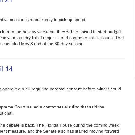
ative session is about ready to pick up speed.
from the holiday weekend, they will be poised to start budget
esolve a laundry list of major --- and controversial --- issues. That
 scheduled May 3 end of the 60-day session.
l 14
 approved a bill requiring parental consent before minors could
upreme Court issued a controversial ruling that said the
tional.
 the debate is back. The Florida House during the coming week
sent measure, and the Senate also has started moving forward