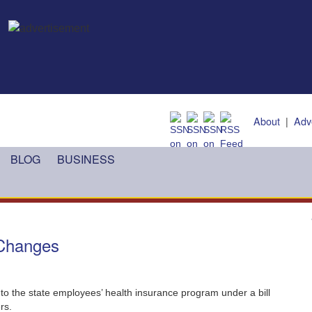
About
|
Adv
BLOG
BUSINESS
 Changes
o the state employees’ health insurance program under a bill
rs.