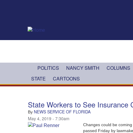
Skip to main content
POLITICS
NANCY SMITH
COLUMNS
STATE
CARTOONS
State Workers to See Insurance
NEWS SERVICE OF FLORIDA
By
May 4, 2019 - 7:30am
Changes could be coming t
passed Friday by lawmake