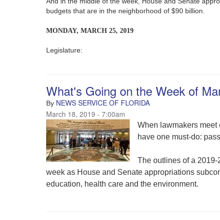
And in the middle of the week, House and Senate appro
budgets that are in the neighborhood of $90 billion.
MONDAY, MARCH 25, 2019
Legislature:
What's Going on the Week of Ma
NEWS SERVICE OF FLORIDA
By
March 18, 2019 - 7:00am
When lawmakers meet eac
have one must-do: pass 
The outlines of a 2019-
week as House and Senate appropriations subcommi
education, health care and the environment.