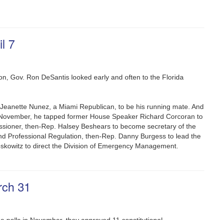
l 7
tion, Gov. Ron DeSantis looked early and often to the Florida
. Jeanette Nunez, a Miami Republican, to be his running mate. And
n November, he tapped former House Speaker Richard Corcoran to
sioner, then-Rep. Halsey Beshears to become secretary of the
d Professional Regulation, then-Rep. Danny Burgess to lead the
oskowitz to direct the Division of Emergency Management.
rch 31
e polls in November, they approved 11 constitutional