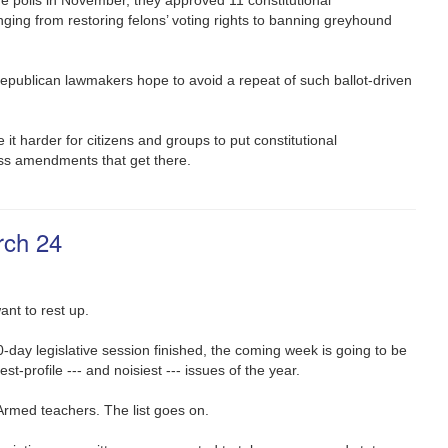
ing from restoring felons’ voting rights to banning greyhound
Republican lawmakers hope to avoid a repeat of such ballot-driven
 it harder for citizens and groups to put constitutional
ass amendments that get there.
rch 24
nt to rest up.
0-day legislative session finished, the coming week is going to be
est-profile --- and noisiest --- issues of the year.
 Armed teachers. The list goes on.