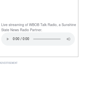
Live streaming of WBOB Talk Radio, a Sunshine
State News Radio Partner.