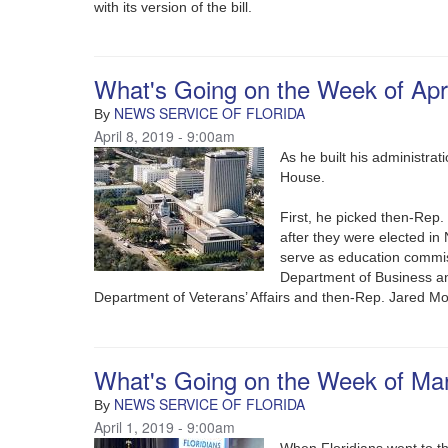
with its version of the bill.
What's Going on the Week of Apri
NEWS SERVICE OF FLORIDA
By
April 8, 2019 - 9:00am
As he built his administra
House.
First, he picked then-Rep
after they were elected i
serve as education commis
Department of Business an
Department of Veterans’ Affairs and then-Rep. Jared M
What's Going on the Week of Ma
NEWS SERVICE OF FLORIDA
By
April 1, 2019 - 9:00am
When Floridians went to th