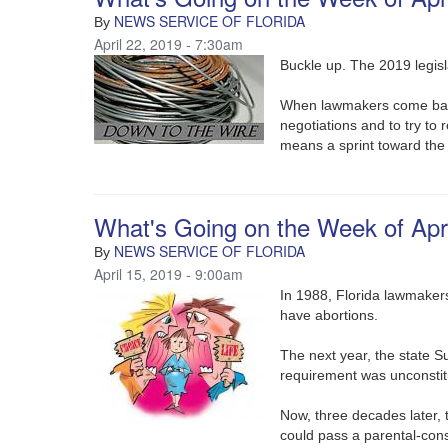
NEWS SERVICE OF FLORIDA
By
April 22, 2019 - 7:30am
Buckle up. The 2019 legisl
When lawmakers come back 
negotiations and to try to r
means a sprint toward the
What's Going on the Week of Apri
NEWS SERVICE OF FLORIDA
By
April 15, 2019 - 9:00am
In 1988, Florida lawmakers
have abortions.
The next year, the state S
requirement was unconstitu
Now, three decades later,
could pass a parental-con