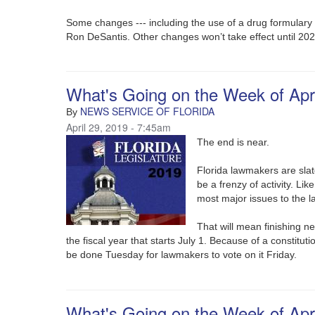
Some changes --- including the use of a drug formulary ---
Ron DeSantis. Other changes won’t take effect until 202
What's Going on the Week of Apri
NEWS SERVICE OF FLORIDA
By
April 29, 2019 - 7:45am
The end is near.
Florida lawmakers are slate
be a frenzy of activity. Li
most major issues to the l
That will mean finishing ne
the fiscal year that starts July 1. Because of a constituti
be done Tuesday for lawmakers to vote on it Friday.
What's Going on the Week of Apri