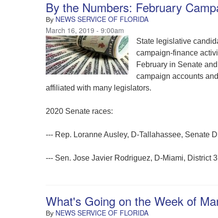
By the Numbers: February Camp
NEWS SERVICE OF FLORIDA
By
March 16, 2019 - 9:00am
State legislative candi
campaign-finance activit
February in Senate and 
campaign accounts and 
affiliated with many legislators.
2020 Senate races:
--- Rep. Loranne Ausley, D-Tallahassee, Senate Di
--- Sen. Jose Javier Rodriguez, D-Miami, District 
What's Going on the Week of Ma
NEWS SERVICE OF FLORIDA
By