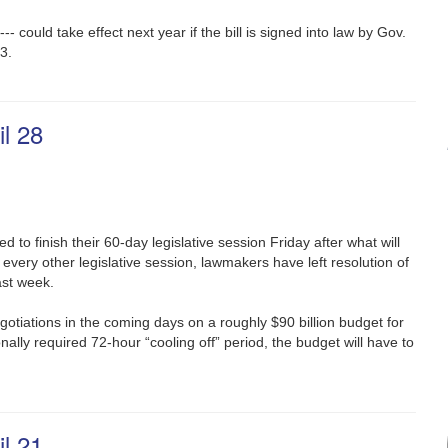
 could take effect next year if the bill is signed into law by Gov.
3.
l 28
d to finish their 60-day legislative session Friday after what will
ke every other legislative session, lawmakers have left resolution of
ast week.
gotiations in the coming days on a roughly $90 billion budget for
onally required 72-hour “cooling off” period, the budget will have to
l 21