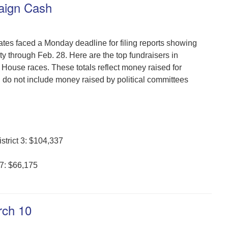
aign Cash
dates faced a Monday deadline for filing reports showing
y through Feb. 28. Here are the top fundraisers in
House races. These totals reflect money raised for
do not include money raised by political committees
strict 3: $104,337
37: $66,175
rch 10