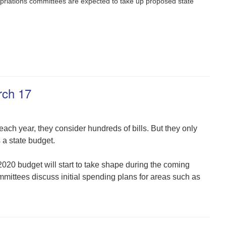
priations committees are expected to take up proposed state
rch 17
h year, they consider hundreds of bills. But they only
a state budget.
2020 budget will start to take shape during the coming
ttees discuss initial spending plans for areas such as