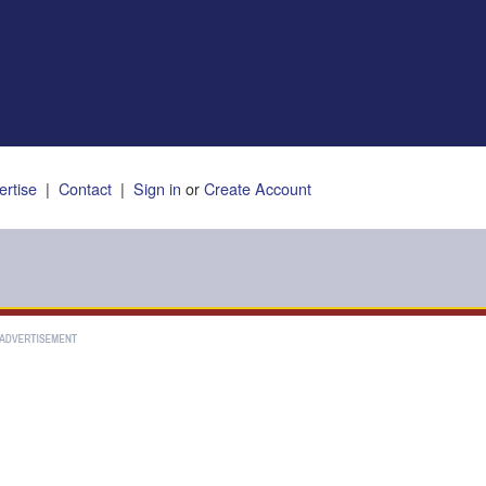
ertise
|
Contact
|
Sign in
or
Create Account