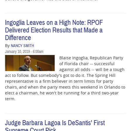
Ingoglia Leaves on a High Note: RPOF
Delivered Election Results that Made a
Difference
By
NANCY SMITH
January 10, 2019 - 6:00am
Blaise Ingoglia, Republican Party
of Florida chair -- successful
against all odds -- will be a tough
act to follow. But somebody's got to do it. The Spring Hill
representative is a firm believer in term limits for party
chairs, and when the party meets this weekend in Orlando to
elect a chairman, he won't be running for a third two-year
term.
Judge Barbara Lagoa Is DeSantis' First
Supreme Court Pick