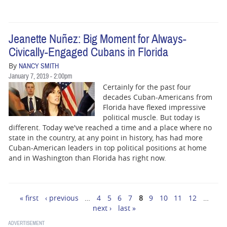
Jeanette Nuñez: Big Moment for Always-
Civically-Engaged Cubans in Florida
By
NANCY SMITH
January 7, 2019 - 2:00pm
Certainly for the past four
decades Cuban-Americans from
Florida have flexed impressive
political muscle. But today is
different. Today we've reached a time and a place where no
state in the country, at any point in history, has had more
Cuban-American leaders in top political positions at home
and in Washington than Florida has right now.
« first
‹ previous
…
4
5
6
7
8
9
10
11
12
…
Pages
next ›
last »