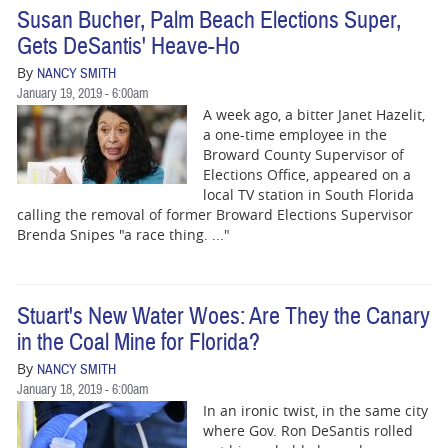
Susan Bucher, Palm Beach Elections Super,
Gets DeSantis' Heave-Ho
By
NANCY SMITH
January 19, 2019 - 6:00am
A week ago, a bitter Janet Hazelit,
a one-time employee in the
Broward County Supervisor of
Elections Office, appeared on a
local TV station in South Florida
calling the removal of former Broward Elections Supervisor
Brenda Snipes "a race thing. ..."
Stuart's New Water Woes: Are They the Canary
in the Coal Mine for Florida?
By
NANCY SMITH
January 18, 2019 - 6:00am
In an ironic twist, in the same city
where Gov. Ron DeSantis rolled