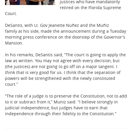
BUSINESS
justices who have mandatorily
retired on the Florida Supreme
Court.
STATE
DeSantis, with Lt. Gov Jeanette Nuñez and the
Muñiz
CARTOONS
family
at his side, made the announcement during a Tuesday
morning press conference on the doorstep of the Governor's
Mansion.
In his remarks, DeSantis said, “The court is going to apply the
law as written. You may not agree with every decision, but
(the justices) are not going to go off on a major tangent. I
think that is very good for us. I think that the separation of
powers will be strengthened with the newly constituted
court.”
“The role of a judge is to preserve the Constitution, not to add
to it or subtract from it,” Muniz said. “I believe strongly in
judicial independence, but judges have to earn that
independence through their fidelity to the Constitution.”