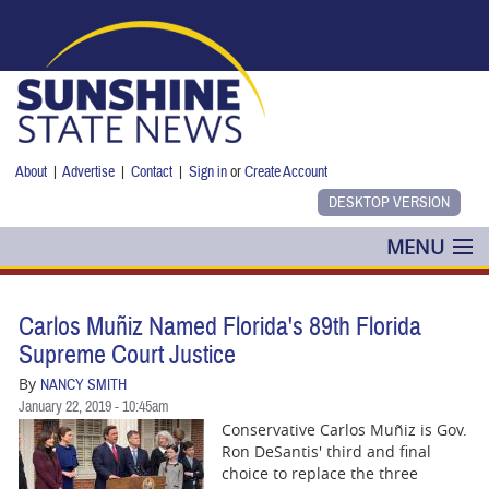
Skip to main content
About
|
Advertise
|
Contact
|
Sign in
or
Create Account
MENU
POLITICS
Carlos Muñiz Named Florida's 89th Florida
NANCY SMITH
Supreme Court Justice
By
NANCY SMITH
COLUMNS
January 22, 2019 - 10:45am
Conservative Carlos Muñiz is Gov.
BLOG
Ron DeSantis' third and final
choice to replace the three