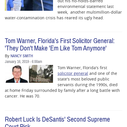
out his no-holds-barred
environmental statement last
week, another multimillion-dollar
water-contamination crisis has reared its ugly head.
Tom Warner, Florida's First Solicitor General:
'They Don't Make 'Em Like Tom Anymore'
By
NANCY SMITH
January 16, 2019 - 6:00am
Tom Warner, Florida's first
solicitor general
and one of the
state's most beloved public
servants during the 1990s, died
at home Friday surrounded by family after a long battle with
cancer. He was 70.
Robert Luck Is DeSantis' Second Supreme
Court Pick