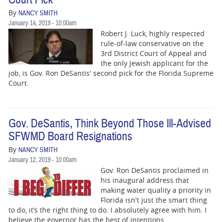
By
NANCY SMITH
January 14, 2019 - 10:00am
Robert J. Luck, highly respected
rule-of-law conservative on the
3rd District Court of Appeal and
the only Jewish applicant for the
job, is Gov. Ron DeSantis' second pick for the Florida Supreme
Court.
Gov. DeSantis, Think Beyond Those Ill-Advised
SFWMD Board Resignations
By
NANCY SMITH
January 12, 2019 - 10:00am
Gov. Ron DeSantis proclaimed in
his inaugural address that
making water quality a priority in
Florida isn't just the smart thing
to do, it’s the right thing to do. I absolutely agree with him. I
believe the governor has the best of intentions.