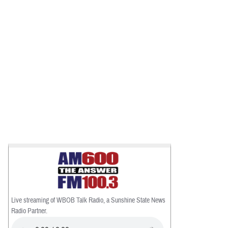
Live streaming of WBOB Talk Radio, a Sunshine State News
Radio Partner.