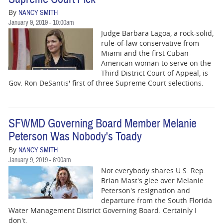
By
NANCY SMITH
January 9, 2019 - 10:00am
Judge Barbara Lagoa, a rock-solid,
rule-of-law conservative from
Miami and the first Cuban-
American woman to serve on the
Third District Court of Appeal, is
Gov. Ron DeSantis' first of three Supreme Court selections.
SFWMD Governing Board Member Melanie
Peterson Was Nobody's Toady
By
NANCY SMITH
January 9, 2019 - 6:00am
Not everybody shares U.S. Rep.
Brian Mast's glee over Melanie
Peterson's resignation and
departure from the South Florida
Water Management District Governing Board. Certainly I
don't.