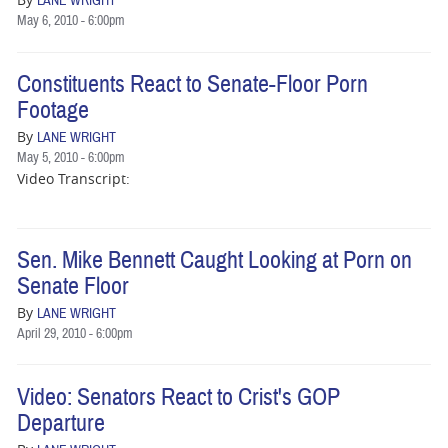
LANE WRIGHT
May 6, 2010 - 6:00pm
Constituents React to Senate-Floor Porn
Footage
By
LANE WRIGHT
May 5, 2010 - 6:00pm
Video Transcript:
Sen. Mike Bennett Caught Looking at Porn on
Senate Floor
By
LANE WRIGHT
April 29, 2010 - 6:00pm
Video: Senators React to Crist's GOP
Departure