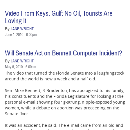
Video From Keys, Gulf: No Oil, Tourists Are
Loving It
By
LANE WRIGHT
June 1, 2010 - 6:00pm
Will Senate Act on Bennett Computer Incident?
By
LANE WRIGHT
May 9, 2010 - 6:00pm
The video that turned the Florida Senate into a laughingstock
around the world is now a week and a half old.
Sen. Mike Bennett, R-Bradenton, has apologized to his family,
his constituents and the Florida Legislature for looking at the
personal e-mail showing four g-strung, nipple-exposed young
women, while a debate on abortion was proceeding on the
Senate floor.
It was an accident, he said. The e-mail came from an old and