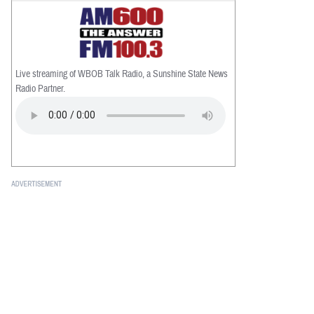
Live streaming of WBOB Talk Radio, a Sunshine State News
Radio Partner.