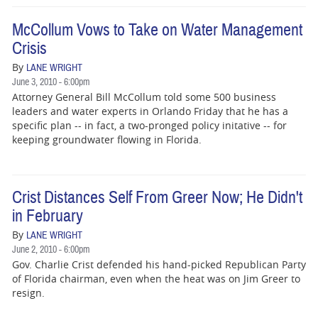
BUSINESS
McCollum Vows to Take on Water Management
STATE
Crisis
By
CARTOONS
LANE WRIGHT
June 3, 2010 - 6:00pm
Attorney General Bill McCollum told some 500 business
leaders and water experts in Orlando Friday that he has a
specific plan -- in fact, a two-pronged policy initative -- for
keeping groundwater flowing in Florida.
Crist Distances Self From Greer Now; He Didn't
in February
By
LANE WRIGHT
June 2, 2010 - 6:00pm
Gov. Charlie Crist defended his hand-picked Republican Party
of Florida chairman, even when the heat was on Jim Greer to
resign.