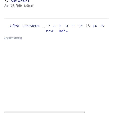
By
LANE WRIGHT
April 28, 2010 - 6:00pm
« first
‹ previous
…
7
8
9
10
11
12
13
14
15
Pages
next ›
last »