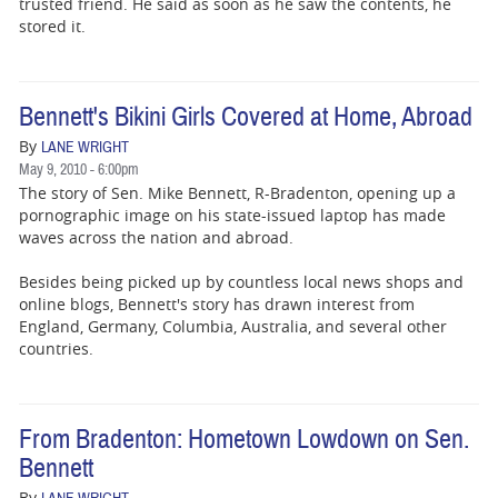
trusted friend. He said as soon as he saw the contents, he
stored it.
Bennett's Bikini Girls Covered at Home, Abroad
By
LANE WRIGHT
May 9, 2010 - 6:00pm
The story of Sen. Mike Bennett, R-Bradenton, opening up a
pornographic image on his state-issued laptop has made
waves across the nation and abroad.
Besides being picked up by countless local news shops and
online blogs, Bennett's story has drawn interest from
England, Germany, Columbia, Australia, and several other
countries.
From Bradenton: Hometown Lowdown on Sen.
Bennett
By