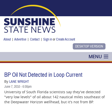
Skip to main content
About
|
Advertise
|
Contact
|
Sign in
or
Create Account
MENU
POLITICS
BP Oil Not Detected in Loop Current
NANCY SMITH
By
LANE WRIGHT
June 7, 2010 - 6:00pm
COLUMNS
University of South Florida scientists say they've detected
"very low levels" of oil about 142 nautical miles southeast of
BLOG
the Deepwater Horizon wellhead, but it's not from BP.