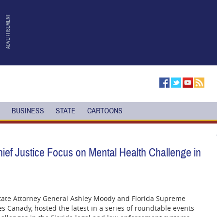
BUSINESS
STATE
CARTOONS
ef Justice Focus on Mental Health Challenge in
state Attorney General Ashley Moody and Florida Supreme
es Canady, hosted the latest in a series of roundtable events