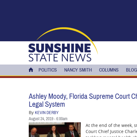
Skip to main content
POLITICS
NANCY SMITH
COLUMNS
BLOG
Ashley Moody, Florida Supreme Court Chi
Legal System
By
KEVIN DERBY
August 24, 2019 - 6:00am
At the end of the week, 
Court Chief Justice Charl