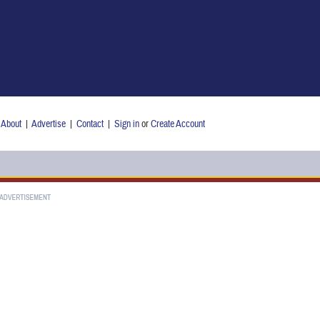
About
|
Advertise
|
Contact
|
Sign in
or
Create Account