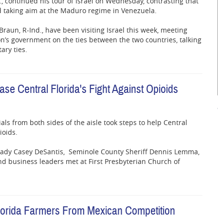
la., continued his tour of Israel on Wednesday, contrasting that
d taking aim at the Maduro regime in Venezuela.
Braun, R-Ind., have been visiting Israel this week, meeting
on’s government on the ties between the two countries, talking
ary ties.
e Central Florida's Fight Against Opioids
ials from both sides of the aisle took steps to help Central
ioids.
 Lady Casey DeSantis, Seminole County Sheriff Dennis Lemma,
d business leaders met at First Presbyterian Church of
Florida Farmers From Mexican Competition