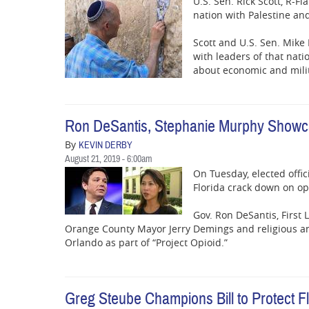
U.S. Sen. Rick Scott, R-F
nation with Palestine an
Scott and U.S. Sen. Mike 
with leaders of that nati
about economic and milit
Ron DeSantis, Stephanie Murphy Showcas
By
KEVIN DERBY
August 21, 2019 - 6:00am
On Tuesday, elected offic
Florida crack down on op
Gov. Ron DeSantis, First
Orange County Mayor Jerry Demings and religious an
Orlando as part of “Project Opioid.”
Greg Steube Champions Bill to Protect 