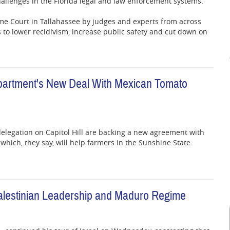
hallenges in the Florida legal and law enforcement systems.
e Court in Tallahassee by judges and experts from across
s to lower recidivism, increase public safety and cut down on
partment's New Deal With Mexican Tomato
elegation on Capitol Hill are backing a new agreement with
hich, they say, will help farmers in the Sunshine State.
 Palestinian Leadership and Maduro Regime