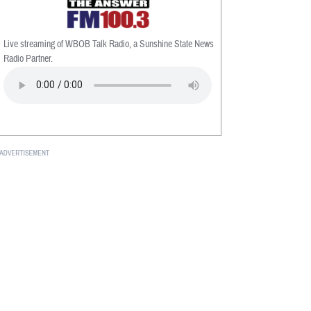
Live streaming of WBOB Talk Radio, a Sunshine State News
Radio Partner.