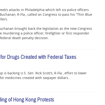
eek’s attacks in Philadelphia which left six police officers
uchanan, R-Fla., called on Congress to pass his “Thin Blue
llers.
, Buchanan brought back the legislation as the new Congress
urdering a police officer, firefighter or first responder
n federal death penalty decision.
 for Drugs Created with Federal Taxes
is backing U.S. Sen. Rick Scott’s, R-Fla., effort to lower
 for medicines created with taxpayer dollars.
dling of Hong Kong Protests