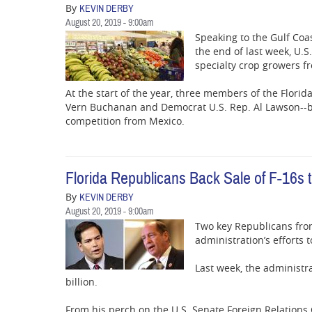
By
KEVIN DERBY
August 20, 2019 - 9:00am
Speaking to the Gulf Coa
the end of last week, U.S.
specialty crop growers 
At the start of the year, three members of the Flori
Vern Buchanan and Democrat U.S. Rep. Al Lawson--bro
competition from Mexico.
Florida Republicans Back Sale of F-16s 
By
KEVIN DERBY
August 20, 2019 - 9:00am
Two key Republicans from
administration’s efforts 
Last week, the administra
billion.
From his perch on the U.S. Senate Foreign Relations