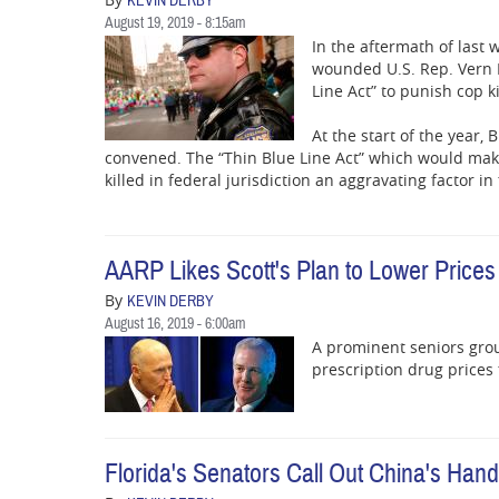
KEVIN DERBY
August 19, 2019 - 8:15am
In the aftermath of last w
wounded U.S. Rep. Vern B
Line Act” to punish cop ki
At the start of the year
convened. The “Thin Blue Line Act” which would make m
killed in federal jurisdiction an aggravating factor i
AARP Likes Scott's Plan to Lower Prices
By
KEVIN DERBY
August 16, 2019 - 6:00am
A prominent seniors group 
prescription drug prices
Florida's Senators Call Out China's Han