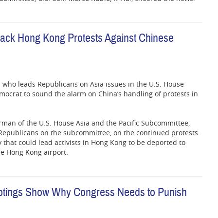
ack Hong Kong Protests Against Chinese
who leads Republicans on Asia issues in the U.S. House
ocrat to sound the alarm on China’s handling of protests in
irman of the U.S. House Asia and the Pacific Subcommittee,
s Republicans on the subcommittee, on the continued protests.
y that could lead activists in Hong Kong to be deported to
he Hong Kong airport.
ootings Show Why Congress Needs to Punish