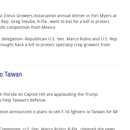
st Citrus Growers Association annual dinner in Fort Myers at
 Rep. Greg Steube, R-Fla., went to bat for a bill to protect
from competition from Mexico.
da delegation--Republican U.S. Sen. Marco Rubio and U.S. Rep.
ught back a bill to protect specialty crop growers from
to Taiwan
 Florida on Capitol Hill are applauding the Trump
to help Taiwan’s defense.
tion announced it plans to sell F-16 fighters to Taiwan for $8
 Committee, U.S. Sen. Marco Rubio, R-Fla., cheered the news.