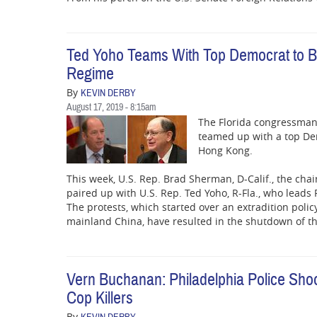
Ted Yoho Teams With Top Democrat to B
Regime
By
KEVIN DERBY
August 17, 2019 - 8:15am
The Florida congressman 
teamed up with a top Dem
Hong Kong.
This week, U.S. Rep. Brad Sherman, D-Calif., the cha
paired up with U.S. Rep. Ted Yoho, R-Fla., who lead
The protests, which started over an extradition polic
mainland China, have resulted in the shutdown of t
Vern Buchanan: Philadelphia Police Sh
Cop Killers
By