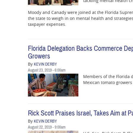
tackling mental health c
Moody and Canady were joined at the Florida Suprem
the state to weigh in on mental health and strategie
taxpayer expenses.
Florida Delegation Backs Commerce De
Growers
By
KEVIN DERBY
August 23, 2019 - 6:00am
Members of the Florida d
Mexican tomato growers w
Rick Scott Praises Israel, Takes Aim at
By
KEVIN DERBY
August 22, 2019 - 9:00am