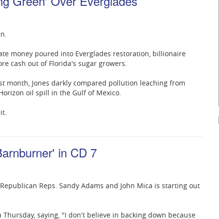
ang Green' Over Everglades
in.
vate money poured into Everglades restoration, billionaire
re cash out of Florida's sugar growers.
st month, Jones darkly compared pollution leaching from
rizon oil spill in the Gulf of Mexico.
it.
arnburner' in CD 7
ng Republican Reps. Sandy Adams and John Mica is starting out
hursday, saying, "I don't believe in backing down because