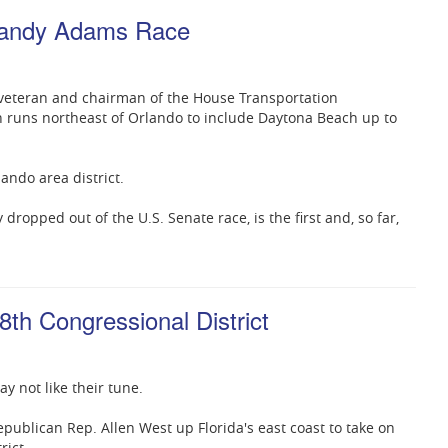
-Sandy Adams Race
veteran and chairman of the House Transportation
h runs northeast of Orlando to include Daytona Beach up to
ando area district.
ropped out of the U.S. Senate race, is the first and, so far,
8th Congressional District
y not like their tune.
publican Rep. Allen West up Florida's east coast to take on
rict.