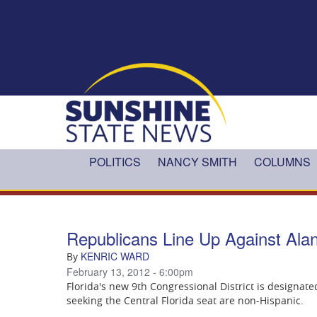
Skip to main content
POLITICS
NANCY SMITH
COLUMNS
Republicans Line Up Against Alan
KENRIC WARD
By
February 13, 2012 - 6:00pm
Florida's new 9th Congressional District is designated
seeking the Central Florida seat are non-Hispanic.