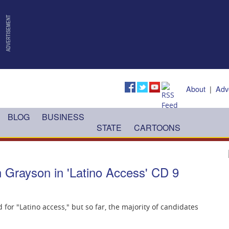
About
|
Adv
BLOG
BUSINESS
STATE
CARTOONS
 Grayson in 'Latino Access' CD 9
 for "Latino access," but so far, the majority of candidates