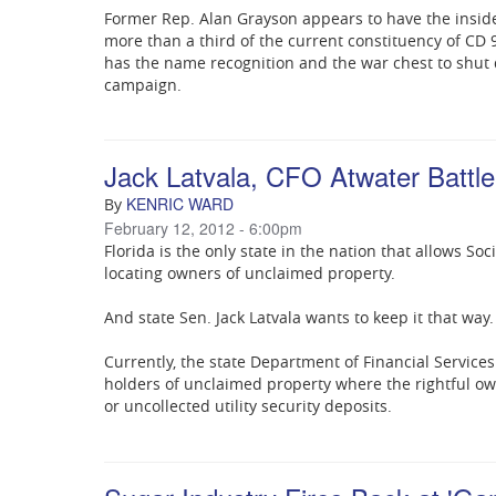
Former Rep. Alan Grayson appears to have the insid
more than a third of the current constituency of CD 
has the name recognition and the war chest to shut
campaign.
Jack Latvala, CFO Atwater Battle
KENRIC WARD
By
February 12, 2012 - 6:00pm
Florida is the only state in the nation that allows So
locating owners of unclaimed property.
And state Sen. Jack Latvala wants to keep it that way.
Currently, the state Department of Financial Service
holders of unclaimed property where the rightful o
or uncollected utility security deposits.