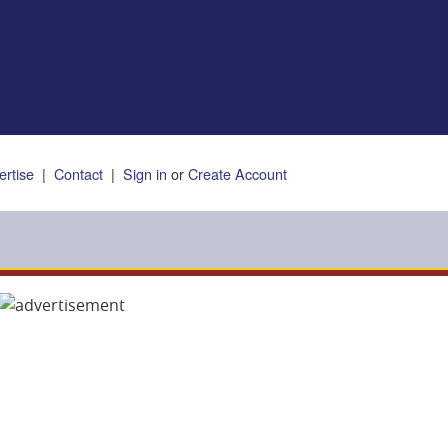
ertise
|
Contact
|
Sign in
or
Create Account