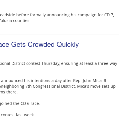
roadside before formally announcing his campaign for CD 7,
olusia counties.
ace Gets Crowded Quickly
nal District contest Thursday, ensuring at least a three-way
announced his intentions a day after Rep. John Mica, R-
eneighboring 7th Congressional District. Mica's move sets up
ms there.
joined the CD 6 race.
 contest last week.