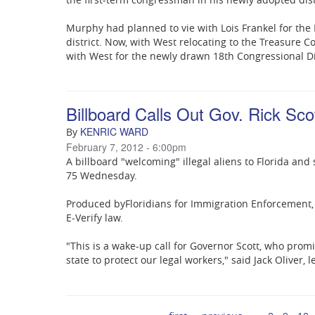
Murphy had planned to vie with Lois Frankel for the
district. Now, with West relocating to the Treasure C
with West for the newly drawn 18th Congressional Dis
Billboard Calls Out Gov. Rick Scot
KENRIC WARD
By
February 7, 2012 - 6:00pm
A billboard "welcoming" illegal aliens to Florida and
75 Wednesday.
Produced by
Floridians for Immigration Enforcement
E-Verify law.
"This is a wake-up call for Governor Scott, who prom
state to protect our legal workers," said Jack Oliver,