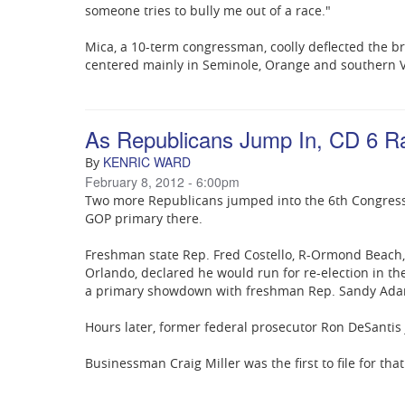
someone tries to bully me out of a race."
Mica, a 10-term congressman, coolly deflected the b
centered mainly in Seminole, Orange and southern V
As Republicans Jump In, CD 6 R
KENRIC WARD
By
February 8, 2012 - 6:00pm
Two more Republicans jumped into the 6th Congressio
GOP primary there.
Freshman state Rep. Fred Costello, R-Ormond Beach, 
Orlando, declared he would run for re-election in th
a primary showdown with freshman Rep. Sandy Ada
Hours later, former federal prosecutor Ron DeSantis 
Businessman Craig Miller was the first to file for that