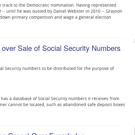
e track to the Democratic nomination. Having represented
9 -- until he was ousted by Daniel Webster in 2010 -- Grayson
 down primary competition and wage a general election
 over Sale of Social Security Numbers
cial Security numbers to be distributed for the purpose of
s has a database of Social Security numbers it receives from
wner cannot be located, such as abandoned safe deposit boxes