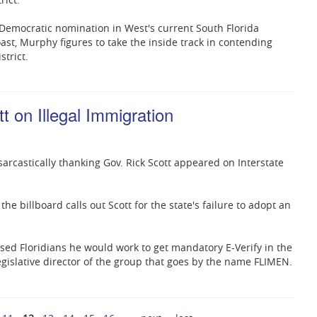
 Democratic nomination in West's current South Florida
oast, Murphy figures to take the inside track in contending
trict.
t on Illegal Immigration
 sarcastically thanking Gov. Rick Scott appeared on Interstate
, the billboard calls out Scott for the state's failure to adopt an
ised Floridians he would work to get mandatory E-Verify in the
 legislative director of the group that goes by the name FLIMEN.