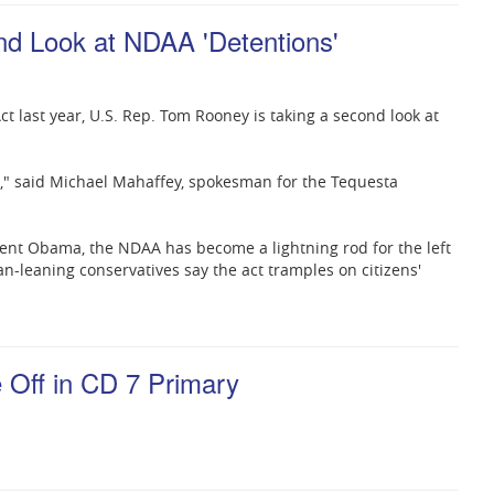
d Look at NDAA 'Detentions'
ct last year, U.S. Rep. Tom Rooney is taking a second look at
t," said Michael Mahaffey, spokesman for the Tequesta
ent Obama, the NDAA has become a lightning rod for the left
ian-leaning conservatives say the act tramples on citizens'
Off in CD 7 Primary