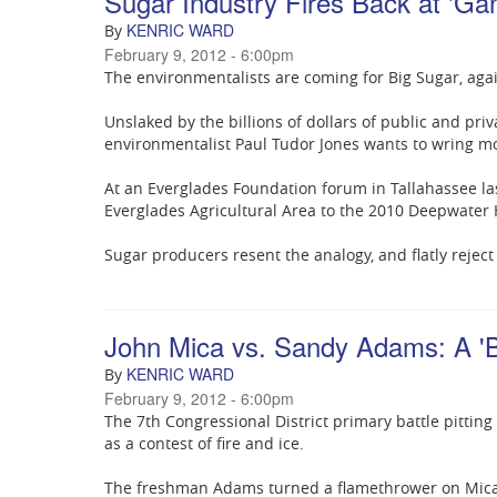
Sugar Industry Fires Back at 'G
KENRIC WARD
By
February 9, 2012 - 6:00pm
The environmentalists are coming for Big Sugar, aga
Unslaked by the billions of dollars of public and pri
environmentalist Paul Tudor Jones wants to wring mo
At an Everglades Foundation forum in Tallahassee la
Everglades Agricultural Area to the 2010 Deepwater Ho
Sugar producers resent the analogy, and flatly reject 
John Mica vs. Sandy Adams: A 'B
KENRIC WARD
By
February 9, 2012 - 6:00pm
The 7th Congressional District primary battle pitti
as a contest of fire and ice.
The freshman Adams turned a flamethrower on Mica T