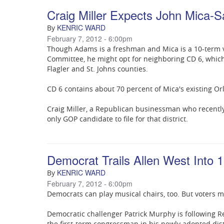
Craig Miller Expects John Mica
KENRIC WARD
By
February 7, 2012 - 6:00pm
Though Adams is a freshman and Mica is a 10-term 
Committee, he might opt for neighboring CD 6, whic
Flagler and St. Johns counties.
CD 6 contains about 70 percent of Mica's existing Orl
Craig Miller, a Republican businessman who recently d
only GOP candidate to file for that district.
Democrat Trails Allen West Into 1
KENRIC WARD
By
February 7, 2012 - 6:00pm
Democrats can play musical chairs, too. But voters ma
Democratic challenger Patrick Murphy is following Re
the first-term congressman in his newly adopted dist