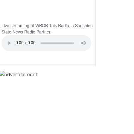
Live streaming of WBOB Talk Radio, a Sunshine
State News Radio Partner.