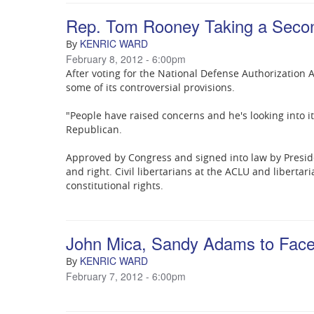
Rep. Tom Rooney Taking a Secon
KENRIC WARD
By
February 8, 2012 - 6:00pm
After voting for the National Defense Authorization A
some of its controversial provisions.
"People have raised concerns and he's looking into i
Republican.
Approved by Congress and signed into law by Presid
and right. Civil libertarians at the ACLU and libertar
constitutional rights.
John Mica, Sandy Adams to Face 
KENRIC WARD
By
February 7, 2012 - 6:00pm