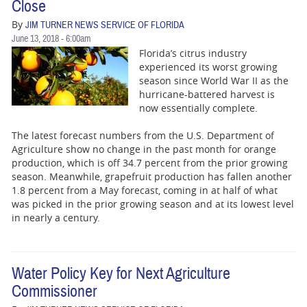
Close
By
JIM TURNER NEWS SERVICE OF FLORIDA
June 13, 2018 - 6:00am
Florida’s citrus industry
experienced its worst growing
season since World War II as the
hurricane-battered harvest is
now essentially complete.
The latest forecast numbers from the U.S. Department of
Agriculture show no change in the past month for orange
production, which is off 34.7 percent from the prior growing
season. Meanwhile, grapefruit production has fallen another
1.8 percent from a May forecast, coming in at half of what
was picked in the prior growing season and at its lowest level
in nearly a century.
Water Policy Key for Next Agriculture
Commissioner