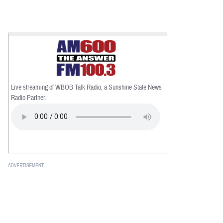
Live streaming of WBOB Talk Radio, a Sunshine State News
Radio Partner.