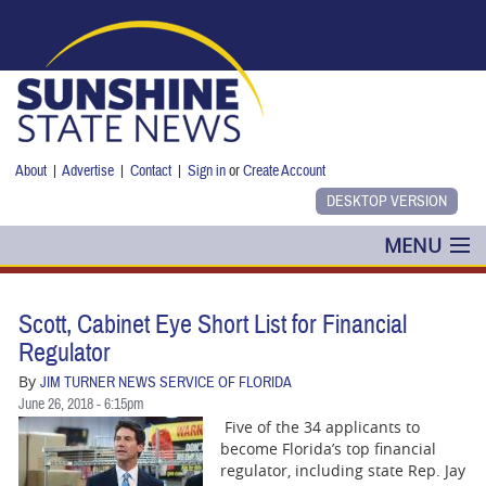
Skip to main content
About
|
Advertise
|
Contact
|
Sign in
or
Create Account
MENU
POLITICS
Scott, Cabinet Eye Short List for Financial
NANCY SMITH
Regulator
By
JIM TURNER NEWS SERVICE OF FLORIDA
COLUMNS
June 26, 2018 - 6:15pm
Five of the 34 applicants to
BLOG
become Florida’s top financial
regulator, including state Rep. Jay