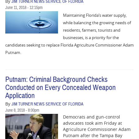
By
JIM TURNER NEWS SERVICE OF FLORIDA
June 11, 2018 - 12:15pm
Maintaining Florida’s water supply,
while balancing the growing needs of
residents, farmers, tourists and
businesses, is a priority for the
candidates seeking to replace Florida Agriculture Commissioner Adam
Putnam.
Putnam: Criminal Background Checks
Conducted on Every Concealed Weapon
Application
By
JIM TURNER NEWS SERVICE OF FLORIDA
June 8, 2018 - 8:00pm
Democrats and gun-control
advocates took aim Friday at
Agriculture Commissioner Adam
Putnam after the Tampa Bay