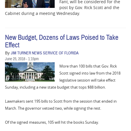
BUSINESS
Fant, will be considered for the
post by Gov. Rick Scott and the
Cabinet during a meeting Wednesday.
STATE
CARTOONS
New Budget, Dozens of Laws Poised to Take
Effect
By
JIM TURNER NEWS SERVICE OF FLORIDA
June 25, 2018 - 1:15pm
More than 100 bills that Gov. Rick
Scott signed into law from the 2018
legislative session will take effect
Sunday, including a new state budget that tops $88 billion.
Lawmakers sent 195 bills to Scott from the session that ended in
March. The governor vetoed two, while signing the rest.
Of the signed measures, 105 will hit the books Sunday.