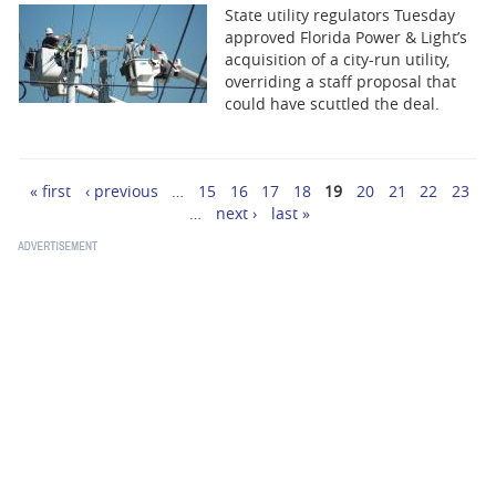
State utility regulators Tuesday
approved Florida Power & Light’s
acquisition of a city-run utility,
overriding a staff proposal that
could have scuttled the deal.
« first
‹ previous
…
15
16
17
18
19
20
21
22
23
Pages
…
next ›
last »