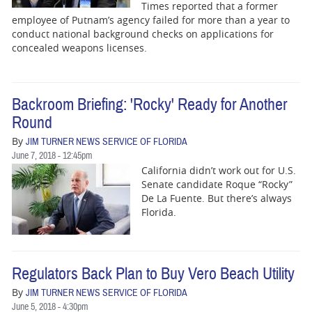
Times reported that a former
employee of Putnam’s agency failed for more than a year to
conduct national background checks on applications for
concealed weapons licenses.
Backroom Briefing: 'Rocky' Ready for Another
Round
By
JIM TURNER NEWS SERVICE OF FLORIDA
June 7, 2018 - 12:45pm
California didn’t work out for U.S.
Senate candidate Roque “Rocky”
De La Fuente. But there’s always
Florida.
Regulators Back Plan to Buy Vero Beach Utility
By
JIM TURNER NEWS SERVICE OF FLORIDA
June 5, 2018 - 4:30pm