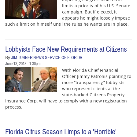
limits a priority of his U.S. Senate
campaign. But if elected, it
appears he might loosely impose
such a limit on himself until the rules he wants are in place.
Lobbyists Face New Requirements at Citizens
By
JIM TURNER NEWS SERVICE OF FLORIDA
June 13, 2018 - 1:30pm
With Florida Chief Financial
Officer Jimmy Patronis pointing to
more “transparency,” lobbyists
who represent clients at the
state-backed Citizens Property
Insurance Corp. will have to comply with a new registration
process.
Florida Citrus Season Limps to a 'Horrible'