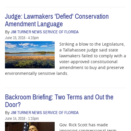
Judge: Lawmakers 'Defied' Conservation
Amendment Language
By
JIM TURNER NEWS SERVICE OF FLORIDA
June 15, 2018 - 4:15pm
Striking a blow to the Legislature,
a Tallahassee judge said state
lawmakers failed to comply with a
voter-approved constitutional
amendment to buy and preserve
environmentally sensitive lands.
Backroom Briefing: Two Terms and Out the
Door?
By
JIM TURNER NEWS SERVICE OF FLORIDA
June 14, 2018 - 1:15pm
Gov. Rick Scott has made
imposing congressional term