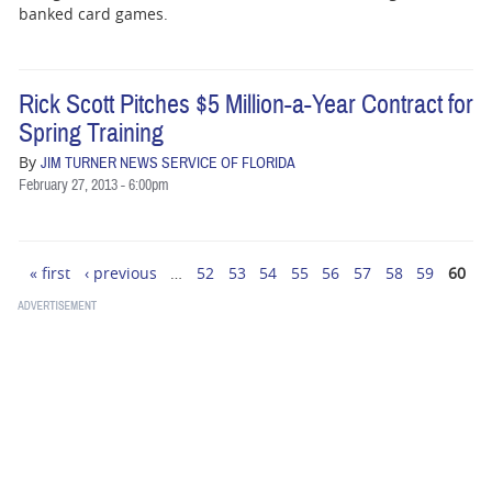
banked card games.
Rick Scott Pitches $5 Million-a-Year Contract for
Spring Training
By
JIM TURNER NEWS SERVICE OF FLORIDA
February 27, 2013 - 6:00pm
« first
‹ previous
…
52
53
54
55
56
57
58
59
60
Pages