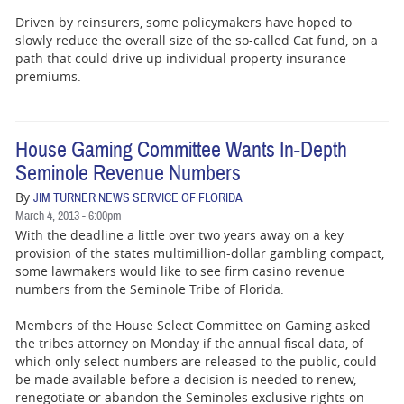
Driven by reinsurers, some policymakers have hoped to
slowly reduce the overall size of the so-called Cat fund, on a
path that could drive up individual property insurance
premiums.
House Gaming Committee Wants In-Depth
Seminole Revenue Numbers
By
JIM TURNER NEWS SERVICE OF FLORIDA
March 4, 2013 - 6:00pm
With the deadline a little over two years away on a key
provision of the states multimillion-dollar gambling compact,
some lawmakers would like to see firm casino revenue
numbers from the Seminole Tribe of Florida.
Members of the House Select Committee on Gaming asked
the tribes attorney on Monday if the annual fiscal data, of
which only select numbers are released to the public, could
be made available before a decision is needed to renew,
renegotiate or abandon the Seminoles exclusive rights on