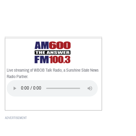
Live streaming of WBOB Talk Radio, a Sunshine State News
Radio Partner.