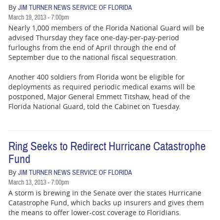
BUSINESS
By
JIM TURNER NEWS SERVICE OF FLORIDA
March 19, 2013 - 7:00pm
STATE
Nearly 1,000 members of the Florida National Guard will be
advised Thursday they face one-day-per-pay-period
CARTOONS
furloughs from the end of April through the end of
September due to the national fiscal sequestration.
Another 400 soldiers from Florida wont be eligible for
deployments as required periodic medical exams will be
postponed, Major General Emmett Titshaw, head of the
Florida National Guard, told the Cabinet on Tuesday.
Ring Seeks to Redirect Hurricane Catastrophe
Fund
By
JIM TURNER NEWS SERVICE OF FLORIDA
March 13, 2013 - 7:00pm
A storm is brewing in the Senate over the states Hurricane
Catastrophe Fund, which backs up insurers and gives them
the means to offer lower-cost coverage to Floridians.