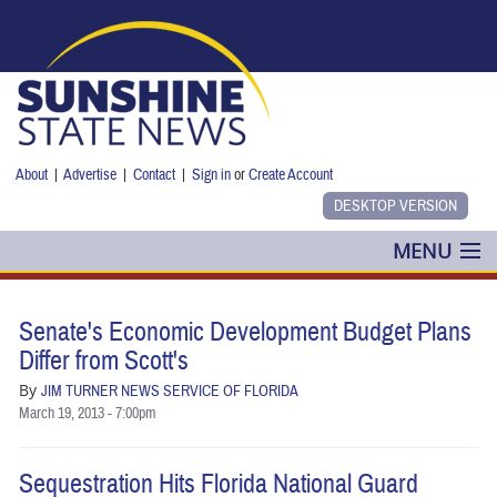
Skip to main content
About
|
Advertise
|
Contact
|
Sign in
or
Create Account
MENU
POLITICS
Senate's Economic Development Budget Plans
NANCY SMITH
Differ from Scott's
By
JIM TURNER NEWS SERVICE OF FLORIDA
COLUMNS
March 19, 2013 - 7:00pm
BLOG
Sequestration Hits Florida National Guard