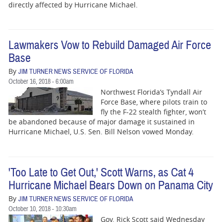
directly affected by Hurricane Michael.
Lawmakers Vow to Rebuild Damaged Air Force
Base
By
JIM TURNER NEWS SERVICE OF FLORIDA
October 16, 2018 - 6:00am
Northwest Florida’s Tyndall Air
Force Base, where pilots train to
fly the F-22 stealth fighter, won’t
be abandoned because of major damage it sustained in
Hurricane Michael, U.S. Sen. Bill Nelson vowed Monday.
'Too Late to Get Out,' Scott Warns, as Cat 4
Hurricane Michael Bears Down on Panama City
By
JIM TURNER NEWS SERVICE OF FLORIDA
October 10, 2018 - 10:30am
Gov. Rick Scott said Wednesday