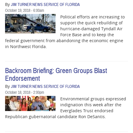
By
JIM TURNER NEWS SERVICE OF FLORIDA
October 19, 2018 - 6:00am
Political efforts are increasing to
support the quick rebuilding of
hurricane-damaged Tyndall Air
Force Base and to keep the
federal government from abandoning the economic engine
in Northwest Florida.
Backroom Briefing: Green Groups Blast
Endorsement
By
JIM TURNER NEWS SERVICE OF FLORIDA
October 18, 2018 - 2:00pm
Environmental groups expressed
indignation this week after the
Everglades Trust endorsed
Republican gubernatorial candidate Ron DeSantis.