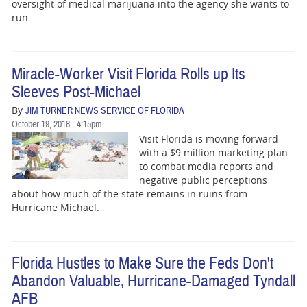
BUSINESS
oversight of medical marijuana into the agency she wants to
run.
STATE
CARTOONS
Miracle-Worker Visit Florida Rolls up Its
Sleeves Post-Michael
By
JIM TURNER NEWS SERVICE OF FLORIDA
October 19, 2018 - 4:15pm
Visit Florida is moving forward
with a $9 million marketing plan
to combat media reports and
negative public perceptions
about how much of the state remains in ruins from
Hurricane Michael.
Florida Hustles to Make Sure the Feds Don't
Abandon Valuable, Hurricane-Damaged Tyndall
AFB