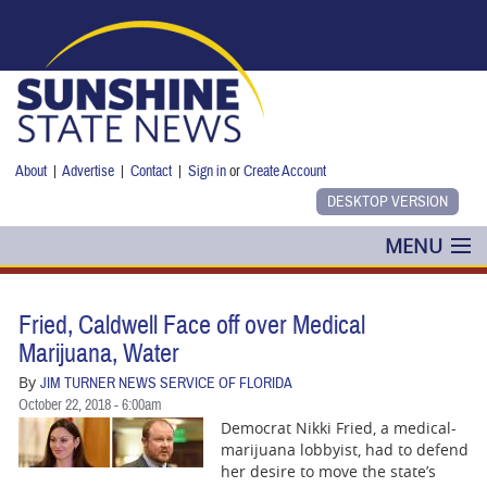
Skip to main content
About
|
Advertise
|
Contact
|
Sign in
or
Create Account
MENU
POLITICS
Fried, Caldwell Face off over Medical
NANCY SMITH
Marijuana, Water
By
JIM TURNER NEWS SERVICE OF FLORIDA
COLUMNS
October 22, 2018 - 6:00am
Democrat Nikki Fried, a medical-
BLOG
marijuana lobbyist, had to defend
her desire to move the state’s