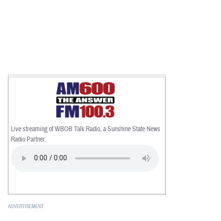
Live streaming of WBOB Talk Radio, a Sunshine State News
Radio Partner.