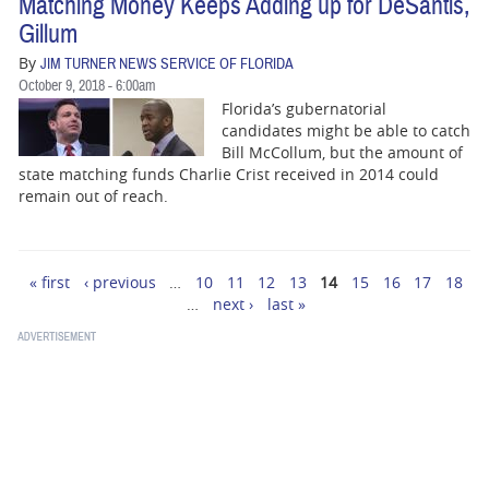
Matching Money Keeps Adding up for DeSantis,
Gillum
By
JIM TURNER NEWS SERVICE OF FLORIDA
October 9, 2018 - 6:00am
Florida’s gubernatorial
candidates might be able to catch
Bill McCollum, but the amount of
state matching funds Charlie Crist received in 2014 could
remain out of reach.
« first
‹ previous
…
10
11
12
13
14
15
16
17
18
Pages
…
next ›
last »