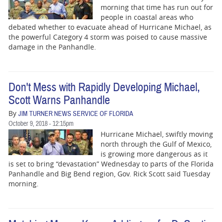
morning that time has run out for
people in coastal areas who
debated whether to evacuate ahead of Hurricane Michael, as
the powerful Category 4 storm was poised to cause massive
damage in the Panhandle.
Don't Mess with Rapidly Developing Michael,
Scott Warns Panhandle
By
JIM TURNER NEWS SERVICE OF FLORIDA
October 9, 2018 - 12:15pm
Hurricane Michael, swiftly moving
north through the Gulf of Mexico,
is growing more dangerous as it
is set to bring “devastation” Wednesday to parts of the Florida
Panhandle and Big Bend region, Gov. Rick Scott said Tuesday
morning.