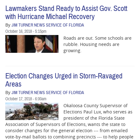
Lawmakers Stand Ready to Assist Gov. Scott
with Hurricane Michael Recovery
By
JIM TURNER NEWS SERVICE OF FLORIDA
October 16, 2018 - 5:15pm
Roads are out. Some schools are
rubble. Housing needs are
growing.
Election Changes Urged in Storm-Ravaged
Areas
By
JIM TURNER NEWS SERVICE OF FLORIDA
October 17, 2018 - 6:00am
Okaloosa County Supervisor of
Elections Paul Lux, who serves as
president of the Florida State
Association of Supervisors of Elections, wants the state to
consider changes for the general election --- from emailed
vote-by-mail ballots to combining precincts --- to help people