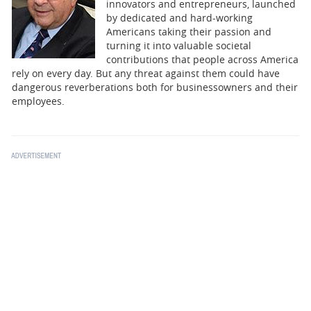
BUSINESS
innovators and entrepreneurs, launched
by dedicated and hard-working
Americans taking their passion and
STATE
turning it into valuable societal
contributions that people across America
CARTOONS
rely on every day. But any threat against them could have
dangerous reverberations both for businessowners and their
employees.