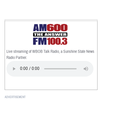
Live streaming of WBOB Talk Radio, a Sunshine State News
Radio Partner.