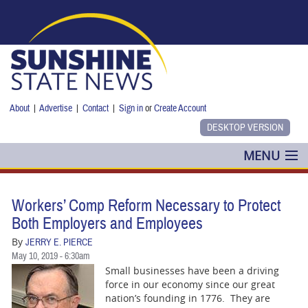
Skip to main content
About
|
Advertise
|
Contact
|
Sign in
or
Create Account
MENU
POLITICS
Workers’ Comp Reform Necessary to Protect
NANCY SMITH
Both Employers and Employees
By
JERRY E. PIERCE
COLUMNS
May 10, 2019 - 6:30am
Small businesses have been a driving
BLOG
force in our economy since our great
nation’s founding in 1776. They are