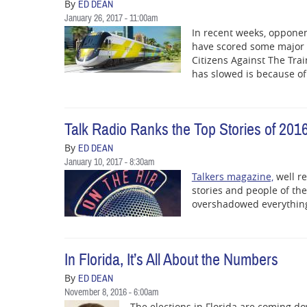
By
ED DEAN
January 26, 2017 - 11:00am
In recent weeks, opponent
have scored some major v
Citizens Against The Tra
has slowed is because of
Talk Radio Ranks the Top Stories of 201
By
ED DEAN
January 10, 2017 - 8:30am
Talkers magazine,
well re
stories and people of the
overshadowed everything
In Florida, It’s All About the Numbers
By
ED DEAN
November 8, 2016 - 6:00am
The elections in Florida are coming d