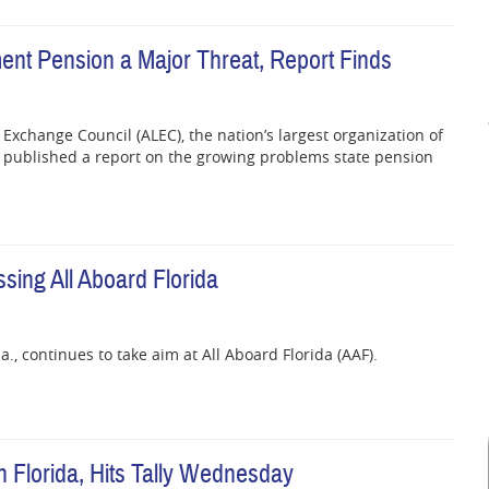
ent Pension a Major Threat, Report Finds
Exchange Council (ALEC), the nation’s largest organization of
ly published a report on the growing problems state pension
sing All Aboard Florida
a., continues to take aim at All Aboard Florida (AAF).
 Florida, Hits Tally Wednesday