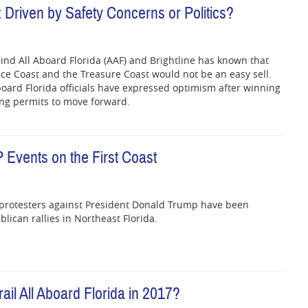
 Driven by Safety Concerns or Politics?
ind All Aboard Florida (AAF) and Brightline has known that
ace Coast and the Treasure Coast would not be an easy sell.
board Florida officials have expressed optimism after winning
ing permits to move forward.
 Events on the First Coast
 protesters against President Donald Trump have been
lican rallies in Northeast Florida.
il All Aboard Florida in 2017?