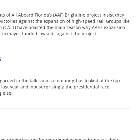
s of All Aboard Florida’s (AAF) Brightline project insist they
ictories against the expansion of high-speed rail. Groups like
in (CATT) have boasted the main reason why AAF’s expansion
 taxpayer-funded lawsuits against the project.
6
garded in the talk radio community, has looked at the top
 last year and, not surprisingly, the presidential race
 else.
own to who has the better ground game to bring out their