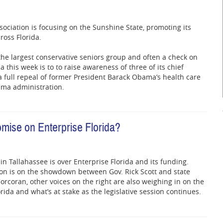
sociation is focusing on the Sunshine State, promoting its
ross Florida.
the largest conservative seniors group and often a check on
a this week is to to raise awareness of three of its chief
; a full repeal of former President Barack Obama’s health care
ama administration.
mise on Enterprise Florida?
 in Tallahassee is over Enterprise Florida and its funding.
ion is on the showdown between Gov. Rick Scott and state
rcoran, other voices on the right are also weighing in on the
orida and what’s at stake as the legislative session continues.