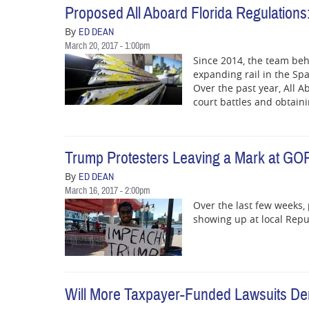
Proposed All Aboard Florida Regulations:
By
ED DEAN
March 20, 2017 - 1:00pm
Since 2014, the team beh
expanding rail in the Sp
Over the past year, All A
court battles and obtain
Trump Protesters Leaving a Mark at GOP
By
ED DEAN
March 16, 2017 - 2:00pm
Over the last few weeks,
showing up at local Repub
Will More Taxpayer-Funded Lawsuits Dera