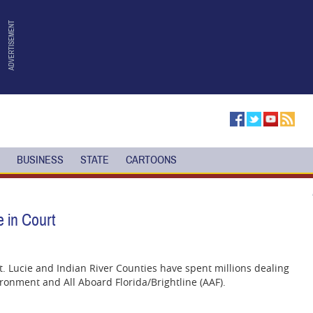
BUSINESS
STATE
CARTOONS
e in Court
St. Lucie and Indian River Counties have spent millions dealing
ronment and All Aboard Florida/Brightline (AAF).