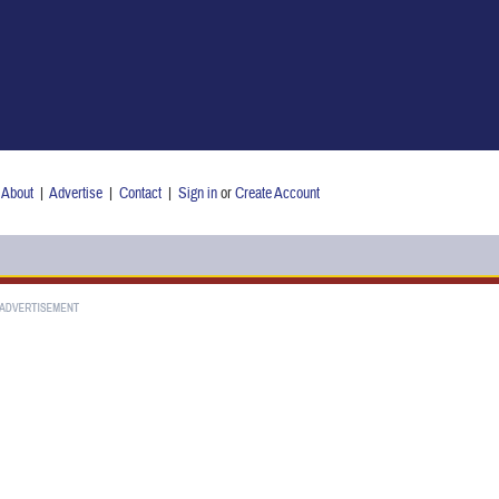
About
|
Advertise
|
Contact
|
Sign in
or
Create Account