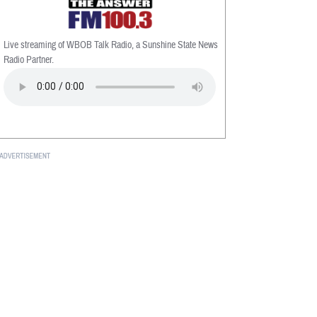
Live streaming of WBOB Talk Radio, a Sunshine State News
Radio Partner.