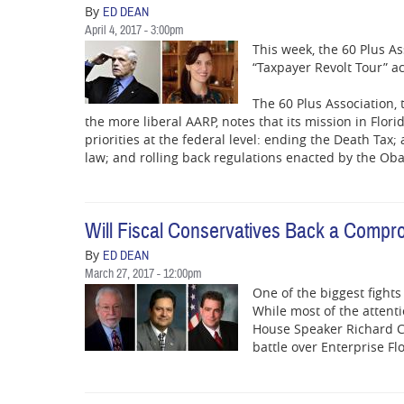
By
ED DEAN
April 4, 2017 - 3:00pm
This week, the 60 Plus As
“Taxpayer Revolt Tour” ac
The 60 Plus Association, 
the more liberal AARP, notes that its mission in Florid
priorities at the federal level: ending the Death Tax
law; and rolling back regulations enacted by the Ob
Will Fiscal Conservatives Back a Compro
By
ED DEAN
March 27, 2017 - 12:00pm
One of the biggest fights
While most of the attent
House Speaker Richard Co
battle over Enterprise Fl