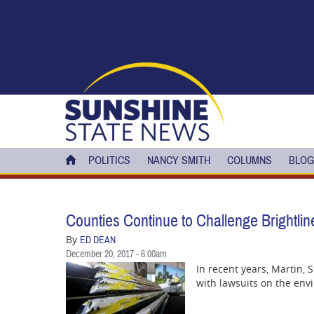
Skip to main content
POLITICS
NANCY SMITH
COLUMNS
BLOG
Counties Continue to Challenge Brightlin
By
ED DEAN
December 20, 2017 - 6:00am
In recent years, Martin, 
with lawsuits on the envi