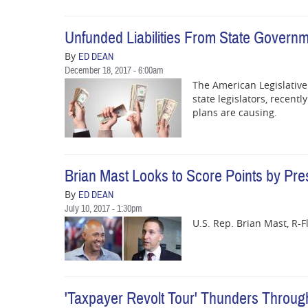
Unfunded Liabilities From State Governm
By
ED DEAN
December 18, 2017 - 6:00am
The American Legislative 
state legislators, recent
plans are causing.
Brian Mast Looks to Score Points by Pres
By
ED DEAN
July 10, 2017 - 1:30pm
U.S. Rep. Brian Mast, R-Fl
'Taxpayer Revolt Tour' Thunders Through