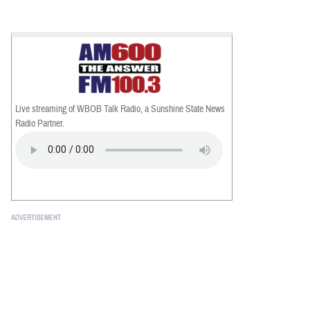
Live streaming of WBOB Talk Radio, a Sunshine State News
Radio Partner.