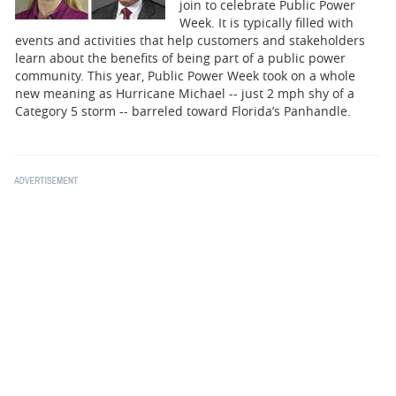
BUSINESS
join to celebrate Public Power
Week. It is typically filled with
events and activities that help customers and stakeholders
STATE
learn about the benefits of being part of a public power
community. This year, Public Power Week took on a whole
CARTOONS
new meaning as Hurricane Michael -- just 2 mph shy of a
Category 5 storm -- barreled toward Florida’s Panhandle.