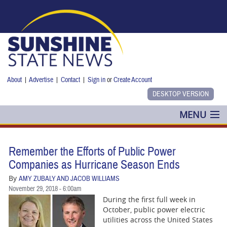
Skip to main content
About
|
Advertise
|
Contact
|
Sign in
or
Create Account
MENU
POLITICS
Remember the Efforts of Public Power
NANCY SMITH
Companies as Hurricane Season Ends
By
AMY ZUBALY AND JACOB WILLIAMS
COLUMNS
November 29, 2018 - 6:00am
During the first full week in
BLOG
October, public power electric
utilities across the United States