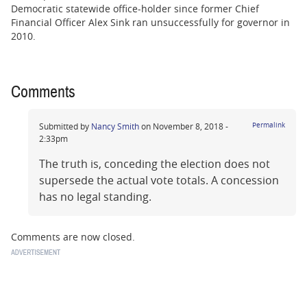
Democratic statewide office-holder since former Chief
Financial Officer Alex Sink ran unsuccessfully for governor in
2010.
Comments
Submitted by
Nancy Smith
on November 8, 2018 -
Permalink
2:33pm
The truth is, conceding the election does not
supersede the actual vote totals. A concession
has no legal standing.
Comments are now closed.