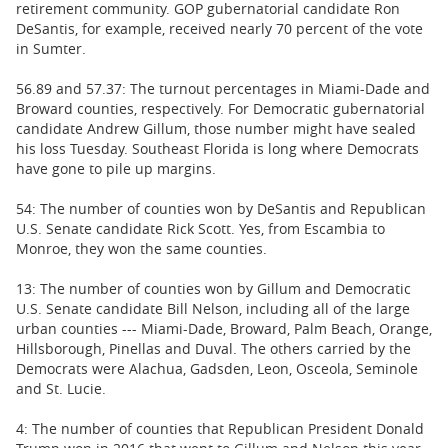
retirement community. GOP gubernatorial candidate Ron
DeSantis, for example, received nearly 70 percent of the vote
in Sumter.
56.89 and 57.37: The turnout percentages in Miami-Dade and
Broward counties, respectively. For Democratic gubernatorial
candidate Andrew Gillum, those number might have sealed
his loss Tuesday. Southeast Florida is long where Democrats
have gone to pile up margins.
54: The number of counties won by DeSantis and Republican
U.S. Senate candidate Rick Scott. Yes, from Escambia to
Monroe, they won the same counties.
13: The number of counties won by Gillum and Democratic
U.S. Senate candidate Bill Nelson, including all of the large
urban counties --- Miami-Dade, Broward, Palm Beach, Orange,
Hillsborough, Pinellas and Duval. The others carried by the
Democrats were Alachua, Gadsden, Leon, Osceola, Seminole
and St. Lucie.
4: The number of counties that Republican President Donald