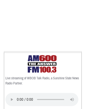
Live streaming of WBOB Talk Radio, a Sunshine State News
Radio Partner.