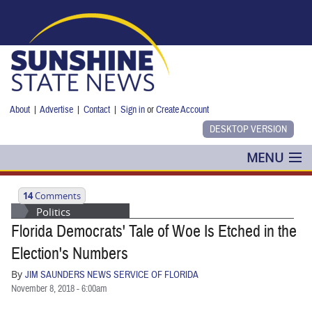
Skip to main content
About
|
Advertise
|
Contact
|
Sign in
or
Create Account
MENU
POLITICS
14
Comments
Politics
NANCY SMITH
Florida Democrats' Tale of Woe Is Etched in the
COLUMNS
Election's Numbers
By
JIM SAUNDERS NEWS SERVICE OF FLORIDA
BLOG
November 8, 2018 - 6:00am