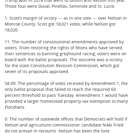
Trump won in 2016 that went to Gillum and Nelson this year.
Those four were Duval, Pinellas, Seminole and St. Lucie.
1: Scott’s margin of victory --- as in one vote --- over Nelson in
Monroe County. Scott got 18,021 votes, while Nelson got
18,020.
11: The number of constitutional amendments approved by
voters. From restoring the rights of felons who have served
their sentences to banning greyhound racing, voters were on
board with the ballot proposals. The outcome was a victory
for the state Constitution Revision Commission, which got
seven of its proposals approved.
58.09: The percentage of votes received by Amendment 1, the
only ballot proposal that failed to reach the required 60
percent threshold to pass Tuesday. Amendment 1 would have
provided a larger homestead property-tax exemption to many
Floridians.
0: The number of statewide offices that Democrats will hold if
Nelson and agriculture-commissioner candidate Nikki Fried
do not prevail in recounts. Nelson has been the lone