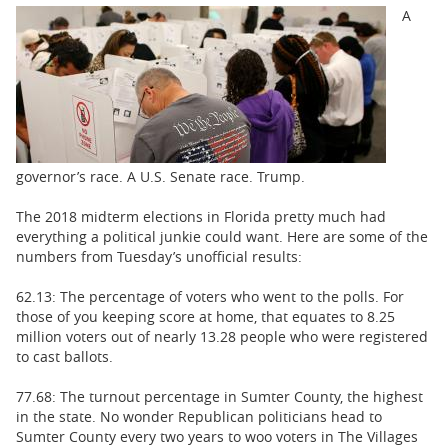
BUSINESS
A
STATE
CARTOONS
governor’s race. A U.S. Senate race. Trump.
The 2018 midterm elections in Florida pretty much had
everything a political junkie could want. Here are some of the
numbers from Tuesday’s unofficial results:
62.13: The percentage of voters who went to the polls. For
those of you keeping score at home, that equates to 8.25
million voters out of nearly 13.28 people who were registered
to cast ballots.
77.68: The turnout percentage in Sumter County, the highest
in the state. No wonder Republican politicians head to
Sumter County every two years to woo voters in The Villages