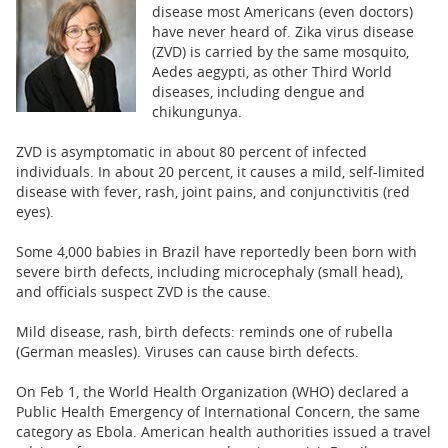
BUSINESS
disease most Americans (even doctors)
have never heard of. Zika virus disease
STATE
(ZVD) is carried by the same mosquito,
Aedes aegypti, as other Third World
diseases, including dengue and
CARTOONS
chikungunya.
ZVD is asymptomatic in about 80 percent of infected
individuals. In about 20 percent, it causes a mild, self-limited
disease with fever, rash, joint pains, and conjunctivitis (red
eyes).
Some 4,000 babies in Brazil have reportedly been born with
severe birth defects, including microcephaly (small head),
and officials suspect ZVD is the cause.
Mild disease, rash, birth defects: reminds one of rubella
(German measles). Viruses can cause birth defects.
On Feb 1, the World Health Organization (WHO) declared a
Public Health Emergency of International Concern, the same
category as Ebola. American health authorities issued a travel