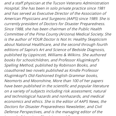
and a staff physician at the Tucson Veterans Administration
Hospital. She has been in solo private practice since 1981
and has served as Executive Director of the Association of
American Physicians and Surgeons (AAPS) since 1989. She is
currently president of Doctors for Disaster Preparedness.
Since 1988, she has been chairman of the Public Health
Committee of the Pima County (Arizona) Medical Society. She
is the author of YOUR Doctor Is Not In: Healthy Skepticism
about National Healthcare, and the second through fourth
editions of Sapira's Art and Science of Bedside Diagnosis,
published by Lippincott, Williams & Wilkins. She authored
books for schoolchildren, and Professor Klugimkopf’s
Spelling Method, published by Robinson Books, and
coauthored two novels published as Kindle Professor
Klugimkopf’s Old-Fashioned English Grammar books,
Neomorts and Moonshine, More than 100 of her papers
have been published in the scientific and popular literature
on a variety of subjects including risk assessment, natural
and technological hazards and nonhazards, and medical
economics and ethics. She is the editor of AAPS News, the
Doctors for Disaster Preparedness Newsletter, and Civil
Defense Perspectives, and is the managing editor of the