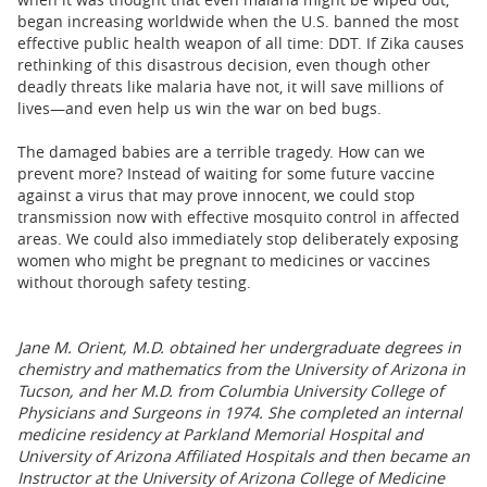
began increasing worldwide when the U.S. banned the most
effective public health weapon of all time: DDT. If Zika causes
rethinking of this disastrous decision, even though other
deadly threats like malaria have not, it will save millions of
lives—and even help us win the war on bed bugs.
The damaged babies are a terrible tragedy. How can we
prevent more? Instead of waiting for some future vaccine
against a virus that may prove innocent, we could stop
transmission now with effective mosquito control in affected
areas. We could also immediately stop deliberately exposing
women who might be pregnant to medicines or vaccines
without thorough safety testing.
Jane M. Orient, M.D. obtained her undergraduate degrees in
chemistry and mathematics from the University of Arizona in
Tucson, and her M.D. from Columbia University College of
Physicians and Surgeons in 1974. She completed an internal
medicine residency at Parkland Memorial Hospital and
University of Arizona Affiliated Hospitals and then became an
Instructor at the University of Arizona College of Medicine