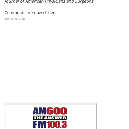
Journal of American Physicians and Surgeons.
Comments are now closed.