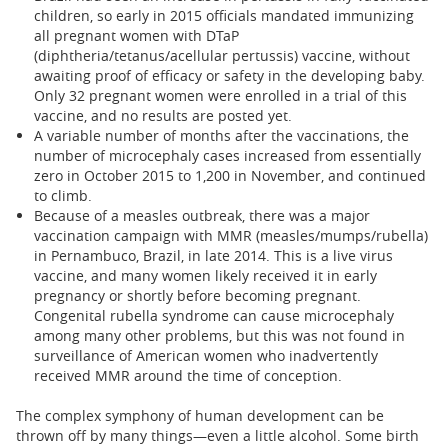
children, so early in 2015 officials mandated immunizing
all pregnant women with DTaP
(diphtheria/tetanus/acellular pertussis) vaccine, without
awaiting proof of efficacy or safety in the developing baby.
Only 32 pregnant women were enrolled in a trial of this
vaccine, and no results are posted yet.
A variable number of months after the vaccinations, the
number of microcephaly cases increased from essentially
zero in October 2015 to 1,200 in November, and continued
to climb.
Because of a measles outbreak, there was a major
vaccination campaign with MMR (measles/mumps/rubella)
in Pernambuco, Brazil, in late 2014. This is a live virus
vaccine, and many women likely received it in early
pregnancy or shortly before becoming pregnant.
Congenital rubella syndrome can cause microcephaly
among many other problems, but this was not found in
surveillance of American women who inadvertently
received MMR around the time of conception.
The complex symphony of human development can be
thrown off by many things—even a little alcohol. Some birth