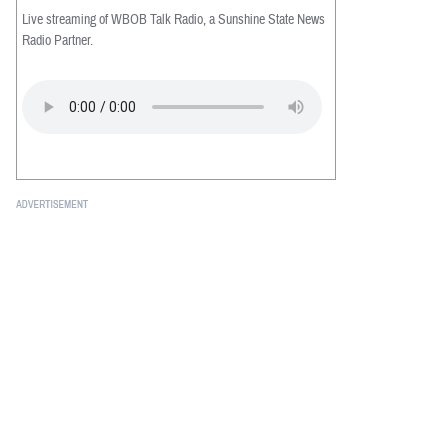
Live streaming of WBOB Talk Radio, a Sunshine State News
Radio Partner.