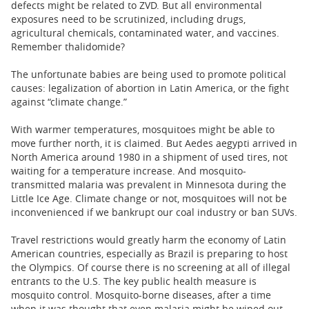
defects might be related to ZVD. But all environmental
exposures need to be scrutinized, including drugs,
agricultural chemicals, contaminated water, and vaccines.
Remember thalidomide?
The unfortunate babies are being used to promote political
causes: legalization of abortion in Latin America, or the fight
against “climate change.”
With warmer temperatures, mosquitoes might be able to
move further north, it is claimed. But Aedes aegypti arrived in
North America around 1980 in a shipment of used tires, not
waiting for a temperature increase. And mosquito-
transmitted malaria was prevalent in Minnesota during the
Little Ice Age. Climate change or not, mosquitoes will not be
inconvenienced if we bankrupt our coal industry or ban SUVs.
Travel restrictions would greatly harm the economy of Latin
American countries, especially as Brazil is preparing to host
the Olympics. Of course there is no screening at all of illegal
entrants to the U.S. The key public health measure is
mosquito control. Mosquito-borne diseases, after a time
when it was thought that even malaria might be wiped out,