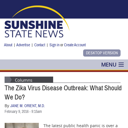
Skip to main content
About
|
Advertise
|
Contact
|
Sign in
or
Create Account
MENU
POLITICS
Columns
The Zika Virus Disease Outbreak: What Should
NANCY SMITH
We Do?
COLUMNS
By
JANE M. ORIENT, M.D.
February 9, 2016 - 9:15am
BLOG
The latest public health panic is over a