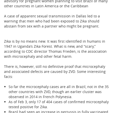
advisory for pregnant women planning to visit Brazil or many
other countries in Latin America or the Caribbean
A case of apparent sexual transmission in Dallas led to a
warning that men who had been exposed to Zika should
abstain from sex with a partner who might be pregnant.
Zika is by no means new. It was first identified in humans in
1947 in Uganda’s Zika Forest. What is new, and “scary,”
according to CDC director Thomas Frieden, is the association
with microcephaly and other fetal harm.
There is, however, still no definitive proof that microcephaly
and associated defects are caused by ZVD. Some interesting
facts:
So far the microcephaly cases are all in Brazil, not in the 35
other countries with ZVD, though an earlier cluster was
observed in 2014 in French Polynesia.
As of Feb 3, only 17 of 404 cases of confirmed microcephaly
tested positive for Zika.
Brazil had seen an increase in pertussis in fully vaccinated