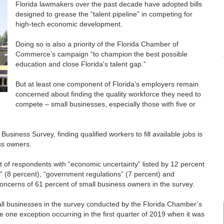
Florida lawmakers over the past decade have adopted bills
designed to grease the “talent pipeline” in competing for
high-tech economic development.
Doing so is also a priority of the Florida Chamber of
Commerce’s campaign “to champion the best possible
education and close Florida's talent gap.”
But at least one component of Florida’s employers remain
concerned about finding the quality workforce they need to
compete – small businesses, especially those with five or
siness Survey, finding qualified workers to fill available jobs is
ss owners.
t of respondents with “economic uncertainty” listed by 12 percent
 (8 percent), “government regulations” (7 percent) and
concerns of 61 percent of small business owners in the survey.
all businesses in the survey conducted by the Florida Chamber’s
 one exception occurring in the first quarter of 2019 when it was