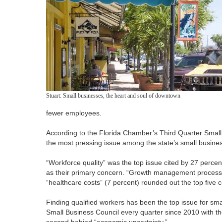
Stuart: Small businesses, the heart and soul of downtown
fewer employees.
According to the Florida Chamber’s Third Quarter Small Bu
the most pressing issue among the state’s small busine
“Workforce quality” was the top issue cited by 27 percen
as their primary concern. “Growth management process”
“healthcare costs” (7 percent) rounded out the top five 
Finding qualified workers has been the top issue for sm
Small Business Council every quarter since 2010 with the
second behind “economic uncertainty.”