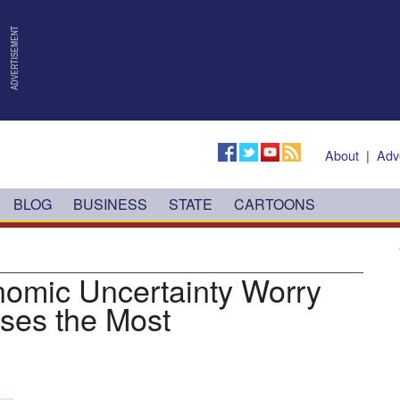
About
|
Adv
BLOG
BUSINESS
STATE
CARTOONS
nomic Uncertainty Worry
sses the Most