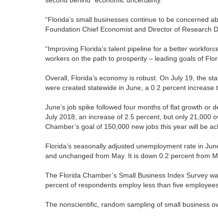
“Florida’s small businesses continue to be concerned ab
Foundation Chief Economist and Director of Research Dr
“Improving Florida’s talent pipeline for a better workfor
workers on the path to prosperity – leading goals of Flor
Overall, Florida’s economy is robust. On July 19, the s
were created statewide in June, a 0.2 percent increase 
June’s job spike followed four months of flat growth or
July 2018, an increase of 2.5 percent, but only 21,000 ov
Chamber’s goal of 150,000 new jobs this year will be ac
Florida’s seasonally adjusted unemployment rate in Ju
and unchanged from May. It is down 0.2 percent from 
The Florida Chamber’s Small Business Index Survey was 
percent of respondents employ less than five employees
The nonscientific, random sampling of small business 