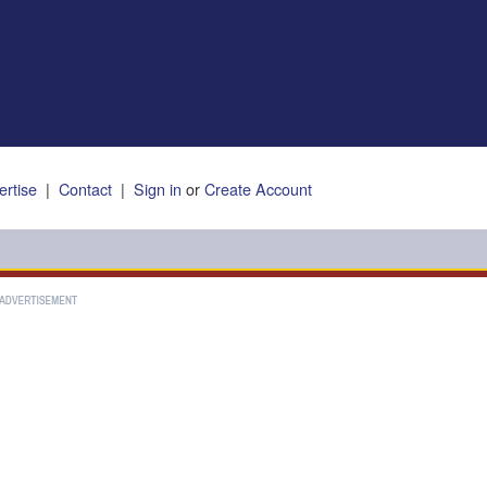
ertise
|
Contact
|
Sign in
or
Create Account