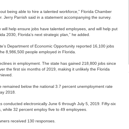
out being able to hire a talented workforce,” Florida Chamber
. Jerry Parrish said in a statement accompanying the survey.
ce will help ensure jobs have talented employees, and will help put
ida 2030, Florida’s next strategic plan,” he added.
tate’s Department of Economic Opportunity reported 16,100 jobs
the 8,986,500 people employed in Florida.
 declines in employment. The state has gained 218,800 jobs since
er the first six months of 2019, making it unlikely the Florida
hieved.
ne remained below the national 3.7 percent unemployment rate
May 2018.
conducted electronically June 6 through July 5, 2019. Fifty-six
, while 32 percent employ five to 49 employees.
owners received 130 responses.