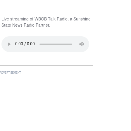
Live streaming of WBOB Talk Radio, a Sunshine
State News Radio Partner.