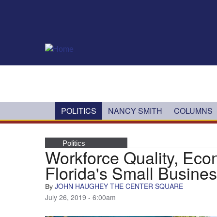
Skip to main content
POLITICS
NANCY SMITH
COLUMNS
Politics
Workforce Quality, Eco
Florida's Small Busine
JOHN HAUGHEY THE CENTER SQUARE
By
July 26, 2019 - 6:00am