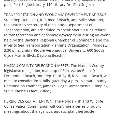
p.m., Port St. Joe Library, 110 Library Dr., Port St. Joe.)
TRANSPORTATION AND ECONOMIC DEVELOPMENT AT ISSUE:
State Rep. Tom Leek, R-Ormond Beach, and Mike Shannon,
the District 5 secretary of the Florida Department of
Transportation, are scheduled to speak about issues related
to transportation and economic development during an event
held by the Daytona Regional Chamber of Commerce and the
River to Sea Transportation Planning Organization. (Monday,
3:30 p.m., Embry-Riddle Aeronautical University, 600 South
Clyde Morris Blvd., Daytona Beach.)
NASSAU COUNTY DELEGATION MEETS: The Nassau County
legislative delegation, made up of Sen. Aaron Bean, R-
Fernandina Beach, and Rep. Cord Byrd, R-Neptune Beach, will
meet to consider local bills. (Monday, 4 p.m., Nassau County
Commission chamber, James S. Page Governmental Complex,
96135 Nassau Place, Yulee.)
HERBICIDES GET ATTENTION: The Florida Fish and Wildlife
Conservation Commission will continue a series of public
meetings about the agency’s aquatic-plant herbicide