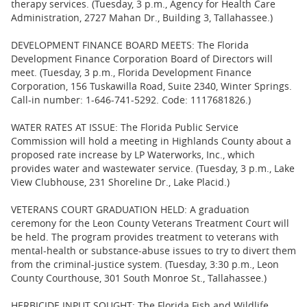
therapy services. (Tuesday, 3 p.m., Agency for Health Care
Administration, 2727 Mahan Dr., Building 3, Tallahassee.)
DEVELOPMENT FINANCE BOARD MEETS: The Florida
Development Finance Corporation Board of Directors will
meet. (Tuesday, 3 p.m., Florida Development Finance
Corporation, 156 Tuskawilla Road, Suite 2340, Winter Springs.
Call-in number: 1-646-741-5292. Code: 1117681826.)
WATER RATES AT ISSUE: The Florida Public Service
Commission will hold a meeting in Highlands County about a
proposed rate increase by LP Waterworks, Inc., which
provides water and wastewater service. (Tuesday, 3 p.m., Lake
View Clubhouse, 231 Shoreline Dr., Lake Placid.)
VETERANS COURT GRADUATION HELD: A graduation
ceremony for the Leon County Veterans Treatment Court will
be held. The program provides treatment to veterans with
mental-health or substance-abuse issues to try to divert them
from the criminal-justice system. (Tuesday, 3:30 p.m., Leon
County Courthouse, 301 South Monroe St., Tallahassee.)
HERBICIDE INPUT SOUGHT: The Florida Fish and Wildlife