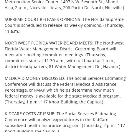
Metropolitan Senior Center, 1407 N.W. Seventh St., Miami.
Also, 2 p.m., Niceville Library, 206 Partin Dr. North, Niceville.)
SUPREME COURT RELEASES OPINIONS: The Florida Supreme
Court is scheduled to release its weekly opinions. (Thursday,
11 a.m.)
NORTHWEST FLORIDA WATER BOARD MEETS: The Northwest
Florida Water Management District Governing Board will
meet after holding committee meetings. (Thursday,
committees start at 11:30 a.m., with full board at 1 p.m.,
district headquarters, 81 Water Management Dr., Havana.)
MEDICAID MONEY DISCUSSED: The Social Services Estimating
Conference will discuss the Federal Medicaid Assistance
Percentage, or FMAP, which helps determine how much
federal money is available for the state Medicaid program.
(Thursday, 1 p.m., 117 Knott Building, the Capitol.)
KIDCARE COSTS AT ISSUE: The Social Services Estimating
Conference will analyze expenditures in the KidCare
subsidized health-insurance program. (Thursday, 2 p.m., 117
Knott Building, the Capitol.)