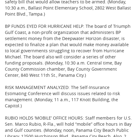
safety bill that would allow teachers to be armed. (Monday,
10:30 a.m., Ballast Point Elementary School, 2802 West Ballast
Point Blvd., Tampa.)
BP FUNDS EYED FOR HURRICANE HELP: The board of Triumph
Gulf Coast, a non-profit organization that administers BP
settlement money from the Deepwater Horizon disaster, is
expected to finalize a plan that would make money available
to local governments struggling to recover from Hurricane
Michael. The board also will consider a series of other
funding proposals. (Monday, 10:30 a.m. Central time, Bay
County Commission chamber, Bay County Government
Center, 840 West 11th St., Panama City.)
RISK MANAGEMENT ANALYZED: The Self-Insurance
Estimating Conference will discuss issues related to risk
management. (Monday, 11 a.m., 117 Knott Building, the
Capitol.)
RUBIO HOLDS ‘MOBILE’ OFFICE HOURS: Staff members for U.S.
Sen. Marco Rubio, R-Fla., will hold “mobile” office hours in Bay
and Gulf counties. (Monday, noon, Panama City Beach Public
Library, 12500 Hutchinson Blvd., Panama City Beach. Also, 2