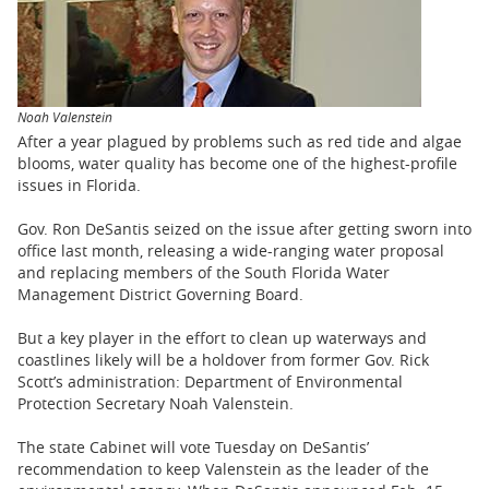
BUSINESS
STATE
CARTOONS
Noah Valenstein
After a year plagued by problems such as red tide and algae
blooms, water quality has become one of the highest-profile
issues in Florida.
Gov. Ron DeSantis seized on the issue after getting sworn into
office last month, releasing a wide-ranging water proposal
and replacing members of the South Florida Water
Management District Governing Board.
But a key player in the effort to clean up waterways and
coastlines likely will be a holdover from former Gov. Rick
Scott’s administration: Department of Environmental
Protection Secretary Noah Valenstein.
The state Cabinet will vote Tuesday on DeSantis’
recommendation to keep Valenstein as the leader of the