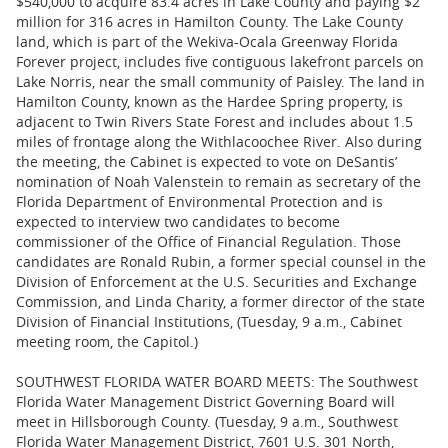
$540,000 to acquire 83.4 acres in Lake County and paying $2
million for 316 acres in Hamilton County. The Lake County
land, which is part of the Wekiva-Ocala Greenway Florida
Forever project, includes five contiguous lakefront parcels on
Lake Norris, near the small community of Paisley. The land in
Hamilton County, known as the Hardee Spring property, is
adjacent to Twin Rivers State Forest and includes about 1.5
miles of frontage along the Withlacoochee River. Also during
the meeting, the Cabinet is expected to vote on DeSantis’
nomination of Noah Valenstein to remain as secretary of the
Florida Department of Environmental Protection and is
expected to interview two candidates to become
commissioner of the Office of Financial Regulation. Those
candidates are Ronald Rubin, a former special counsel in the
Division of Enforcement at the U.S. Securities and Exchange
Commission, and Linda Charity, a former director of the state
Division of Financial Institutions, (Tuesday, 9 a.m., Cabinet
meeting room, the Capitol.)
SOUTHWEST FLORIDA WATER BOARD MEETS: The Southwest
Florida Water Management District Governing Board will
meet in Hillsborough County. (Tuesday, 9 a.m., Southwest
Florida Water Management District, 7601 U.S. 301 North,