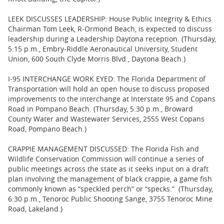
LEEK DISCUSSES LEADERSHIP: House Public Integrity & Ethics
Chairman Tom Leek, R-Ormond Beach, is expected to discuss
leadership during a Leadership Daytona reception. (Thursday,
5:15 p.m., Embry-Riddle Aeronautical University, Student
Union, 600 South Clyde Morris Blvd., Daytona Beach.)
I-95 INTERCHANGE WORK EYED: The Florida Department of
Transportation will hold an open house to discuss proposed
improvements to the interchange at Interstate 95 and Copans
Road in Pompano Beach. (Thursday, 5:30 p.m., Broward
County Water and Wastewater Services, 2555 West Copans
Road, Pompano Beach.)
CRAPPIE MANAGEMENT DISCUSSED: The Florida Fish and
Wildlife Conservation Commission will continue a series of
public meetings across the state as it seeks input on a draft
plan involving the management of black crappie, a game fish
commonly known as “speckled perch” or “specks.” (Thursday,
6:30 p.m., Tenoroc Public Shooting Sange, 3755 Tenoroc Mine
Road, Lakeland.)