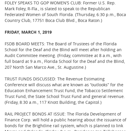
FOLEY SPEAKS TO GOP WOMEN’S CLUB: Former U.S. Rep.
Mark Foley, R-Fla., is slated to speak to the Republican
Federated Women of South Florida. (Thursday, 6:30 p.m., Boca
Country Club, 17751 Boca Club Blvd., Boca Raton.)
FRIDAY, MARCH 1, 2019
FSDB BOARD MEETS: The Board of Trustees of the Florida
School for the Deaf and the Blind will meet after holding an
Audit Committee meeting. (Friday, committee at 8 a.m., with
full board at 9 a.m., Florida School for the Deaf and the Blind,
207 North San Marco Ave., St. Augustine.)
TRUST FUNDS DISCUSSED: The Revenue Estimating
Conference will discuss what are known as “outlooks” for the
Education Enhancement Trust Fund, the Tobacco Settlement
Trust Fund, the State School Trust Fund and general revenue.
(Friday, 8:30 a.m., 117 Knott Building, the Capitol.)
RAIL PROJECT BONDS AT ISSUE: The Florida Development of
Finance Corp. will hold a public hearing about the issuance of
bonds for the Brightline rail system, which is planned to link