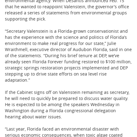
environmental agency. When DeSantis announced Feb. 15
that he wanted to reappoint Valenstein, the governor’s office
released a series of statements from environmental groups
supporting the pick.
“Secretary Valenstein is a Florida-grown conservationist and
has the experience with the science and politics of Florida’s
environment to make real progress for our state,” Julie
Wraithmell, executive director of Audubon Florida, said in one
of the statements. “During his brief tenure at DEP, we’ve
already seen Florida Forever funding restored to $100 million,
strategic springs restoration projects implemented and DEP
stepping up to drive state efforts on sea level rise
adaptation.”
If the Cabinet signs off on Valenstein remaining as secretary,
he will need to quickly be prepared to discuss water quality.
He is expected to be among the speakers Wednesday in
Washington during a Florida congressional delegation
hearing about water issues.
“Last year, Florida faced an environmental disaster with
serious economic consequences, when toxic algae coated