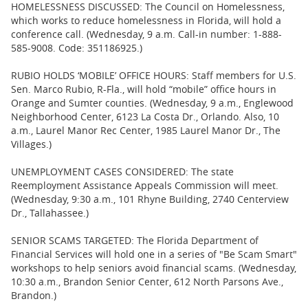
HOMELESSNESS DISCUSSED: The Council on Homelessness,
which works to reduce homelessness in Florida, will hold a
conference call. (Wednesday, 9 a.m. Call-in number: 1-888-
585-9008. Code: 351186925.)
RUBIO HOLDS ‘MOBILE’ OFFICE HOURS: Staff members for U.S.
Sen. Marco Rubio, R-Fla., will hold “mobile” office hours in
Orange and Sumter counties. (Wednesday, 9 a.m., Englewood
Neighborhood Center, 6123 La Costa Dr., Orlando. Also, 10
a.m., Laurel Manor Rec Center, 1985 Laurel Manor Dr., The
Villages.)
UNEMPLOYMENT CASES CONSIDERED: The state
Reemployment Assistance Appeals Commission will meet.
(Wednesday, 9:30 a.m., 101 Rhyne Building, 2740 Centerview
Dr., Tallahassee.)
SENIOR SCAMS TARGETED: The Florida Department of
Financial Services will hold one in a series of "Be Scam Smart"
workshops to help seniors avoid financial scams. (Wednesday,
10:30 a.m., Brandon Senior Center, 612 North Parsons Ave.,
Brandon.)