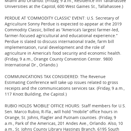
Miami and Orlando. (Friday, 9 a.m., Residence Inn Tallahassee
Universities at the Capitol, 600 West Gaines St., Tallahassee.)
PERDUE AT ‘COMMODITY CLASSIC’ EVENT: U.S. Secretary of
Agriculture Sonny Perdue is expected to appear at the 2019
Commodity Classic, billed as “America’s largest farmer-led,
farmer-focused agricultural and educational experience.”
Perdue is slated to discuss international trade, farm bill
implementation, rural development and the role of
agriculture in America’s food security and economic health.
(Friday, 9 a.m., Orange County Convention Center. 9800
International Dr., Orlando.)
COMMUNICATIONS TAX CONSIDERED: The Revenue
Estimating Conference will take up issues related to gross
receipts and the communications services tax. (Friday, 9 a.m.,
117 Knott Building, the Capitol.)
RUBIO HOLDS ‘MOBILE’ OFFICE HOURS: Staff members for U.S.
Sen. Marco Rubio, R-Fla., will hold “mobile” office hours in
Orange, St. Johns, Flagler and Putnam counties. (Friday, 9
a.m., Park of the Americas, 201 Andes Ave., Orlando. Also, 10
a.m., St. Johns County Library Hastings Branch, 6195 South