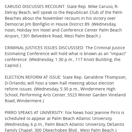
CARUSO DISCUSSES RECOUNT: State Rep. Mike Caruso, R-
Delray Beach, will speak to the Republican Club of the Palm
Beaches about the November recount in his victory over
Democrat Jim Bonfiglio in House District 89. (Wednesday,
noon, Holiday Inn Hotel and Conference Center Palm Beach
Airport, 1301 Belvedere Road, West Palm Beach.)
CRIMINAL JUSTICES ISSUES DISCUSSSED: The Criminal Justice
Estimating Conference will hold what is known as an “impact”
conference. (Wednesday, 1:30 p.m., 117 Knott Building, the
Capitol.)
ELECTION REFORM AT ISSUE: State Rep. Geraldine Thompson,
D-Orlando, will host a town-hall meeting about election
reform issues. (Wednesday, 5:30 p.m., Windermere High
School, Performing Arts Center, 5523 Winter Garden Vineland
Road, Windermere.)
PIRRO SPEAKS AT UNIVERSITY: Fox News host Jeanine Pirro is
scheduled to appear at Palm Beach Atlantic University.
(Wednesday, 6 p.m., Palm Beach Atlantic University, DeSantis
Family Chapel, 300 Okeechobee Blvd., West Palm Beach.)