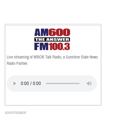
Live streaming of WBOB Talk Radio, a Sunshine State News
Radio Partner.