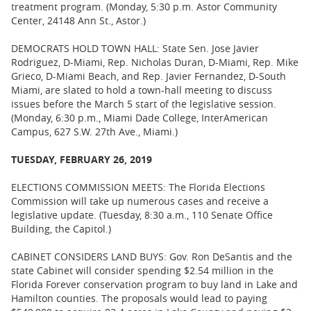
treatment program. (Monday, 5:30 p.m. Astor Community
Center, 24148 Ann St., Astor.)
DEMOCRATS HOLD TOWN HALL: State Sen. Jose Javier
Rodriguez, D-Miami, Rep. Nicholas Duran, D-Miami, Rep. Mike
Grieco, D-Miami Beach, and Rep. Javier Fernandez, D-South
Miami, are slated to hold a town-hall meeting to discuss
issues before the March 5 start of the legislative session.
(Monday, 6:30 p.m., Miami Dade College, InterAmerican
Campus, 627 S.W. 27th Ave., Miami.)
TUESDAY, FEBRUARY 26, 2019
ELECTIONS COMMISSION MEETS: The Florida Elections
Commission will take up numerous cases and receive a
legislative update. (Tuesday, 8:30 a.m., 110 Senate Office
Building, the Capitol.)
CABINET CONSIDERS LAND BUYS: Gov. Ron DeSantis and the
state Cabinet will consider spending $2.54 million in the
Florida Forever conservation program to buy land in Lake and
Hamilton counties. The proposals would lead to paying