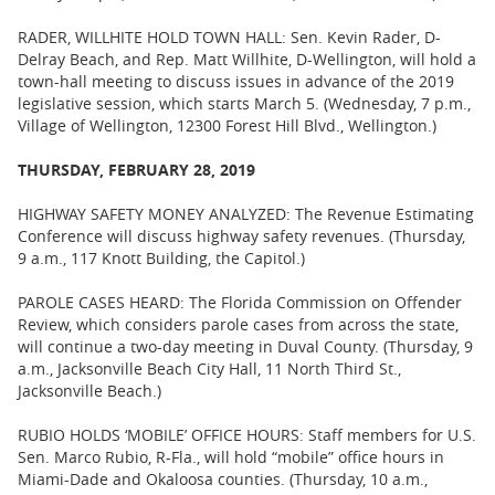
RADER, WILLHITE HOLD TOWN HALL: Sen. Kevin Rader, D-
Delray Beach, and Rep. Matt Willhite, D-Wellington, will hold a
town-hall meeting to discuss issues in advance of the 2019
legislative session, which starts March 5. (Wednesday, 7 p.m.,
Village of Wellington, 12300 Forest Hill Blvd., Wellington.)
THURSDAY, FEBRUARY 28, 2019
HIGHWAY SAFETY MONEY ANALYZED: The Revenue Estimating
Conference will discuss highway safety revenues. (Thursday,
9 a.m., 117 Knott Building, the Capitol.)
PAROLE CASES HEARD: The Florida Commission on Offender
Review, which considers parole cases from across the state,
will continue a two-day meeting in Duval County. (Thursday, 9
a.m., Jacksonville Beach City Hall, 11 North Third St.,
Jacksonville Beach.)
RUBIO HOLDS ‘MOBILE’ OFFICE HOURS: Staff members for U.S.
Sen. Marco Rubio, R-Fla., will hold “mobile” office hours in
Miami-Dade and Okaloosa counties. (Thursday, 10 a.m.,