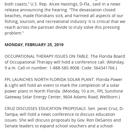
both coasts,” U.S. Rep. Alcee Hastings, D-Fla., said in a news
release announcing the hearing. “The devastation closed
beaches, made Floridians sick, and harmed all aspects of our
fishing, tourism, and recreational industry. It is critical that we
reach across the partisan divide to truly solve this pressing
problem.”
MONDAY, FEBRUARY 25, 2019
OCCUPATIONAL THERAPY ISSUES ON TABLE: The Florida Board
of Occupational Therapy will hold a conference call. (Monday,
9 a.m. Call-in number: 1-888-585-9008. Code: 564341766.)
FPL LAUNCHES NORTH FLORIDA SOLAR PLANT: Florida Power
& Light will hold an event to mark the completion of a solar
power plant in North Florida. (Monday, 10 a.m., FPL Sunshine
Gateway Solar Energy Center, 9604 Adams Road, Wellborn.)
CRUZ DISCUSSES EDUCATION PROPOSALS: Sen. Janet Cruz, D-
Tampa, will hold a news conference to discuss education
issues. She will discuss proposals by Gov. Ron DeSantis and
Senate leaders to expand school vouchers and a school-