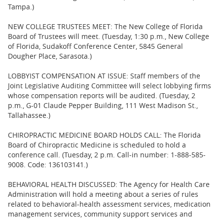
Tampa.)
NEW COLLEGE TRUSTEES MEET: The New College of Florida
Board of Trustees will meet. (Tuesday, 1:30 p.m., New College
of Florida, Sudakoff Conference Center, 5845 General
Dougher Place, Sarasota.)
LOBBYIST COMPENSATION AT ISSUE: Staff members of the
Joint Legislative Auditing Committee will select lobbying firms
whose compensation reports will be audited. (Tuesday, 2
p.m., G-01 Claude Pepper Building, 111 West Madison St.,
Tallahassee.)
CHIROPRACTIC MEDICINE BOARD HOLDS CALL: The Florida
Board of Chiropractic Medicine is scheduled to hold a
conference call. (Tuesday, 2 p.m. Call-in number: 1-888-585-
9008. Code: 136103141.)
BEHAVIORAL HEALTH DISCUSSED: The Agency for Health Care
Administration will hold a meeting about a series of rules
related to behavioral-health assessment services, medication
management services, community support services and