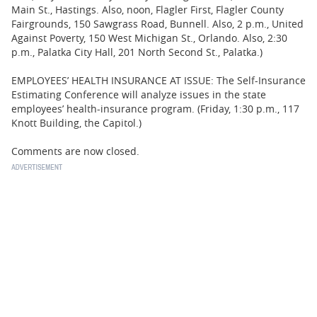
Main St., Hastings. Also, noon, Flagler First, Flagler County
Fairgrounds, 150 Sawgrass Road, Bunnell. Also, 2 p.m., United
Against Poverty, 150 West Michigan St., Orlando. Also, 2:30
p.m., Palatka City Hall, 201 North Second St., Palatka.)
EMPLOYEES’ HEALTH INSURANCE AT ISSUE: The Self-Insurance
Estimating Conference will analyze issues in the state
employees’ health-insurance program. (Friday, 1:30 p.m., 117
Knott Building, the Capitol.)
Comments are now closed.