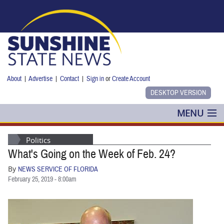
Skip to main content
About
|
Advertise
|
Contact
|
Sign in
or
Create Account
MENU
POLITICS
Politics
What's Going on the Week of Feb. 24?
NANCY SMITH
By
NEWS SERVICE OF FLORIDA
COLUMNS
February 25, 2019 - 8:00am
BLOG