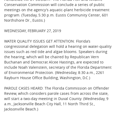
Conservation Commission will conclude a series of public
meetings on the agency’s aquatic-plant herbicide treatment
program. (Tuesday, 5:30 p.m. Eustis Community Center, 601
Northshore Dr., Eustis.)
WEDNESDAY, FEBRUARY 27, 2019
WATER QUALITY ISSUES GET ATTENTION: Florida’s
congressional delegation will hold a hearing on water-quality
issues such as red tide and algae blooms. Speakers during
the hearing, which will be chaired by Republican Vern
Buchanan and Democrat Alcee Hastings, are expected to
include Noah Valenstein, secretary of the Florida Department
of Environmental Protection. (Wednesday, 8:30 a.m., 2261
Rayburn House Office Building, Washington, D.C.)
PAROLE CASES HEARD: The Florida Commission on Offender
Review, which considers parole cases from across the state,
will start a two-day meeting in Duval County. (Wednesday, 9
a.m., Jacksonville Beach City Hall, 11 North Third St.,
Jacksonville Beach.)