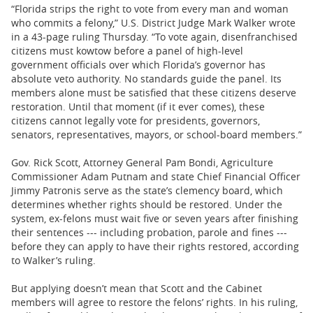
“Florida strips the right to vote from every man and woman
who commits a felony,” U.S. District Judge Mark Walker wrote
in a 43-page ruling Thursday. “To vote again, disenfranchised
citizens must kowtow before a panel of high-level
government officials over which Florida’s governor has
absolute veto authority. No standards guide the panel. Its
members alone must be satisfied that these citizens deserve
restoration. Until that moment (if it ever comes), these
citizens cannot legally vote for presidents, governors,
senators, representatives, mayors, or school-board members.”
Gov. Rick Scott, Attorney General Pam Bondi, Agriculture
Commissioner Adam Putnam and state Chief Financial Officer
Jimmy Patronis serve as the state’s clemency board, which
determines whether rights should be restored. Under the
system, ex-felons must wait five or seven years after finishing
their sentences --- including probation, parole and fines ---
before they can apply to have their rights restored, according
to Walker’s ruling.
But applying doesn’t mean that Scott and the Cabinet
members will agree to restore the felons’ rights. In his ruling,