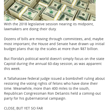
BUSINESS
STATE
CARTOONS
With the 2018 legislative session nearing its midpoint,
lawmakers are doing their duty.
Dozens of bills are moving through committees, and, maybe
most important, the House and Senate have drawn up initial
budget plans that tip the scales at more than $87 billion.
But Florida’s political world doesn’t simply focus on the state
Capitol during the annual 60-day session, as was apparent
this week.
A Tallahassee federal judge issued a bombshell ruling about
restoring the voting rights of felons who have done their
time. Meanwhile, more than 400 miles to the south,
Republican Congressman Ron DeSantis held a coming-out
party for his gubernatorial campaign.
CLOSE, BUT YET SO FAR