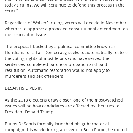
today’s ruling, we will continue to defend this process in the
court.”
Regardless of Walker’s ruling, voters will decide in November
whether to approve a proposed constitutional amendment on
the restoration issue.
The proposal, backed by a political committee known as
Floridians for a Fair Democracy, seeks to automatically restore
the voting rights of most felons who have served their
sentences, completed parole or probation and paid
restitution. Automatic restoration would not apply to
murderers and sex offenders.
DESANTIS DIVES IN
As the 2018 elections draw closer, one of the most-watched
issues will be how candidates are affected by their ties to
President Donald Trump.
But as DeSantis formally launched his gubernatorial
campaign this week during an event in Boca Raton, he touted