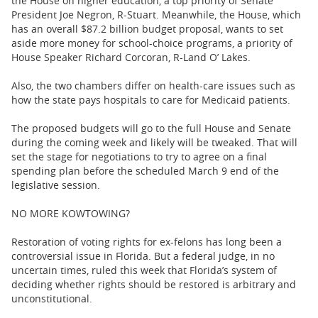
the House on higher education, a top priority of Senate
President Joe Negron, R-Stuart. Meanwhile, the House, which
has an overall $87.2 billion budget proposal, wants to set
aside more money for school-choice programs, a priority of
House Speaker Richard Corcoran, R-Land O’ Lakes.
Also, the two chambers differ on health-care issues such as
how the state pays hospitals to care for Medicaid patients.
The proposed budgets will go to the full House and Senate
during the coming week and likely will be tweaked. That will
set the stage for negotiations to try to agree on a final
spending plan before the scheduled March 9 end of the
legislative session.
NO MORE KOWTOWING?
Restoration of voting rights for ex-felons has long been a
controversial issue in Florida. But a federal judge, in no
uncertain times, ruled this week that Florida’s system of
deciding whether rights should be restored is arbitrary and
unconstitutional.