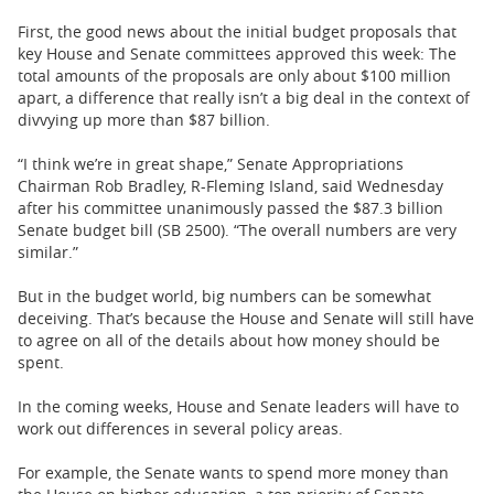
First, the good news about the initial budget proposals that
key House and Senate committees approved this week: The
total amounts of the proposals are only about $100 million
apart, a difference that really isn’t a big deal in the context of
divvying up more than $87 billion.
“I think we’re in great shape,” Senate Appropriations
Chairman Rob Bradley, R-Fleming Island, said Wednesday
after his committee unanimously passed the $87.3 billion
Senate budget bill (SB 2500). “The overall numbers are very
similar.”
But in the budget world, big numbers can be somewhat
deceiving. That’s because the House and Senate will still have
to agree on all of the details about how money should be
spent.
In the coming weeks, House and Senate leaders will have to
work out differences in several policy areas.
For example, the Senate wants to spend more money than