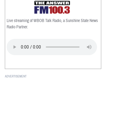
Live streaming of WBOB Talk Radio, a Sunshine State News
Radio Partner.