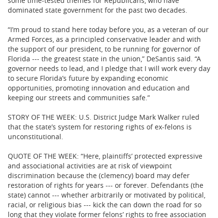
some time-tested themes for Republicans, who have
dominated state government for the past two decades.
“I’m proud to stand here today before you, as a veteran of our
Armed Forces, as a principled conservative leader and with
the support of our president, to be running for governor of
Florida --- the greatest state in the union,” DeSantis said. “A
governor needs to lead, and I pledge that I will work every day
to secure Florida’s future by expanding economic
opportunities, promoting innovation and education and
keeping our streets and communities safe.”
STORY OF THE WEEK: U.S. District Judge Mark Walker ruled
that the state’s system for restoring rights of ex-felons is
unconstitutional.
QUOTE OF THE WEEK: “Here, plaintiffs’ protected expressive
and associational activities are at risk of viewpoint
discrimination because the (clemency) board may defer
restoration of rights for years --- or forever. Defendants (the
state) cannot --- whether arbitrarily or motivated by political,
racial, or religious bias --- kick the can down the road for so
long that they violate former felons’ rights to free association