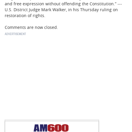
and free expression without offending the Constitution.” ---
U.S. District Judge Mark Walker, in his Thursday ruling on
restoration of rights.
Comments are now closed.