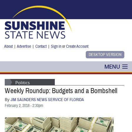
Skip to main content
About
|
Advertise
|
Contact
|
Sign in
or
Create Account
MENU
POLITICS
Politics
Weekly Roundup: Budgets and a Bombshell
NANCY SMITH
By
JIM SAUNDERS NEWS SERVICE OF FLORIDA
COLUMNS
February 2, 2018 - 2:30pm
BLOG