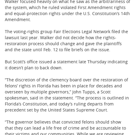
Walker focused heavily on what he saw as the arbitrariness of
the system, which he ruled violated First Amendment rights
and equal-protection rights under the U.S. Constitution’s 14th
Amendment.
The voting-rights group Fair Elections Legal Network filed the
lawsuit last year. Walker did not decide how the rights-
restoration process should change and gave the plaintiffs
and the state until Feb. 12 to file briefs on the issue.
But Scott’s office issued a statement late Thursday indicating
it doesn’t plan to back down.
“The discretion of the clemency board over the restoration of
felons’ rights in Florida has been in place for decades and
overseen by multiple governors,” John Tupps, a Scott
spokesman, said in the statement. “The process is outlined in
Florida’s Constitution, and today’s ruling departs from
precedent set by the United States Supreme Court.
“The governor believes that convicted felons should show
that they can lead a life free of crime and be accountable to
their victims and our communities. While we are reviewing