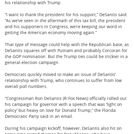
his relationship with Trump.
“I want to thank the president for his support,” DeSantis said.
“As we’ve seen in the aftermath of this tax bill, the president
and his supporters in Congress, we’re keeping our word in
getting the American economy moving again.”
That type of message could help with the Republican base, as
DeSantis squares off with Putnam and probably Corcoran for
the GOP nomination. But the Trump ties could be trickier in a
general-election campaign.
Democrats quickly moved to make an issue of DeSantis’
relationship with Trump, who continues to suffer from low
overall poll numbers.
“Congressman Ron DeSantis (R-Fox News) officially rolled out
his campaign for governor with a speech that was ’light on
policy’ but heavy on love for Donald Trump,” the Florida
Democratic Party said in an email.
During his campaign kickoff, however, DeSantis also hit on