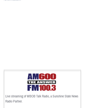
Live streaming of WBOB Talk Radio, a Sunshine State News
Radio Partner.