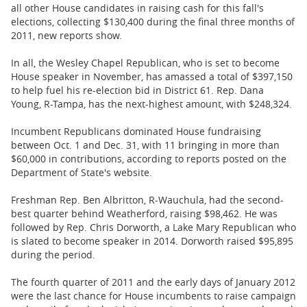
BUSINESS
all other House candidates in raising cash for this fall's
elections, collecting $130,400 during the final three months of
STATE
2011, new reports show.
In all, the Wesley Chapel Republican, who is set to become
CARTOONS
House speaker in November, has amassed a total of $397,150
to help fuel his re-election bid in District 61. Rep. Dana
Young, R-Tampa, has the next-highest amount, with $248,324.
Incumbent Republicans dominated House fundraising
between Oct. 1 and Dec. 31, with 11 bringing in more than
$60,000 in contributions, according to reports posted on the
Department of State's website.
Freshman Rep. Ben Albritton, R-Wauchula, had the second-
best quarter behind Weatherford, raising $98,462. He was
followed by Rep. Chris Dorworth, a Lake Mary Republican who
is slated to become speaker in 2014. Dorworth raised $95,895
during the period.
The fourth quarter of 2011 and the early days of January 2012
were the last chance for House incumbents to raise campaign