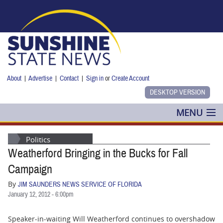
Skip to main content
About
|
Advertise
|
Contact
|
Sign in
or
Create Account
MENU
POLITICS
Politics
Weatherford Bringing in the Bucks for Fall
NANCY SMITH
Campaign
COLUMNS
By
JIM SAUNDERS NEWS SERVICE OF FLORIDA
January 12, 2012 - 6:00pm
BLOG
Speaker-in-waiting Will Weatherford continues to overshadow