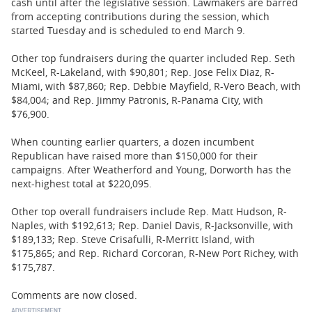
cash until after the legislative session. Lawmakers are barred
from accepting contributions during the session, which
started Tuesday and is scheduled to end March 9.
Other top fundraisers during the quarter included Rep. Seth
McKeel, R-Lakeland, with $90,801; Rep. Jose Felix Diaz, R-
Miami, with $87,860; Rep. Debbie Mayfield, R-Vero Beach, with
$84,004; and Rep. Jimmy Patronis, R-Panama City, with
$76,900.
When counting earlier quarters, a dozen incumbent
Republican have raised more than $150,000 for their
campaigns. After Weatherford and Young, Dorworth has the
next-highest total at $220,095.
Other top overall fundraisers include Rep. Matt Hudson, R-
Naples, with $192,613; Rep. Daniel Davis, R-Jacksonville, with
$189,133; Rep. Steve Crisafulli, R-Merritt Island, with
$175,865; and Rep. Richard Corcoran, R-New Port Richey, with
$175,787.
Comments are now closed.