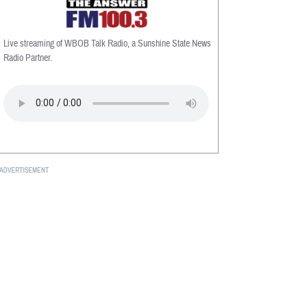
Live streaming of WBOB Talk Radio, a Sunshine State News
Radio Partner.