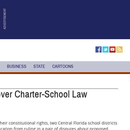
BUSINESS
STATE
CARTOONS
over Charter-School Law
eir constitutional rights, two Central Florida school districts
ucation from ruling in a pair of disputes about proposed