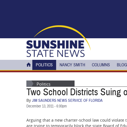
Skip to main content
POLITICS
NANCY SMITH
COLUMNS
BLOG
Politics
Two School Districts Suing 
By
JIM SAUNDERS NEWS SERVICE OF FLORIDA
December 13, 2011 - 6:00pm
Arguing that a new charter-school law could violate th
are trying to temporarily block the state Board of Ed