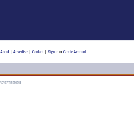
About
|
Advertise
|
Contact
|
Sign in
or
Create Account