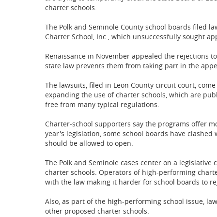
charter schools.
The Polk and Seminole County school boards filed la
Charter School, Inc., which unsuccessfully sought app
Renaissance in November appealed the rejections to
state law prevents them from taking part in the appe
The lawsuits, filed in Leon County circuit court, com
expanding the use of charter schools, which are pub
free from many typical regulations.
Charter-school supporters say the programs offer mo
year's legislation, some school boards have clashe
should be allowed to open.
The Polk and Seminole cases center on a legislative 
charter schools. Operators of high-performing charter
with the law making it harder for school boards to re
Also, as part of the high-performing school issue, l
other proposed charter schools.