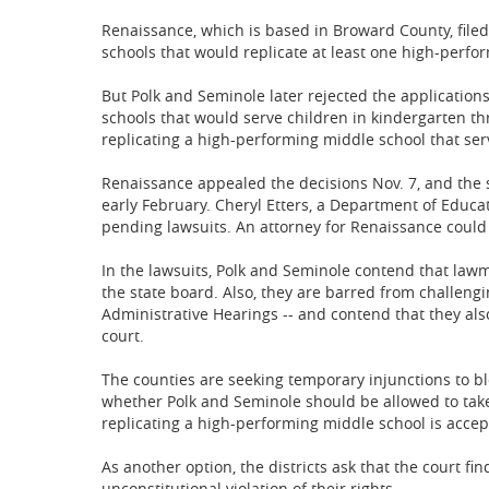
Renaissance, which is based in Broward County, filed
schools that would replicate at least one high-perfo
But Polk and Seminole later rejected the application
schools that would serve children in kindergarten th
replicating a high-performing middle school that ser
Renaissance appealed the decisions Nov. 7, and the s
early February. Cheryl Etters, a Department of Edu
pending lawsuits. An attorney for Renaissance coul
In the lawsuits, Polk and Seminole contend that lawm
the state board. Also, they are barred from challengi
Administrative Hearings -- and contend that they als
court.
The counties are seeking temporary injunctions to bl
whether Polk and Seminole should be allowed to take
replicating a high-performing middle school is accep
As another option, the districts ask that the court fi
unconstitutional violation of their rights.