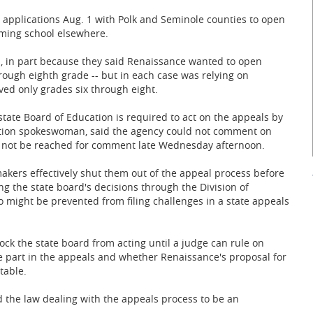
 applications Aug. 1 with Polk and Seminole counties to open
rming school elsewhere.
s, in part because they said Renaissance wanted to open
rough eighth grade -- but in each case was relying on
ved only grades six through eight.
tate Board of Education is required to act on the appeals by
cation spokeswoman, said the agency could not comment on
d not be reached for comment late Wednesday afternoon.
akers effectively shut them out of the appeal process before
ng the state board's decisions through the Division of
o might be prevented from filing challenges in a state appeals
ock the state board from acting until a judge can rule on
 part in the appeals and whether Renaissance's proposal for
table.
nd the law dealing with the appeals process to be an