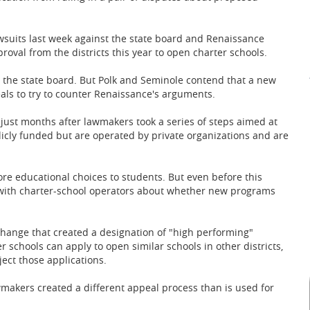
wsuits last week against the state board and Renaissance
roval from the districts this year to open charter schools.
 the state board. But Polk and Seminole contend that a new
als to try to counter Renaissance's arguments.
e just months after lawmakers took a series of steps aimed at
licly funded but are operated by private organizations and are
re educational choices to students. But even before this
d with charter-school operators about whether new programs
change that created a designation of "high performing"
 schools can apply to open similar schools in other districts,
ject those applications.
awmakers created a different appeal process than is used for