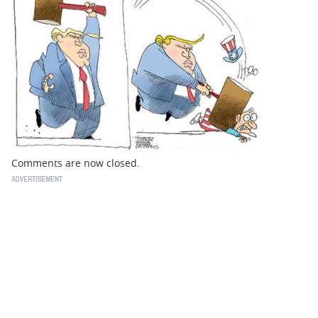
BUSINESS
STATE
CARTOONS
Comments are now closed.