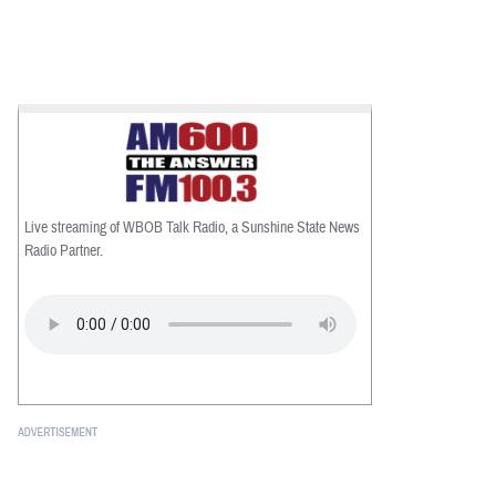
Live streaming of WBOB Talk Radio, a Sunshine State News
Radio Partner.