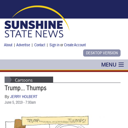
Skip to main content
About
|
Advertise
|
Contact
|
Sign in
or
Create Account
MENU
POLITICS
Cartoons
Trump... Thumps
NANCY SMITH
By
JERRY HOLBERT
COLUMNS
June 5, 2019 - 7:00am
BLOG