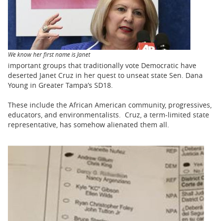
BUSINESS
STATE
CARTOONS
We know her first name is Janet
important groups that traditionally vote Democratic have
deserted Janet Cruz in her quest to unseat state Sen. Dana
Young in Greater Tampa’s SD18.
These include the African American community, progressives,
educators, and environmentalists. Cruz, a term-limited state
representative, has somehow alienated them all.