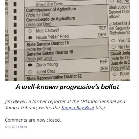
Jim Bleyer, a former reporter at the Orlando Sentinel and
Tampa Tribune, writes the
Tampa Bay Beat
blog.
Comments are now closed.