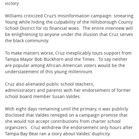
victory.
Williams criticized Cruz’s misinformation campaign: smearing
Young while hiding the culpability of the Hillsborough County
School District for its financial woes. The entire interview will
be enlightening to anyone under the illusion that Cruz serves
the black community.
To make matters worse, Cruz inexplicably touts support from
Tampa Mayor Bob Buckhorn and the Times. To say neither
are popular among African-American voters would be the
understatement of this young millennium.
Cruz also alienated public school teachers,
administrators and parents with her endorsement of former
school board member Susan Valdes.
With eight days remaining until the primary, it was publicly
disclosed that Valdes reneged on a campaign promise that
she would not accept contributions from charter school
organizers. Cruz withdrew the endorsement only hours after
Tampa Bay Beat ran a story about Valdes’ duplicity.