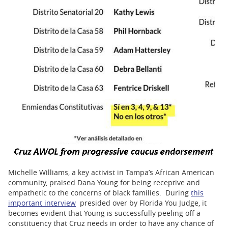
Michelle Williams, a key activist in Tampa’s African American
community, praised Dana Young for being receptive and
empathetic to the concerns of black families. During
this
important interview
presided over by Florida You Judge, it
becomes evident that Young is successfully peeling off a
constituency that Cruz needs in order to have any chance of