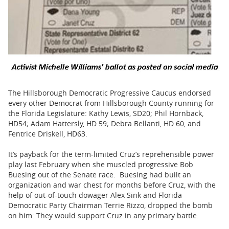
The Hillsborough Democratic Progressive Caucus endorsed
every other Democrat from Hillsborough County running for
the Florida Legislature: Kathy Lewis, SD20; Phil Hornback,
HD54; Adam Hattersly, HD 59; Debra Bellanti, HD 60, and
Fentrice Driskell, HD63.
It’s payback for the term-limited Cruz’s reprehensible power
play last February when she muscled progressive Bob
Buesing out of the Senate race. Buesing had built an
organization and war chest for months before Cruz, with the
help of out-of-touch dowager Alex Sink and Florida
Democratic Party Chairman Terrie Rizzo, dropped the bomb
on him: They would support Cruz in any primary battle.