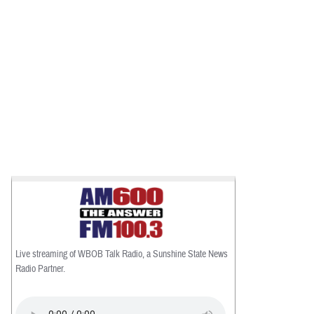
Live streaming of WBOB Talk Radio, a Sunshine State News
Radio Partner.