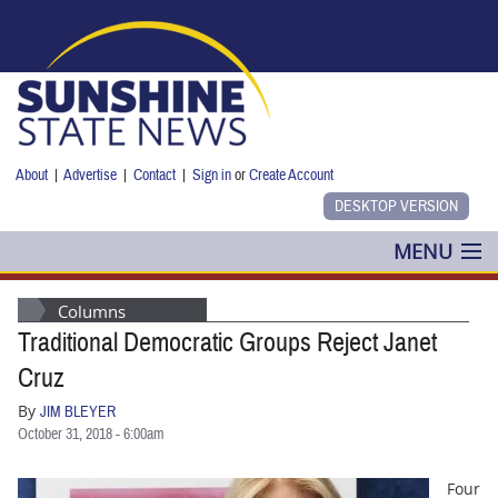
Skip to main content
About
|
Advertise
|
Contact
|
Sign in
or
Create Account
MENU
POLITICS
Columns
Traditional Democratic Groups Reject Janet
NANCY SMITH
Cruz
COLUMNS
By
JIM BLEYER
October 31, 2018 - 6:00am
BLOG
Four