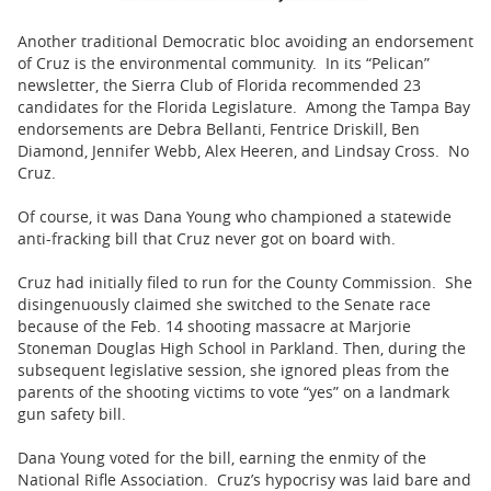
Another traditional Democratic bloc avoiding an endorsement
of Cruz is the environmental community. In its “Pelican”
newsletter, the Sierra Club of Florida recommended 23
candidates for the Florida Legislature. Among the Tampa Bay
endorsements are Debra Bellanti, Fentrice Driskill, Ben
Diamond, Jennifer Webb, Alex Heeren, and Lindsay Cross. No
Cruz.
Of course, it was Dana Young who championed a statewide
anti-fracking bill that Cruz never got on board with.
Cruz had initially filed to run for the County Commission. She
disingenuously claimed she switched to the Senate race
because of the Feb. 14 shooting massacre at Marjorie
Stoneman Douglas High School in Parkland. Then, during the
subsequent legislative session, she ignored pleas from the
parents of the shooting victims to vote “yes” on a landmark
gun safety bill.
Dana Young voted for the bill, earning the enmity of the
National Rifle Association. Cruz’s hypocrisy was laid bare and