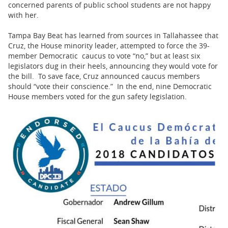
concerned parents of public school students are not happy
with her.
Tampa Bay Beat has learned from sources in Tallahassee that
Cruz, the House minority leader, attempted to force the 39-
member Democratic caucus to vote “no,” but at least six
legislators dug in their heels, announcing they would vote for
the bill. To save face, Cruz announced caucus members
should “vote their conscience.” In the end, nine Democratic
House members voted for the gun safety legislation.