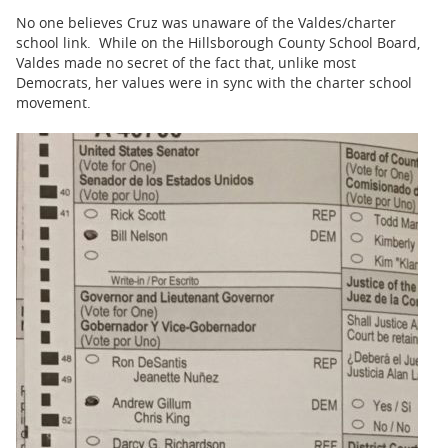
No one believes Cruz was unaware of the Valdes/charter
school link. While on the Hillsborough County School Board,
Valdes made no secret of the fact that, unlike most
Democrats, her values were in sync with the charter school
movement.