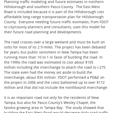
Planning traffic modeling and future estimates in northern
Hillsborough and southern Pasco County. The East-West
Road is included because it is part of the Hillsborough cost
affordable long-range transportation plan for Hillsborough
County. Everyone needing future traffic estimates, from FDOT
to city/county planners and consultants, uses this model for
their future road planning and developments.
The road crosses over a large wetland and must be built on
stilts for most of its 2.9 miles. The project has been debated
for years, but public sentiment in New Tampa has been
running more than 10 to 1 in favor of building the road. In
the 1990s the road was estimated to cost about $105
million including the interchange to attach the road to I-275.
The state even had the money set aside to build the
interchange, about $35 million. FDOT performed a PD&E on
the project in 2006 and the costs ballooned up to over $172
million and that did not include the northbound interchange.
It is an important road not only for the residents of New
Tampa, but also for Pasco County’s Wesley Chapel, the
fastest-growing area in Tampa Bay. The study showed that
building the East-West Road would decrease daily road traffic