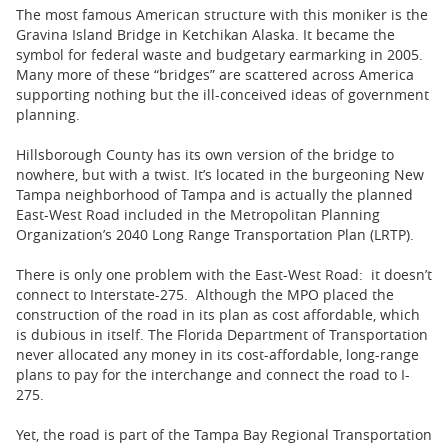
The most famous American structure with this moniker is the
Gravina Island Bridge in Ketchikan Alaska. It became the
symbol for federal waste and budgetary earmarking in 2005.
Many more of these “bridges” are scattered across America
supporting nothing but the ill-conceived ideas of government
planning.
Hillsborough County has its own version of the bridge to
nowhere, but with a twist. It’s located in the burgeoning New
Tampa neighborhood of Tampa and is actually the planned
East-West Road included in the Metropolitan Planning
Organization’s 2040 Long Range Transportation Plan (LRTP).
There is only one problem with the East-West Road: it doesn’t
connect to Interstate-275. Although the MPO placed the
construction of the road in its plan as cost affordable, which
is dubious in itself. The Florida Department of Transportation
never allocated any money in its cost-affordable, long-range
plans to pay for the interchange and connect the road to I-
275.
Yet, the road is part of the Tampa Bay Regional Transportation