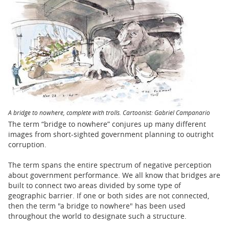
BUSINESS
STATE
CARTOONS
A bridge to nowhere, complete with trolls. Cartoonist: Gabriel Campanario
The term “bridge to nowhere” conjures up many different
images from short-sighted government planning to outright
corruption.
The term spans the entire spectrum of negative perception
about government performance. We all know that bridges are
built to connect two areas divided by some type of
geographic barrier. If one or both sides are not connected,
then the term "a bridge to nowhere" has been used
throughout the world to designate such a structure.