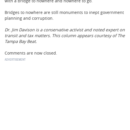
with a bridge to nowhere and nowhere to go.
Bridges to nowhere are still monuments to inept government
planning and corruption.
Dr. Jim Davison is a conservative activist and noted expert on
transit and tax matters. This column appears courtesy of The
Tampa Bay Beat.
Comments are now closed.