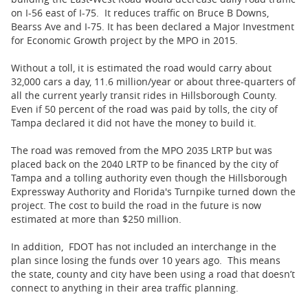
on I-56 east of I-75. It reduces traffic on Bruce B Downs,
Bearss Ave and I-75. It has been declared a Major Investment
for Economic Growth project by the MPO in 2015.
Without a toll, it is estimated the road would carry about
32,000 cars a day, 11.6 million/year or about three-quarters of
all the current yearly transit rides in Hillsborough County.
Even if 50 percent of the road was paid by tolls, the city of
Tampa declared it did not have the money to build it.
The road was removed from the MPO 2035 LRTP but was
placed back on the 2040 LRTP to be financed by the city of
Tampa and a tolling authority even though the Hillsborough
Expressway Authority and Florida's Turnpike turned down the
project. The cost to build the road in the future is now
estimated at more than $250 million.
In addition, FDOT has not included an interchange in the
plan since losing the funds over 10 years ago. This means
the state, county and city have been using a road that doesn’t
connect to anything in their area traffic planning.