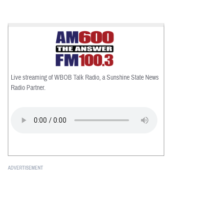
Live streaming of WBOB Talk Radio, a Sunshine State News
Radio Partner.