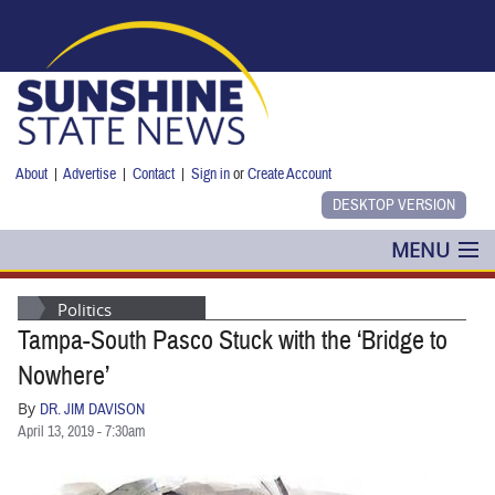
Skip to main content
About
|
Advertise
|
Contact
|
Sign in
or
Create Account
MENU
POLITICS
Politics
Tampa-South Pasco Stuck with the ‘Bridge to
NANCY SMITH
Nowhere’
COLUMNS
By
DR. JIM DAVISON
April 13, 2019 - 7:30am
BLOG