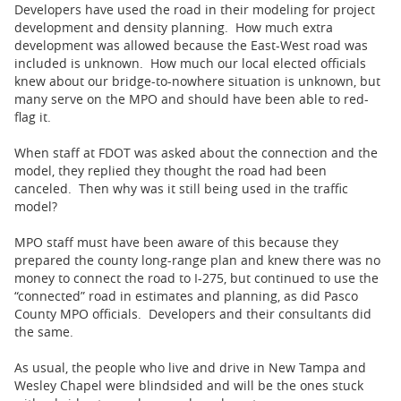
Developers have used the road in their modeling for project
development and density planning. How much extra
development was allowed because the East-West road was
included is unknown. How much our local elected officials
knew about our bridge-to-nowhere situation is unknown, but
many serve on the MPO and should have been able to red-
flag it.
When staff at FDOT was asked about the connection and the
model, they replied they thought the road had been
canceled. Then why was it still being used in the traffic
model?
MPO staff must have been aware of this because they
prepared the county long-range plan and knew there was no
money to connect the road to I-275, but continued to use the
“connected” road in estimates and planning, as did Pasco
County MPO officials. Developers and their consultants did
the same.
As usual, the people who live and drive in New Tampa and
Wesley Chapel were blindsided and will be the ones stuck